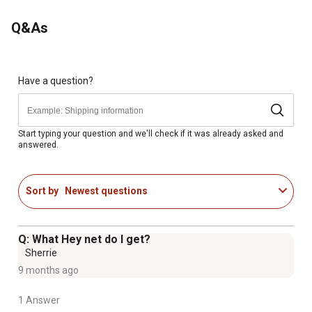
Q&As
Have a question?
Start typing your question and we'll check if it was already asked and
answered.
Sort by
Newest questions
Q: What Hey net do I get?
Sherrie
9 months ago
1 Answer