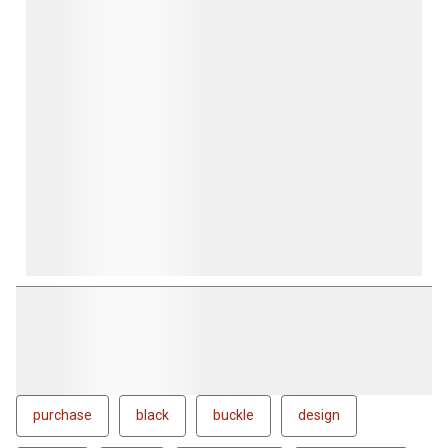
purchase
black
buckle
design