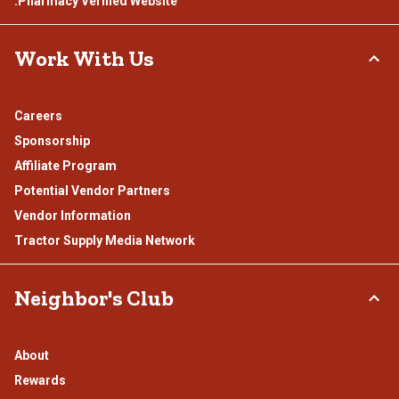
.Pharmacy Verified Website
Work With Us
Careers
Sponsorship
Affiliate Program
Potential Vendor Partners
Vendor Information
Tractor Supply Media Network
Neighbor's Club
About
Rewards