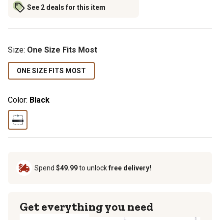
See 2 deals for this item
Size
:
One Size Fits Most
ONE SIZE FITS MOST
Color:
Black
Spend
$49.99
to unlock
free delivery!
Get everything you need