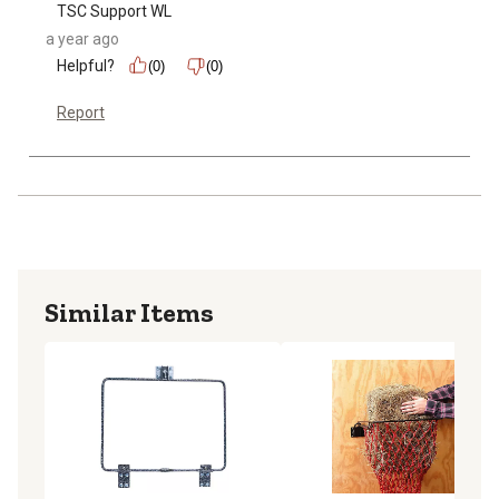
TSC Support WL
a year ago
Helpful?
(0)
(0)
Report
Similar Items