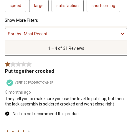
speed
large
satisfaction
shortcoming
Show More Filters
1
Sort by
Most Recent
to
4
of
1 – 4 of 31 Reviews
31
Reviews
1 out of 5 stars.
.
Put together crooked
VERIFIED PRODUCT OWNER
8 months ago
They tell you to make sure you use the level to put it up, but then
the lock assembly is soldered crooked and won’t close right
No, I do not recommend this product.