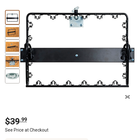
$
39
.
99
See Price at Checkout