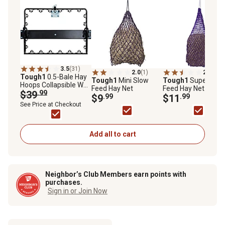
3.5
(31)
2.0
(1)
2.2
(5)
Tough1
0.5-Bale Hay
Tough1
Mini Slow
Tough1
Super Slo
Hoops Collapsible Wall
Feed Hay Net
Feed Hay Net
Hay Feeder, Black
$39
.99
$9
.99
$11
.99
See Price at Checkout
Add all to cart
Neighbor’s Club Members earn points with
purchases.
Sign in or Join Now