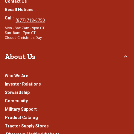
Contact Us
Recall Notices
Call:
(877) 718-6750
Mon - Sat: 7am - 9pm CT
Sun: 8am - 7pm CT
Closed Christmas Day
About Us
Who We Are
Investor Relations
Stewardship
Community
Military Support
Product Catalog
Tractor Supply Stores