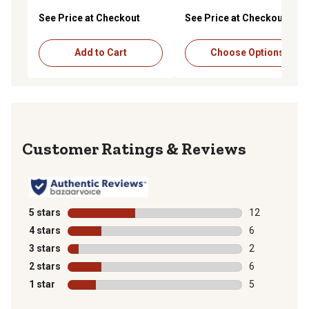
See Price at Checkout
See Price at Checkout
Add to Cart
Choose Options
Reviews
5 stars
stars
12
12 reviews wit
4 stars
stars
6
6 reviews with
3 stars
stars
2
2 reviews with
2 stars
stars
6
6 reviews with
1 star
stars
5
5 reviews with