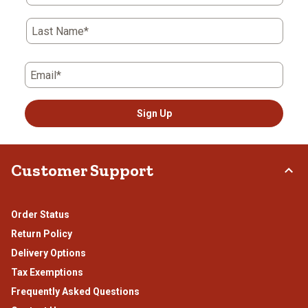
Last Name*
Email*
Sign Up
Customer Support
Order Status
Return Policy
Delivery Options
Tax Exemptions
Frequently Asked Questions