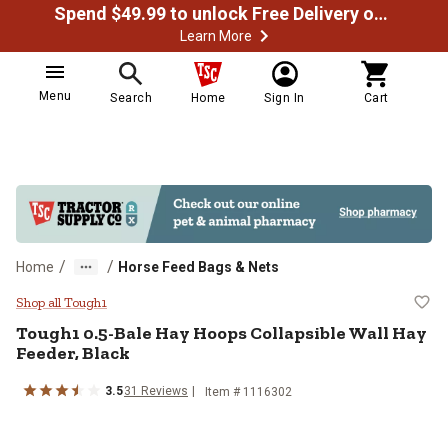
Spend $49.99 to unlock Free Delivery on most orders
Learn More
Menu
Search
Home
Sign In
Cart
/
/
Home
Horse Feed Bags & Nets
Tough1 0.5-Bale Hay Hoops Collap
Shop all Tough1
Tough1
0.5-Bale Hay Hoops Collapsible Wall Hay
Feeder, Black
3.5
31
Reviews
Item #
1116302