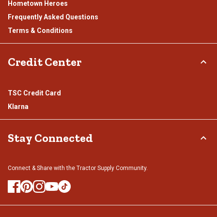
Hometown Heroes
Frequently Asked Questions
Terms & Conditions
Credit Center
TSC Credit Card
Klarna
Stay Connected
Connect & Share with the Tractor Supply Community.