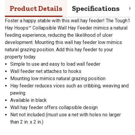
Product Details
Specifications
Q
Foster a happy stable with this wall hay feeder! The Tough1
Hay Hoops™ Collapsible Wall Hay Feeder mimics a natural
feeding experience, reducing the likelihood of ulcer
development. Mounting this wall hay feeder low mimics
natural grazing position. Add this hay feeder to your
property today.
Simple to use and easy to load wall feeder
Wall feeder net attaches to hooks
Mounting low mimics natural grazing position
Hay feeder reduces vices such as cribbing, weaving and
pawing
Available in black
Wall hay feeder offers collapsible design
Net not included (must use a net with holes no larger
than 2 in. x 2 in.)