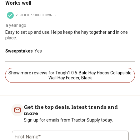
Works well
VERIFIED PRODUCT OWNER
a year ago
Easy to set up and use. Helps keep the hay together and in one
place.
Sweepstakes
Yes
Show more reviews for Tough1 0.5-Bale Hay Hoops Collapsible
Wall Hay Feeder, Black
Get the top deals, latest trends and
more
Sign up for emails from Tractor Supply today.
First Name*