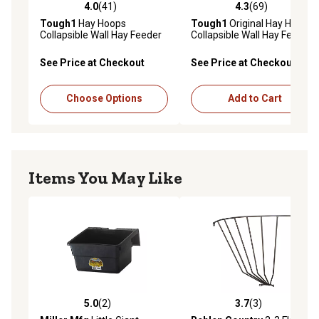
4.0
(41)
4.3
(69)
4.0 out of 5 stars with 41 reviews
4.3 out of 5 stars with 69 re
Tough1
Hay Hoops
Tough1
Original Hay Hoops
Collapsible Wall Hay Feeder
Collapsible Wall Hay Feeder
Frame, Black/Silver
with Net
See Price at Checkout
See Price at Checkout
Choose Options
Add to Cart
Items You May Like
5.0
(2)
3.7
(3)
5.0 out of 5 stars with 2 reviews
3.7 out of 5 stars with 3 rev