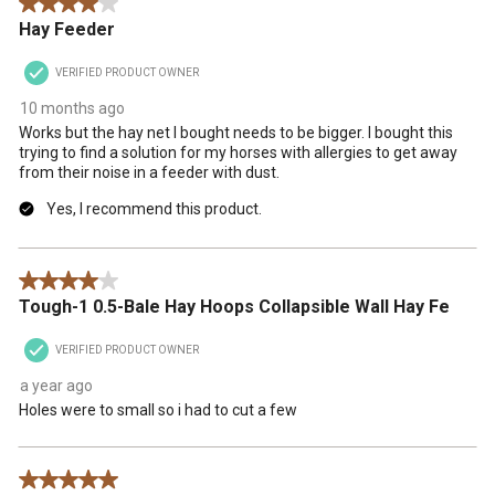
4 out of 5 stars.
Hay Feeder
VERIFIED PRODUCT OWNER
10 months ago
Works but the hay net I bought needs to be bigger. I bought this
trying to find a solution for my horses with allergies to get away
from their noise in a feeder with dust.
Yes, I recommend this product.
4 out of 5 stars.
Tough-1 0.5-Bale Hay Hoops Collapsible Wall Hay Fe
VERIFIED PRODUCT OWNER
a year ago
Holes were to small so i had to cut a few
5 out of 5 stars.