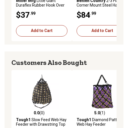
Miller Mfg
Little Giant
Behlen Country
2-3 Flake
Duraflex Rubber Hook Over
Corner Mount Steel Hay
Feeder 18 qt.
Rack, 2.5 ft. x 2.67 ft.
$37
$84
.99
.99
Add to Cart
Add to Cart
Customers Also Bought
0.0
(0)
5.0
(1)
0.0 out of 5 stars with 0 reviews
5.0 out of 5 stars with 1 rev
Tough1
Slow Feed Web Hay
Tough1
Diamond Pattern
Feeder with Drawstring Top
Web Hay Feeder