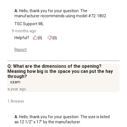
A:
 Hello, thank you for your question. The 
manufacturer recommends using model #72-1802.
TSC Support WL
9 months ago
Helpful?
(0)
(0)
Report
Q: What are the dimensions of the opening?
Meaning how big is the space you can put the hay
through?
szam
a year ago
1 Answer
A:
 Hello, thank you for your question. The size is listed 
as 12 1/2" x 17" by the manufacturer.