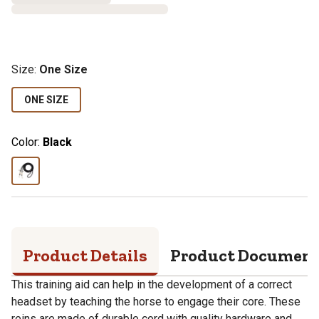
Size
:
One Size
ONE SIZE
Color:
Black
Product Details
Product Documen
This training aid can help in the development of a correct
headset by teaching the horse to engage their core. These
reins are made of durable cord with quality hardware and