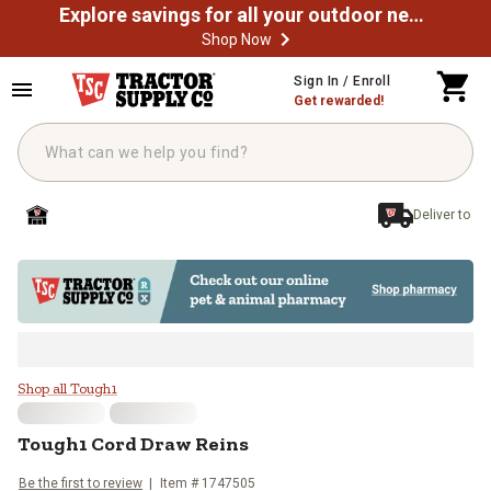
Explore savings for all your outdoor needs
Shop Now
Skip to main content
Sign In / Enroll
Get rewarded!
Deliver to
Tough1 Cord Draw Reins
Shop all Tough1
Tough1
Cord Draw Reins
Be the first to review
Item #
1747505