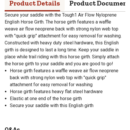
Product Details
Product Documen
Secure your saddle with the Tough1 Air Flow Nyloprene
English Horse Girth. The horse girth features a waffle
weave air flow neoprene back with strong nylon web top
with "quick grip" attachment for easy removal for washing.
Constructed with heavy duty steel hardware, this English
girth is designed to last a long time. Keep your saddle in
place while trail riding with this horse girth. Simply attach
the horse girth to your saddle and you are good to go!
Horse girth features a waffle weave air flow neoprene
back with strong nylon web top with "quick grip"
attachment for easy removal for washing
Horse girth features heavy flat steel hardware
Elastic at one end of the horse girth
Secure your saddle with this English girth
Q&As