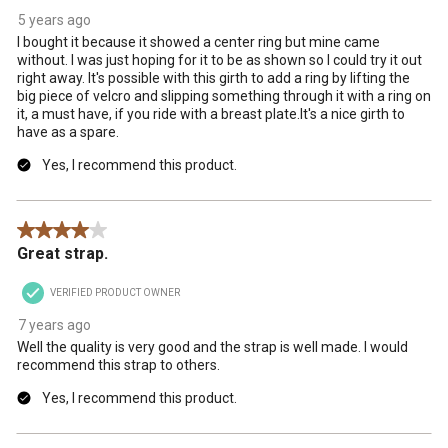
5 years ago
I bought it because it showed a center ring but mine came
without. I was just hoping for it to be as shown so I could try it out
right away. It's possible with this girth to add a ring by lifting the
big piece of velcro and slipping something through it with a ring on
it, a must have, if you ride with a breast plate.It's a nice girth to
have as a spare.
Yes, I recommend this product.
4 out of 5 stars.
Great strap.
VERIFIED PRODUCT OWNER
7 years ago
Well the quality is very good and the strap is well made. I would
recommend this strap to others.
Yes, I recommend this product.