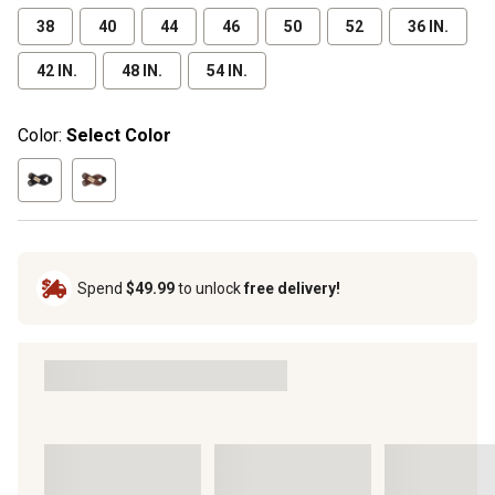
38
40
44
46
50
52
36 IN.
42 IN.
48 IN.
54 IN.
Color:
Select Color
Spend
$49.99
to unlock
free delivery!