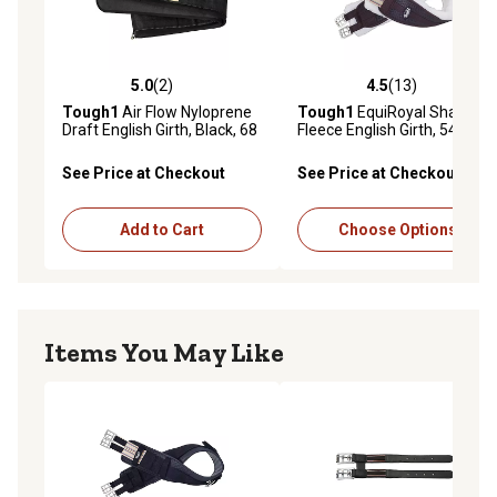
5.0
(2)
4.5
(13)
5.0 out of 5 stars with 2 reviews
4.5 out of 5 stars with 13 re
Tough1
Air Flow Nyloprene
Tough1
EquiRoyal Shaped
Draft English Girth, Black, 68
Fleece English Girth, 54 in.
in.
See Price at Checkout
See Price at Checkout
Add to Cart
Choose Options
Items You May Like