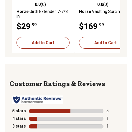
0.0
(0)
0.0
(0)
0.0 out of 5 stars with 0 reviews
0.0 out of 5 stars with 0 rev
Horze
Girth Extender, 7-7/8
Horze
Vaulting Surcingle
in.
$29
$169
.99
.99
Add to Cart
Add to Cart
Reviews
5 stars
stars
5
5 reviews with
4 stars
stars
1
1 review with 
3 stars
stars
1