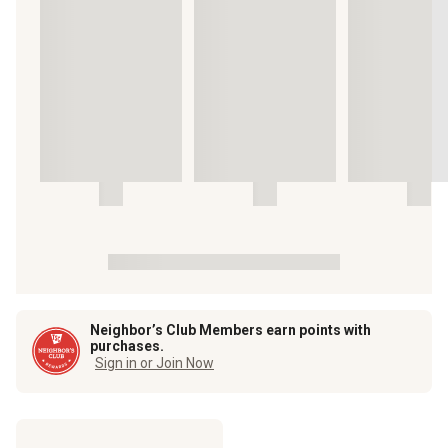
Neighbor’s Club Members earn points with
purchases.
Sign in or Join Now