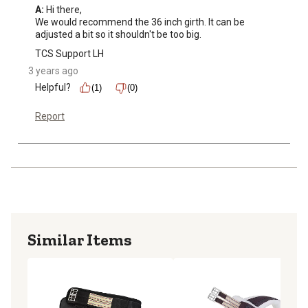
A:
 Hi there, 

We would recommend the 36 inch girth. It can be 
adjusted a bit so it shouldn't be too big.
TCS Support LH
3 years ago
Helpful?
(1)
(0)
Report
Similar Items