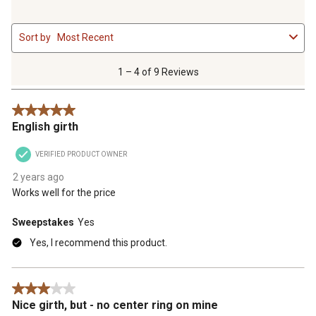
1
Sort by
Most Recent
to
4
of
1 – 4 of 9 Reviews
9
Reviews
5 out of 5 stars.
.
English girth
VERIFIED PRODUCT OWNER
2 years ago
Works well for the price
Sweepstakes
Yes
Yes, I recommend this product.
3 out of 5 stars.
Nice girth, but - no center ring on mine