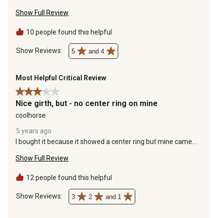
would recommend this strap to others.
open
open
open
open
open
Show Full Review
submission
submission
submission
submission
submission
form.
form.
form.
form.
form.
10 people found this helpful
Show Reviews: 
5
and 4
Most Helpful Critical Review
3 out of 5 stars.
Nice girth, but - no center ring on mine
coolhorse
5 years ago
I bought it because it showed a center ring but mine came
without. I was just hoping for it to be as shown so I could try it
Show Full Review
out right away. It's possible with this girth to add a ring by
lifting the big piece of velcro and slipping something through
it with a ring on it, a must have, if you ride with a breast
12 people found this helpful
plate.It's a nice girth to have as a spare.
Show Reviews: 
3
2
and 1