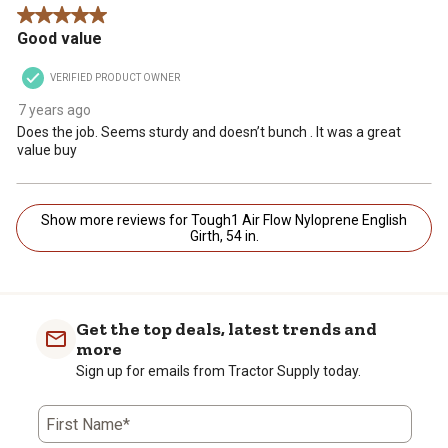
5 out of 5 stars.
Good value
VERIFIED PRODUCT OWNER
7 years ago
Does the job. Seems sturdy and doesn’t bunch . It was a great
value buy
Show more reviews for Tough1 Air Flow Nyloprene English
Girth, 54 in.
Get the top deals, latest trends and
more
Sign up for emails from Tractor Supply today.
First Name*