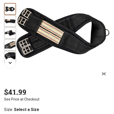
$41.99
See Price at Checkout
Size
:
Select a Size