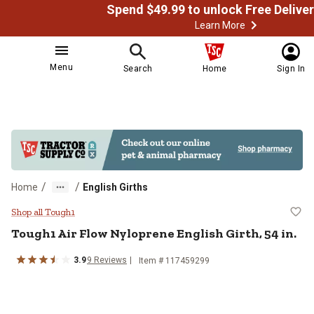
Learn More
Menu
Search
Home
Sign In
/
/
Home
English Girths
Tough1 Air Flow Nyloprene English 
Shop all Tough1
Tough1
Air Flow Nyloprene English Girth, 54 in.
3.9
9
Reviews
Item # 117459299