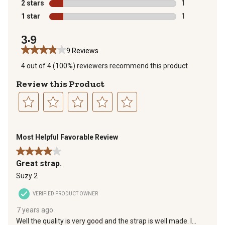
1 review with 
2 stars
stars
1
1 review with 
1 star
stars
1
1 review with 
3.9
9 Reviews
4 out of 4 (100%) reviewers recommend this product
Review this Product
Select
Select
Select
Select
Select
to
to
to
to
to
Most Helpful Favorable Review
rate
rate
rate
rate
rate
the
the
the
the
the
4 out of 5 stars.
item
item
item
item
item
Great strap.
with
with
with
with
with
Suzy 2
1
2
3
4
5
star.
stars.
stars.
stars.
stars.
VERIFIED PRODUCT OWNER
This
This
This
This
This
7 years ago
action
action
action
action
action
Well the quality is very good and the strap is well made. I
will
will
will
will
will