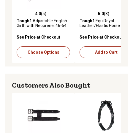
4.0
(5)
5.0
(3)
4.0 out of 5 stars with 5 reviews
5.0 out of 5 stars with 3 rev
Tough1
Adjustable English
Tough1
EquiRoyal
Girth with Neoprene, 46-54
Leather/Elastic Horse Girth
in.
Extension, Brown
See Price at Checkout
See Price at Checkout
Choose Options
Add to Cart
Customers Also Bought