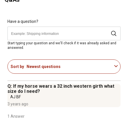
Have a question?
Start typing your question and we'll check if it was already asked and
answered.
Sort by
Newest questions
Q: If my horse wears a 32 inch western girth what
size do I need?
AJ BF
3 years ago
1 Answer