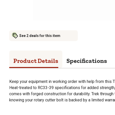
See 2 deals for this item
Product Details
Specifications
Keep your equipment in working order with help from this Ti
Heat-treated to RC33-39 specifications for added strength,
comes with forged construction for durability. Trek through 
knowing your rotary cutter bolt is backed by a limited warra