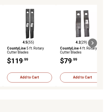
4.5
(55)
4.2
(29)
iews
4.5 out of 5 stars with 55 reviews
4.2 out of 5 stars with 29 reviews
CountyLine
5 ft. Rotary
CountyLine
4 ft. Rotary
Cutter Blades
Cutter Blades
$119
$79
.99
.99
Add to Cart
Add to Cart