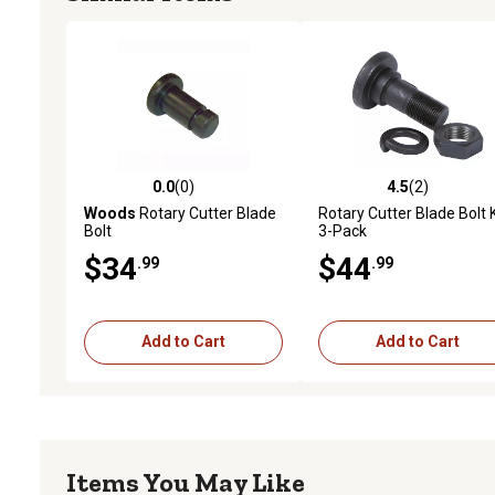
0.0
(0)
4.5
(2)
0.0 out of 5 stars with 0 reviews
4.5 out of 5 stars with 2 
Woods
Rotary Cutter Blade
Rotary Cutter Blade Bolt K
Bolt
3-Pack
$34
$44
.99
.99
Add to Cart
Add to Cart
Items You May Like