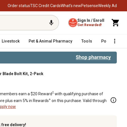
Order status
TSC Credit Cards
What’s new
Petsense
Weekly Ad
Sign In / Enroll
Get Rewarded!
Livestock
Pet & Animal Pharmacy
Tools
Poultry
F
r Blade Bolt Kit, 2-Pack
‡
members earn a $20 Reward
with qualifying purchase of
+
re plus earn 5% in Rewards
on this purchase. Valid through
pply now
k
free delivery!