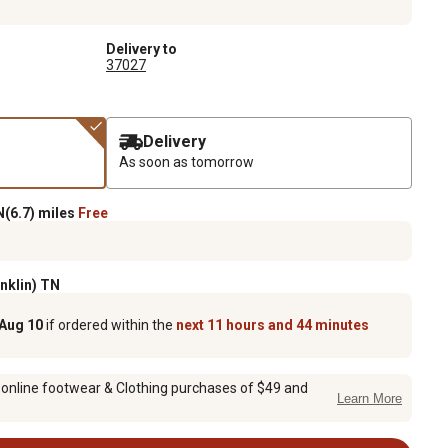
Delivery to
37027
Delivery
As soon as tomorrow
(6.7) miles
Free
anklin) TN
 Aug 10
if ordered within the
next 11 hours and 44 minutes
 online footwear & Clothing purchases of $49 and
Learn More