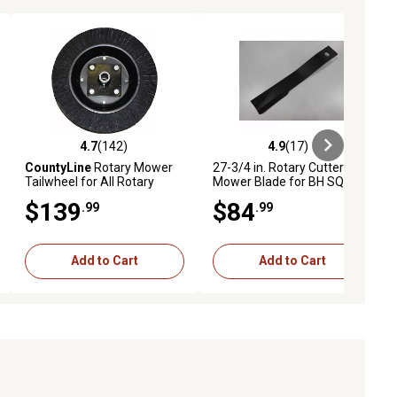
4.7
(142)
4.9
(17)
ews
4.7 out of 5 stars with 142 reviews
4.9 out of 5 stars with 17 reviews
CountyLine
Rotary Mower
27-3/4 in. Rotary Cutter
Tailwheel for All Rotary
Mower Blade for BH SQ 720,
Cutters
268, 306, 2610 LC, 3610 C,
$139
$84
.99
.99
3710 C, 2315 C, 2615 C and
More
Add to Cart
Add to Cart