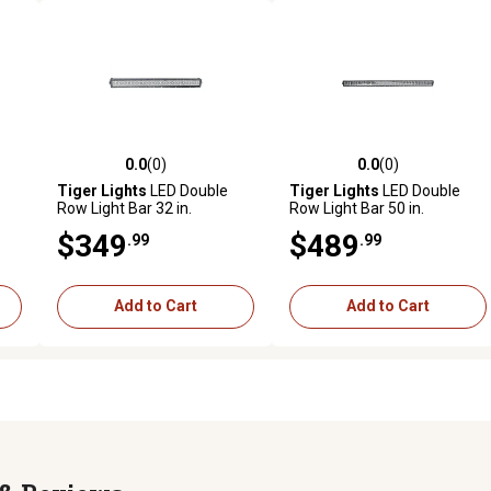
0.0
(0)
0.0
(0)
reviews
0.0 out of 5 stars with 0 reviews
0.0 out of 5 stars with 0 revi
Tiger Lights
LED Double
Tiger Lights
LED Double
Row Light Bar 32 in.
Row Light Bar 50 in.
$349
$489
.99
.99
Add to Cart
Add to Cart