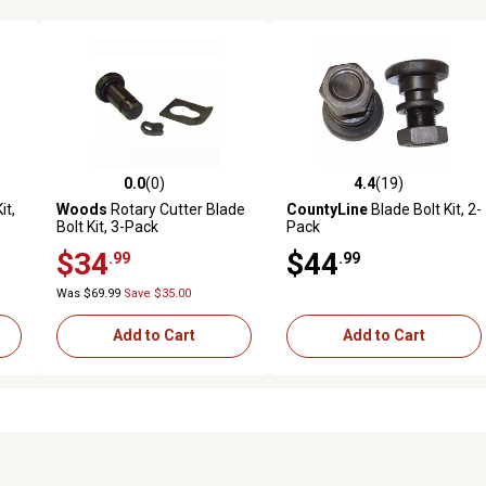
0.0
(0)
4.4
(19)
reviews
0.0 out of 5 stars with 0 reviews
4.4 out of 5 stars with 19 rev
it,
Woods
Rotary Cutter Blade
CountyLine
Blade Bolt Kit, 2-
Bolt Kit, 3-Pack
Pack
$34
$44
.99
.99
Was $69.99
Save $35.00
Add to Cart
Add to Cart