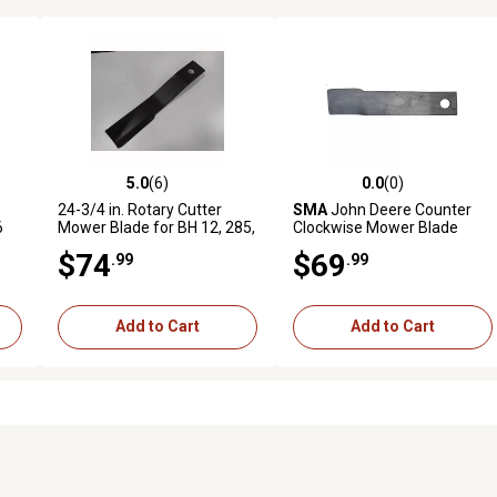
5.0
(6)
0.0
(0)
reviews
5.0 out of 5 stars with 6 reviews
0.0 out of 5 stars with 0 revi
24-3/4 in. Rotary Cutter
SMA
John Deere Counter
6
Mower Blade for BH 12, 285,
Clockwise Mower Blade
305, SQ 600, 2510 LS, 26 10
$74
$69
.99
.99
RS, 3610 RS and More
Add to Cart
Add to Cart