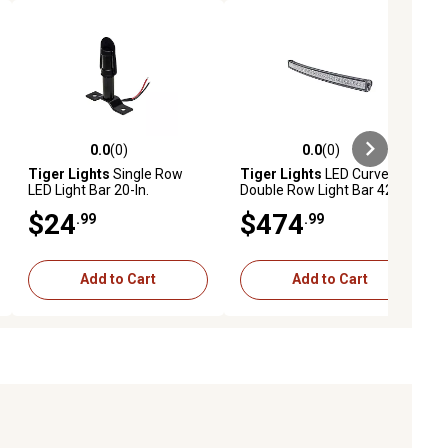
0.0
(0)
0.0
(0)
ews
0.0 out of 5 stars with 0 reviews
0.0 out of 5 stars with 0 reviews
Tiger Lights
Single Row
Tiger Lights
LED Curved
LED Light Bar 20-In.
Double Row Light Bar 42 in.
$24
$474
.99
.99
Add to Cart
Add to Cart