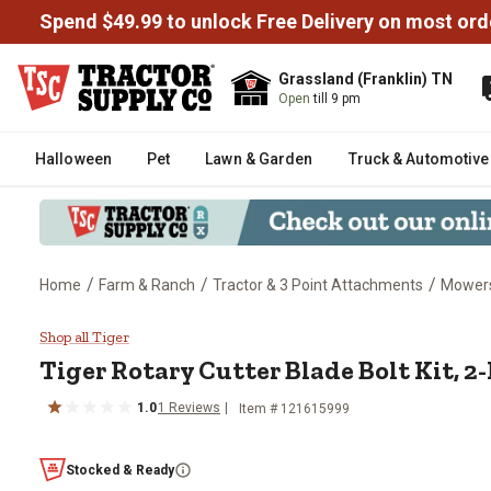
Spend $49.99 to unlock Free Delivery on most ord
Grassland (Franklin) TN
Open
till 9 pm
Halloween
Pet
Lawn & Garden
Truck & Automotive
/
/
/
Home
Farm & Ranch
Tractor & 3 Point Attachments
Mowers
Tiger Rotary Cutter Blade Bolt K
Shop all Tiger
Tiger
Rotary Cutter Blade Bolt Kit, 2
1.0
1
Reviews
Item #
121615999
Stocked & Ready