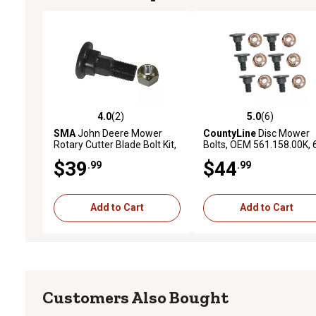
4.0
(2)
5.0
(6)
4.0 out of 5 stars with 2 reviews
5.0 out of 5 stars with 6 
SMA
John Deere Mower
CountyLine
Disc Mower
Rotary Cutter Blade Bolt Kit,
Bolts, OEM 561.158.00K, 
2-Pack
pk.
$39
$44
.99
.99
Add to Cart
Add to Cart
Customers Also Bought