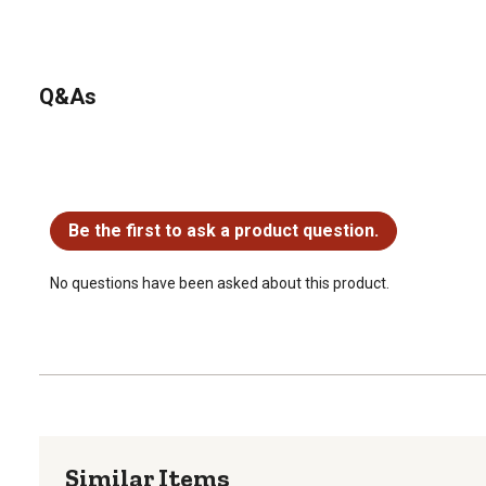
Q&As
No questions have been asked about this product.
Be the first to ask a product question.
No questions have been asked about this product.
Similar Items