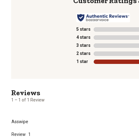
5 stars
stars
4 stars
stars
3 stars
stars
2 stars
stars
1 star
stars
1
to
1
1 – 1 of 1 Review
of
1
Review
Asswipe
.
Review
1