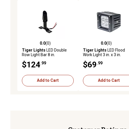
0.0
(0)
0.0
(0)
0.0 out of 5 stars with 0 reviews
0.0 out of 5 stars with 0 
Tiger Lights
LED Double
Tiger Lights
LED Flood
Row Light Bar 8 in.
Work Light 3 in. x 3 in.
Square
$124
$69
.99
.99
Add to Cart
Add to Cart