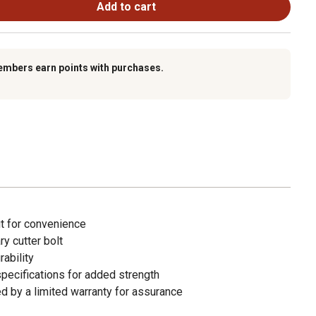
Add to cart
embers earn points with purchases.
ut for convenience
y cutter bolt
rability
pecifications for added strength
d by a limited warranty for assurance