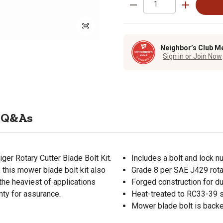
Neighbor’s Club M
Sign in or Join Now
Q&As
ger Rotary Cutter Blade Bolt Kit.
Includes a bolt and lock n
 this mower blade bolt kit also
Grade 8 per SAE J429 rotar
the heaviest of applications
Forged construction for du
nty for assurance.
Heat-treated to RC33-39 s
Mower blade bolt is backe