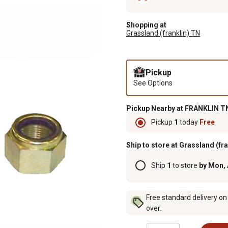
Shopping at
Grassland (franklin) TN
Pickup
See Options
Pickup Nearby at FRANKLIN TN
Pickup
1
today
Free
Ship to store at Grassland (fr
Ship
1
to store
by Mon,
Free standard delivery on
over.