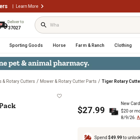
ers
|
Learn More
Deliver to
37027
Sporting Goods
Horse
Farm & Ranch
Clothing
/
/
 & Rotary Cutters
Mower & Rotary Cutter Parts
Tiger Rotary Cutte
it, 2-Pack
-Pack
New Card
$27.99
$20 or mo
8/9/26.
A
Spend
$49.99
to unloc