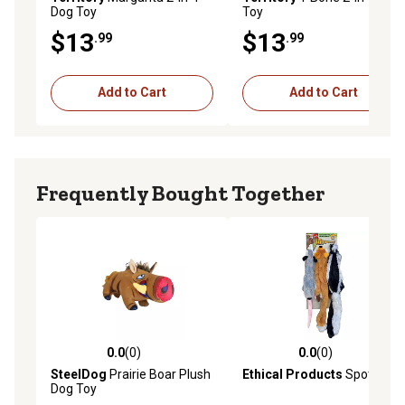
Dog Toy
Toy
$13
$13
.99
.99
Add to Cart
Add to Cart
Frequently Bought Together
0.0
(0)
0.0
(0)
0.0 out of 5 stars with 0 reviews
0.0 out of 5 stars with 0 rev
SteelDog
Prairie Boar Plush
Ethical Products
Spot
Dog Toy