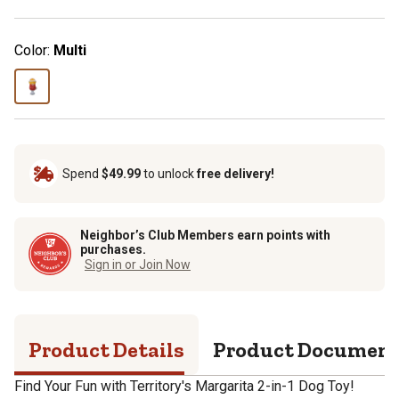
Color:
Multi
Spend
$49.99
to unlock
free delivery!
Neighbor’s Club Members earn points with
purchases.
Sign in or Join Now
Product Details
Product Documen
Find Your Fun with Territory's Margarita 2-in-1 Dog Toy!