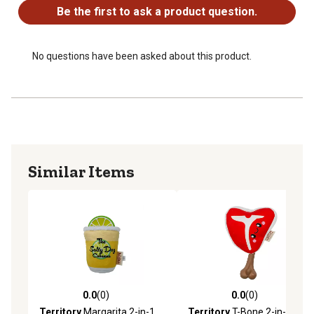
Be the first to ask a product question.
No questions have been asked about this product.
Similar Items
0.0
(0)
0.0
(0)
0.0 out of 5 stars with 0 reviews
0.0 out of 5 stars with 0 rev
Territory
Margarita 2-in-1
Territory
T-Bone 2-in-1 Dog