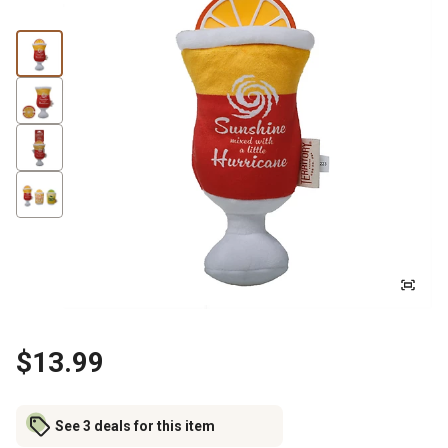
$13.99
See 3 deals for this item