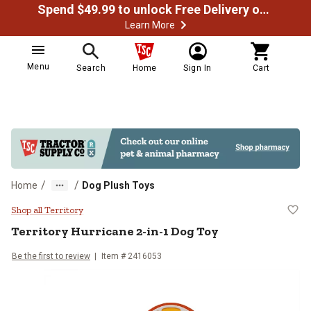
Spend $49.99 to unlock Free Delivery on most orders
Learn More
Menu
Search
Home
Sign In
Cart
/
/
Home
Dog Plush Toys
Territory Hurricane 2-in-1 Dog To
Shop all Territory
Territory
Hurricane 2-in-1 Dog Toy
Be the first to review
Item #
2416053