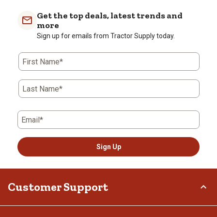
item
item
item
item
item
with
with
with
with
with
Get the top deals, latest trends and
1
2
3
4
5
more
star.
stars.
stars.
stars.
stars.
Sign up for emails from Tractor Supply today.
This
This
This
This
This
action
action
action
action
action
First Name*
will
will
will
will
will
open
open
open
open
open
submission
submission
submission
submission
submission
Last Name*
form.
form.
form.
form.
form.
Email*
Sign Up
Customer Support