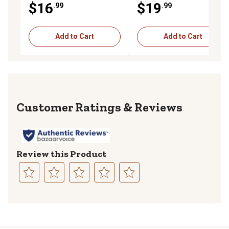
$16
$19
.99
.99
Add to Cart
Add to Cart
Reviews
Review this Product
Select
Select
Select
Select
Select
to
to
to
to
to
rate
rate
rate
rate
rate
the
the
the
the
the