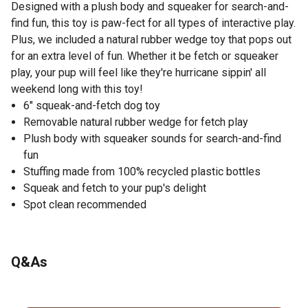
Designed with a plush body and squeaker for search-and-
find fun, this toy is paw-fect for all types of interactive play.
Plus, we included a natural rubber wedge toy that pops out
for an extra level of fun. Whether it be fetch or squeaker
play, your pup will feel like they're hurricane sippin' all
weekend long with this toy!
6" squeak-and-fetch dog toy
Removable natural rubber wedge for fetch play
Plush body with squeaker sounds for search-and-find
fun
Stuffing made from 100% recycled plastic bottles
Squeak and fetch to your pup's delight
Spot clean recommended
Q&As
No questions have been asked about this product.