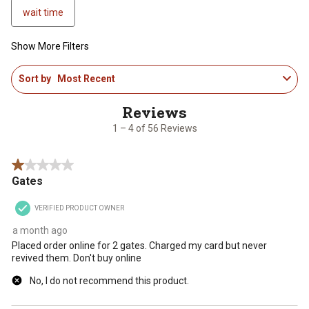
wait time
Show More Filters
1
Sort by
Most Recent
to
4
of
56
1 – 4 of 56 Reviews
Reviews
.
1 out of 5 stars.
Gates
VERIFIED PRODUCT OWNER
a month ago
Placed order online for 2 gates. Charged my card but never
revived them. Don't buy online
No, I do not recommend this product.