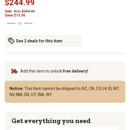
$244.99
Sale
Was
$259.99
Save $15.00
or
See 2 deals for this item
Add this item to unlock
free delivery!
Notice:
This Item cannot be shipped to AZ, CA, CO, HI, ID, MT,
NV, NM, OR, UT, WA, WY.
Get everything you need