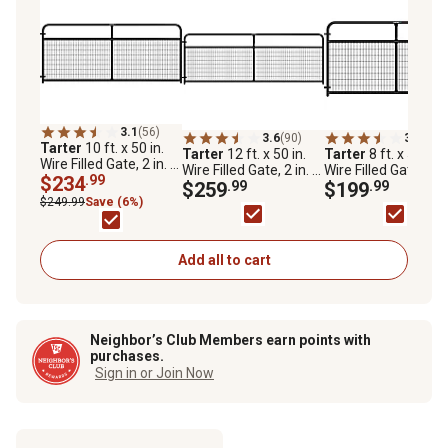
3.1
(56)
3.6
(90)
3.0
(47)
Tarter
10 ft. x 50 in.
Tarter
12 ft. x 50 in.
Tarter
8 ft. x 50 in.
Wire Filled Gate, 2 in. x
Wire Filled Gate, 2 in. x
Wire Filled Gate, 2 in
4 in. Mesh, Black
$234
.99
4 in. Mesh, Black
$259
.99
4 in. Mesh, Black
$199
.99
$249.99
Save (6%)
Add all to cart
Neighbor’s Club Members earn points with
purchases.
Sign in or Join Now