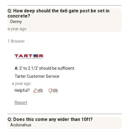
Q: How deep should the 6x6 gate post be set in
concrete?
Denny
a year ago
1 Answer
A:
 2' to 2 1/2' should be sufficient.
Tarter Customer Service
a year ago
Helpful?
(0)
(0)
Report
Q: Does this come any wider than 10ft?
Acdonahue