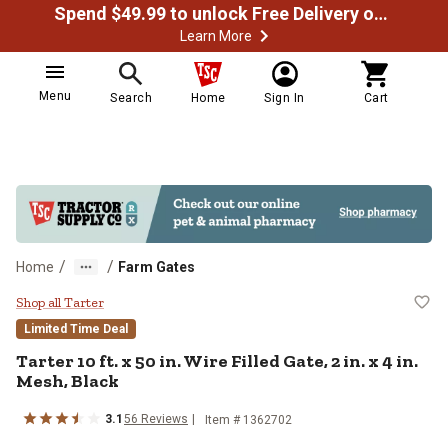
Spend $49.99 to unlock Free Delivery on most orders
Learn More
Menu
Search
Home
Sign In
Cart
/
/
Home
Farm Gates
Tarter 10 ft. x 50 in. Wire Filled Ga
Shop all Tarter
Limited Time Deal
Tarter
10 ft. x 50 in. Wire Filled Gate, 2 in. x 4 in.
Mesh, Black
3.1
56
Reviews
Item #
1362702