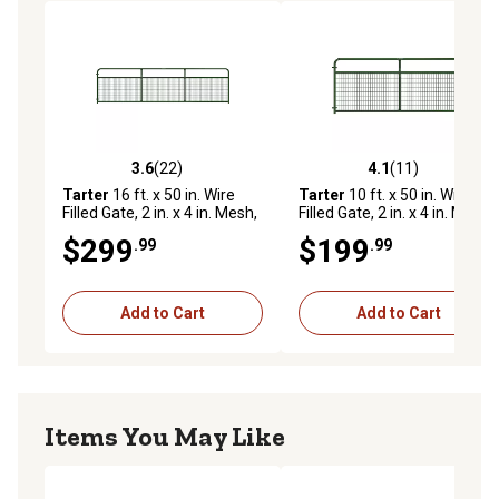
3.6
(22)
4.1
(11)
3.6 out of 5 stars with 22 reviews
4.1 out of 5 stars with 11 re
Tarter
16 ft. x 50 in. Wire
Tarter
10 ft. x 50 in. Wire
Filled Gate, 2 in. x 4 in. Mesh,
Filled Gate, 2 in. x 4 in. Mesh,
Green
Green
$299
$199
.99
.99
Add to Cart
Add to Cart
Items You May Like