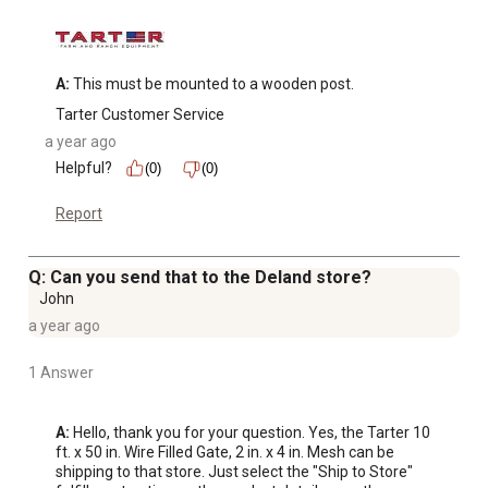
A:
 This must be mounted to a wooden post.
Tarter Customer Service
a year ago
Helpful?
(0)
(0)
Report
Q: Can you send that to the Deland store?
John
a year ago
1 Answer
A:
 Hello, thank you for your question. Yes, the Tarter 10 
ft. x 50 in. Wire Filled Gate, 2 in. x 4 in. Mesh can be 
shipping to that store. Just select the "Ship to Store" 