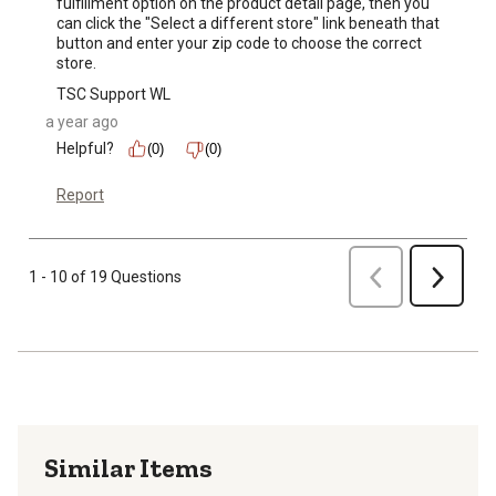
fulfillment option on the product detail page, then you 
can click the "Select a different store" link beneath that 
button and enter your zip code to choose the correct 
store.
TSC Support WL
a year ago
Helpful?
(0)
(0)
Report
Previous
1 - 10 of 19 Questions
Next
Similar Items