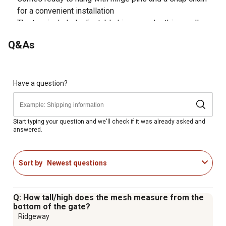
for a convenient installation
The two included adjustable hinges make this small
animal Wire filled gate universal
Q&As
Size: 10 ft.
Weight: 53 lb.
Color: Black
This 10 ft. Wire filled gate is recommended for light
Have a question?
confinement only
Made in the USA!
Start typing your question and we'll check if it was already asked and
answered.
Sort by
Newest questions
Q: How tall/high does the mesh measure from the
bottom of the gate?
Ridgeway