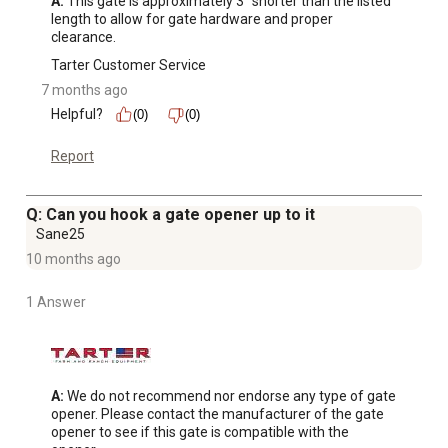
A:
 This gate is approximately 3” shorter than the listed 
length to allow for gate hardware and proper 
clearance.
Tarter Customer Service
7 months ago
Helpful?
(0)
(0)
Report
Q: Can you hook a gate opener up to it
Sane25
10 months ago
1 Answer
A:
 We do not recommend nor endorse any type of gate 
opener. Please contact the manufacturer of the gate 
opener to see if this gate is compatible with the 