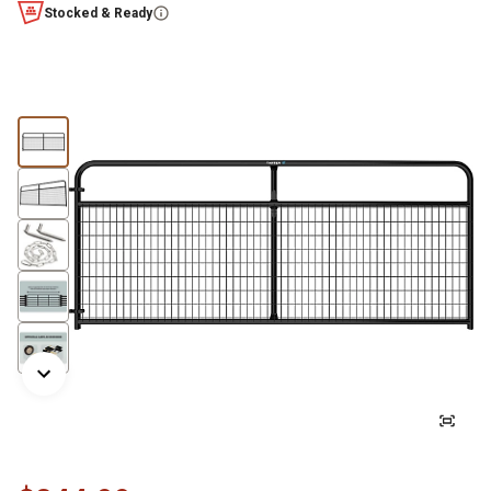
Stocked & Ready