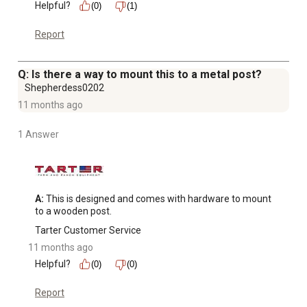
Helpful?
(0)
(1)
Report
Q: Is there a way to mount this to a metal post?
Shepherdess0202
11 months ago
1 Answer
A:
 This is designed and comes with hardware to mount 
to a wooden post.
Tarter Customer Service
11 months ago
Helpful?
(0)
(0)
Report