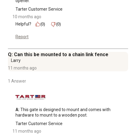
opener.
Tarter Customer Service
10 months ago
Helpful?
(0)
(0)
Report
Q: Can this be mounted to a chain link fence
Larry
11 months ago
1 Answer
A:
 This gate is designed to mount and comes with 
hardware to mount to a wooden post.
Tarter Customer Service
11 months ago