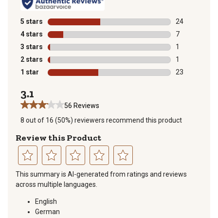
5 stars
stars
24
24 reviews wit
4 stars
stars
7
7 reviews with
3 stars
stars
1
1 review with 
2 stars
stars
1
1 review with 
1 star
stars
23
23 reviews wit
3.1
56 Reviews
8 out of 16 (50%) reviewers recommend this product
Review this Product
Select
Select
Select
Select
Select
This summary is AI-generated from ratings and reviews
to
to
to
to
to
across multiple languages.
rate
rate
rate
rate
rate
the
the
the
the
the
English
item
item
item
item
item
German