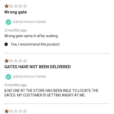
1 out of 5 stars.
Wrong gate
VERIFIED PRODUCT OWNER
2 months ago
Wrong gate came in after waiting
Yes, I recommend this product.
1 out of 5 stars.
GATES HAVE NOT BEEN DELIVERED
VERIFIED PRODUCT OWNER
4 months ago
& NO ONE AT THE STORE HAS BEEN ABLE TO LOCATE THE
GATES. MY CUSTOMER IS GETTING ANGRY AT ME.
1 out of 5 stars.