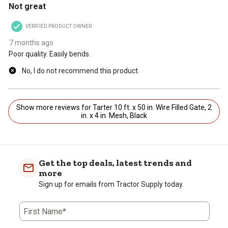
Not great
VERIFIED PRODUCT OWNER
7 months ago
Poor quality. Easily bends.
No, I do not recommend this product.
Show more reviews for Tarter 10 ft. x 50 in. Wire Filled Gate, 2
in. x 4 in. Mesh, Black
Get the top deals, latest trends and
more
Sign up for emails from Tractor Supply today.
First Name*