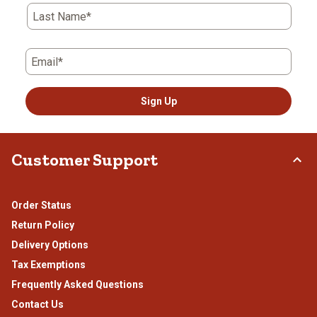
Last Name*
Email*
Sign Up
Customer Support
Order Status
Return Policy
Delivery Options
Tax Exemptions
Frequently Asked Questions
Contact Us