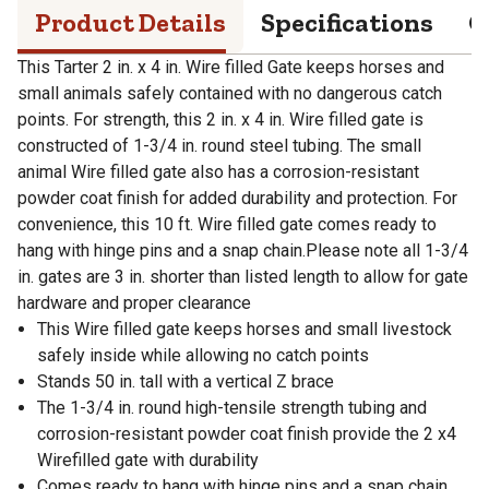
Product Details
Specifications
Q
This Tarter 2 in. x 4 in. Wire filled Gate keeps horses and
small animals safely contained with no dangerous catch
points. For strength, this 2 in. x 4 in. Wire filled gate is
constructed of 1-3/4 in. round steel tubing. The small
animal Wire filled gate also has a corrosion-resistant
powder coat finish for added durability and protection. For
convenience, this 10 ft. Wire filled gate comes ready to
hang with hinge pins and a snap chain.Please note all 1-3/4
in. gates are 3 in. shorter than listed length to allow for gate
hardware and proper clearance
This Wire filled gate keeps horses and small livestock
safely inside while allowing no catch points
Stands 50 in. tall with a vertical Z brace
The 1-3/4 in. round high-tensile strength tubing and
corrosion-resistant powder coat finish provide the 2 x4
Wirefilled gate with durability
Comes ready to hang with hinge pins and a snap chain