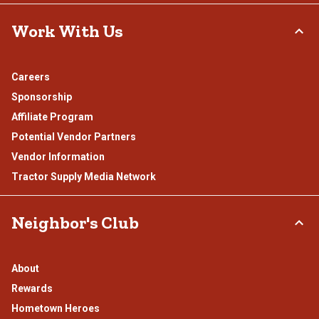
Work With Us
Careers
Sponsorship
Affiliate Program
Potential Vendor Partners
Vendor Information
Tractor Supply Media Network
Neighbor's Club
About
Rewards
Hometown Heroes