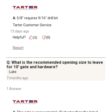
A:
 5/8" requires 9/16" drill bit.
Tarter Customer Service
13 days ago
Helpful?
(1)
(0)
Report
Q: What is the recommended opening size to leave
for 10’ gate and hardware?
Luke
7 months ago
1 Answer