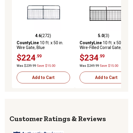
4.6
(272)
5.0
(3)
4.6 out of 5 stars with 272 reviews
5.0 out of 5 stars with 3 rev
CountyLine
10 ft. x 50 in.
CountyLine
10 ft. x 50 in.
Wire Gate, Blue
Wire-Filled Corral Gate, Black
$224
$234
.99
.99
Was $239.99
Save $15.00
Was $249.99
Save $15.00
Add to Cart
Add to Cart
Reviews