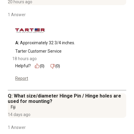
20 hours ago
1 Answer
A:
 Approximately 32 3/4 inches.
Tarter Customer Service
18 hours ago
Helpful?
(0)
(0)
Report
Q: What size/diameter Hinge Pin / Hinge holes are
used for mounting?
Fiji
14 days ago
1 Answer