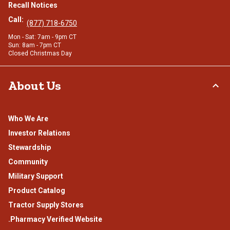
Recall Notices
Call:
(877) 718-6750
Mon - Sat: 7am - 9pm CT
Sun: 8am - 7pm CT
Closed Christmas Day
About Us
Who We Are
Investor Relations
Stewardship
Community
Military Support
Product Catalog
Tractor Supply Stores
.Pharmacy Verified Website