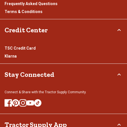
Frequently Asked Questions
Terms & Conditions
Credit Center
TSC Credit Card
Klarna
Stay Connected
Connect & Share with the Tractor Supply Community.
Tractor Supply App