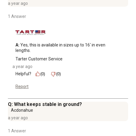
a year ago
1 Answer
A:
 Yes, this is available in sizes up to 16' in even 
lengths.
Tarter Customer Service
a year ago
Helpful?
(0)
(0)
Report
Q: What keeps stable in ground?
Acdonahue
a year ago
1 Answer