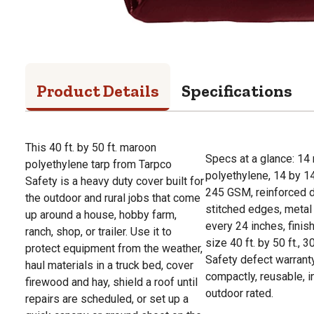
Product Details
Specifications
This 40 ft. by 50 ft. maroon
Specs at a glance: 14
polyethylene tarp from Tarpco
polyethylene, 14 by 1
Safety is a heavy duty cover built for
245 GSM, reinforced 
the outdoor and rural jobs that come
stitched edges, meta
up around a house, hobby farm,
every 24 inches, fin
ranch, shop, or trailer. Use it to
size 40 ft. by 50 ft., 
protect equipment from the weather,
Safety defect warrant
haul materials in a truck bed, cover
compactly, reusable, 
firewood and hay, shield a roof until
outdoor rated.
repairs are scheduled, or set up a