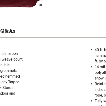
Q&As
40 ft. 
 mil maroon
hemmed
4 weave count,
ft. by 5
double-
14 mil
l grommets
polyet
ished hemmed
snow l
30 day Tarpco
Reinfo
y. Stores
inches
indoor and
rope, o
Fully 