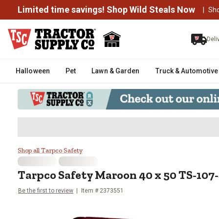
Limited time savings! Shop Wild Steals Now
|
Sh
Deli
Halloween
Pet
Lawn & Garden
Truck & Automotive
Tarpco Safety Maroon 40 x 50 T
Shop all Tarpco Safety
Tarpco Safety
Maroon 40 x 50 TS-107-
Be the first to review
Item #
2373551