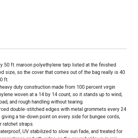
by 50 ft. maroon polyethylene tarp listed at the finished
 size, so the cover that comes out of the bag really is 40
0 ft.
 heavy duty construction made from 100 percent virgin
hylene woven at a 14 by 14 count, so it stands up to wind,
oad, and rough handling without tearing.
rced double-stitched edges with metal grommets every 24
, giving a tie-down point on every side for bungee cords,
r ratchet straps.
waterproof, UV stabilized to slow sun fade, and treated for