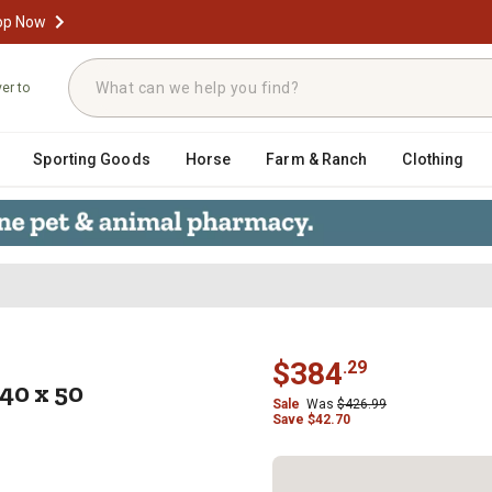
op Now
ver to
Sporting Goods
Horse
Farm & Ranch
Clothing
S-107-40 x 50
$
384
.
29
40 x 50
Sale
Was
$
426.99
Save
$
42.70