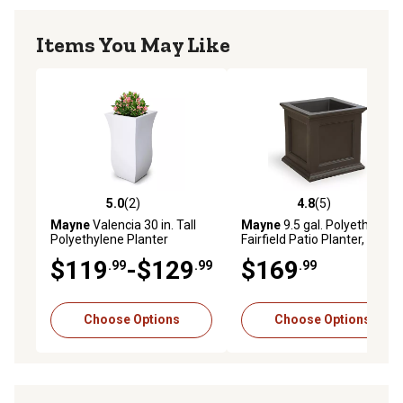
Items You May Like
5.0
(2)
4.8
(5)
5.0 out of 5 stars with 2 reviews
4.8 out of 5 stars with 5 rev
Mayne
Valencia 30 in. Tall
Mayne
9.5 gal. Polyethylene
Polyethylene Planter
Fairfield Patio Planter, 20 in.
x 20 in.
$119
-$129
$169
.99
.99
.99
Choose Options
Choose Options