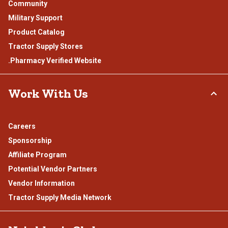
Community
Military Support
Product Catalog
Tractor Supply Stores
.Pharmacy Verified Website
Work With Us
Careers
Sponsorship
Affiliate Program
Potential Vendor Partners
Vendor Information
Tractor Supply Media Network