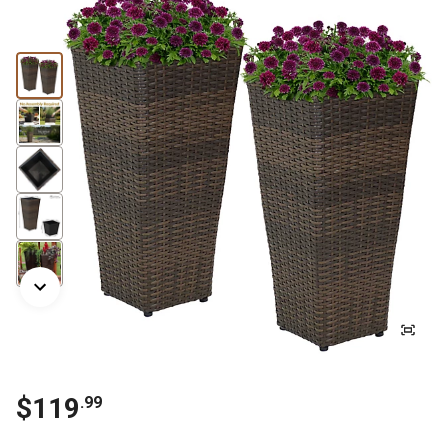
$
119
.
99