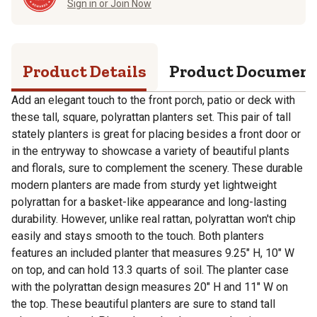
Sign in or Join Now
Product Details
Product Documen
Add an elegant touch to the front porch, patio or deck with
these tall, square, polyrattan planters set. This pair of tall
stately planters is great for placing besides a front door or
in the entryway to showcase a variety of beautiful plants
and florals, sure to complement the scenery. These durable
modern planters are made from sturdy yet lightweight
polyrattan for a basket-like appearance and long-lasting
durability. However, unlike real rattan, polyrattan won't chip
easily and stays smooth to the touch. Both planters
features an included planter that measures 9.25" H, 10" W
on top, and can hold 13.3 quarts of soil. The planter case
with the polyrattan design measures 20" H and 11" W on
the top. These beautiful planters are sure to stand tall