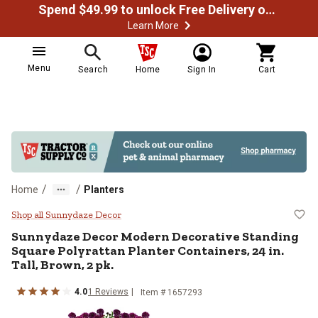
Spend $49.99 to unlock Free Delivery on most orders
Learn More
Menu
Search
Home
Sign In
Cart
/
/
Home
Planters
Sunnydaze Decor Modern Decorative
Shop all Sunnydaze Decor
Sunnydaze Decor
Modern Decorative Standing
Square Polyrattan Planter Containers, 24 in.
Tall, Brown, 2 pk.
4.0
1
Reviews
Item #
1657293