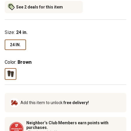
See 2 deals for this item
Size
:
24 in.
24 IN.
Color:
Brown
Add this item to unlock
free delivery!
Neighbor’s Club Members earn points with
purchases.