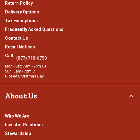
Return Policy
Delivery Options
Tax Exemptions
Frequently Asked Questions
Contact Us
Recall Notices
Call:
(877) 718-6750
Mon - Sat: 7am - 9pm CT
Sun: 8am - 7pm CT
Closed Christmas Day
About Us
Who We Are
Investor Relations
Stewardship