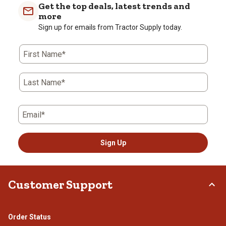
Get the top deals, latest trends and
more
Sign up for emails from Tractor Supply today.
First Name*
Last Name*
Email*
Sign Up
Customer Support
Order Status