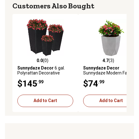
Customers Also Bought
0.0
(0)
4.7
(3)
0.0 out of 5 stars with 0 reviews
4.7 out of 5 stars with 3 rev
Sunnydaze Decor
6 gal.
Sunnydaze Decor
Polyrattan Decorative
Sunnydaze Modern Faceted
Square Basket-Style
Polyresin Geometric Planter,
$145
$74
.99
.99
Planters, 9 in., 11.5 in., and
Light Gray, 14.75 in.
14.75 in. Square, Black, 3 pk.
Add to Cart
Add to Cart