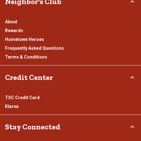
Neighbor's Club
About
Rewards
Hometown Heroes
Frequently Asked Questions
Terms & Conditions
Credit Center
TSC Credit Card
Klarna
Stay Connected