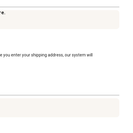
re.
e you enter your shipping address, our system will 