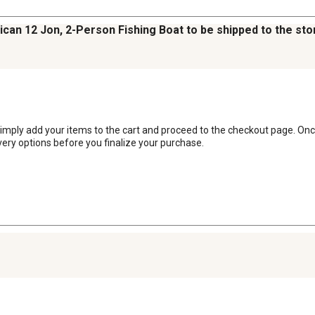
ican 12 Jon, 2-Person Fishing Boat to be shipped to the sto
, simply add your items to the cart and proceed to the checkout page. Onc
very options before you finalize your purchase.