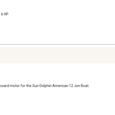
6 HP.
utboard motor for the Sun Dolphin American 12 Jon Boat.