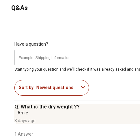
Q&As
Have a question?
Start typing your question and we'll check if it was already asked and a
Sort by
Newest questions
Q: What is the dry weight ??
Arnie
8 days ago
1 Answer