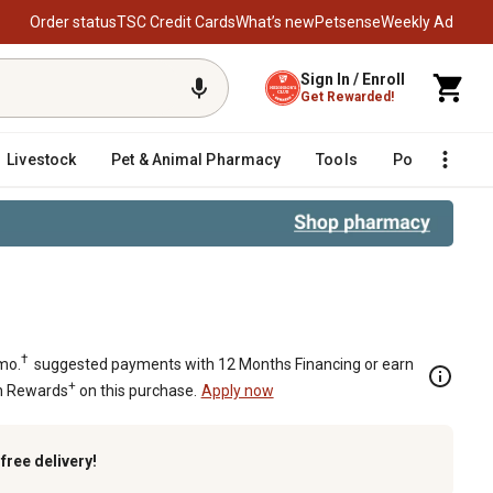
Order status
TSC Credit Cards
What’s new
Petsense
Weekly Ad
Sign In / Enroll
Get Rewarded!
Livestock
Pet & Animal Pharmacy
Tools
Poultry
F
†
mo.
suggested payments with 12 Months Financing or earn
+
n Rewards
on this purchase.
Apply now
k
free delivery!