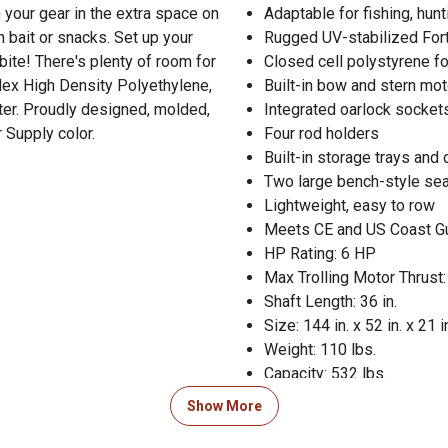
 your gear in the extra space on
Adaptable for fishing, hunt
h bait or snacks. Set up your
Rugged UV-stabilized Fort
 bite! There's plenty of room for
Closed cell polystyrene fo
lex High Density Polyethylene,
Built-in bow and stern mot
ter. Proudly designed, molded,
Integrated oarlock socket
 Supply color.
Four rod holders
Built-in storage trays and 
Two large bench-style se
Lightweight, easy to row
Meets CE and US Coast Gu
HP Rating: 6 HP
Max Trolling Motor Thrust:
Shaft Length: 36 in.
Size: 144 in. x 52 in. x 21 i
Weight: 110 lbs.
Capacity: 532 lbs.
Color: Tan Deck and Blue H
Show More
Designed, Molded, & Ass