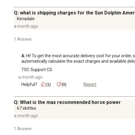
Q: what is shipping charges for the Sun Dolphin Amer
Kenadale
a month ago
1 Answer
A:
 Hi! To get the most accurate delivery cost for your order
automatically calculate the exact charges and available deli
TSC Support CS
a month ago
Helpful?
Report
(1)
(0)
Q: What is the max recommended horse power
67 skittles
a month ago
1 Answer