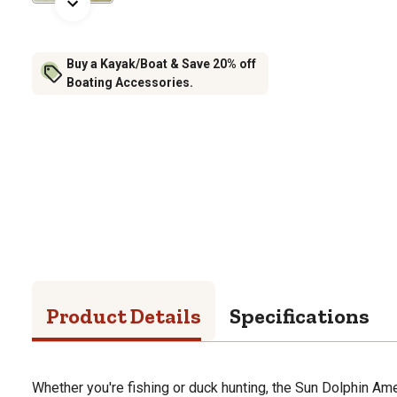
Buy a Kayak/Boat & Save 20% off
Boating Accessories.
Product Details
Specifications
Whether you're fishing or duck hunting, the Sun Dolphin Am