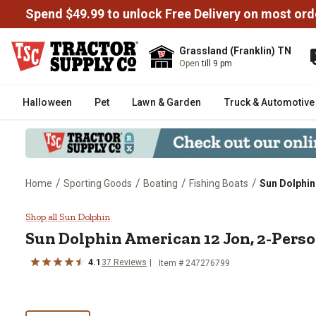
Spend $49.99 to unlock Free Delivery on most ord
Grassland (Franklin) TN
Open
till 9 pm
Halloween
Pet
Lawn & Garden
Truck & Automotive
/
/
/
/
Home
Sporting Goods
Boating
Fishing Boats
Sun Dolphin
Sun Dolphin American 12 Jon, 2
Shop all Sun Dolphin
Sun Dolphin
American 12 Jon, 2-Pers
4.1
37
Reviews
Item #
247276799