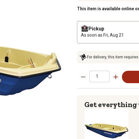
This item is available online o
Pickup
As soon as
Fri, Aug 21
For delivery, this item requires
Get everything