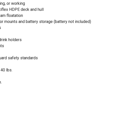
ing, or working
iflex HDPE deck and hull
am floatation
or mounts and battery storage (battery not included)
s
drink holders
ats
ard safety standards
 40 lbs.
n.
ull (Exclusive Tractor Supply Color!)
embled in the USA