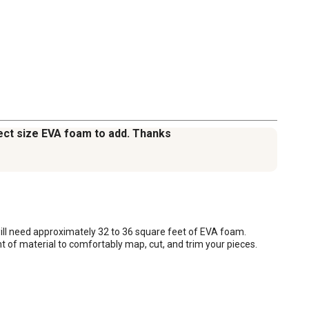
rect size EVA foam to add. Thanks
ill need approximately 32 to 36 square feet of EVA foam. 
t of material to comfortably map, cut, and trim your pieces.