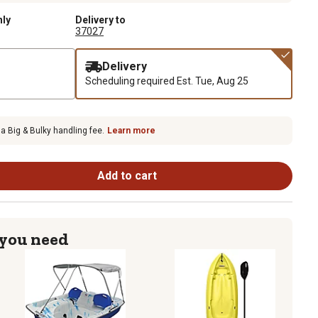
nly
Delivery to
37027
Delivery
Scheduling required
Est. Tue, Aug 25
 a Big & Bulky handling fee.
Learn more
Add to cart
 you need