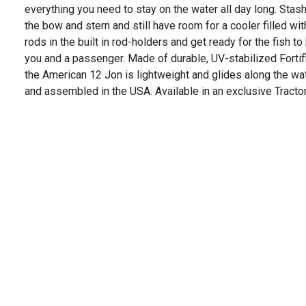
everything you need to stay on the water all day long. Stash
the bow and stern and still have room for a cooler filled wit
rods in the built in rod-holders and get ready for the fish to
you and a passenger. Made of durable, UV-stabilized Fortif
the American 12 Jon is lightweight and glides along the wa
and assembled in the USA. Available in an exclusive Tractor