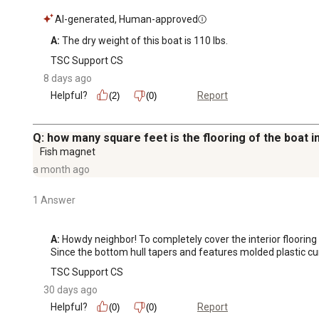
AI-generated, Human-approved
A:
 The dry weight of this boat is 110 lbs.
TSC Support CS
8 days ago
Helpful?
Report
(2)
(0)
Q: how many square feet is the flooring of the boat 
Fish magnet
a month ago
1 Answer
A:
 Howdy neighbor! To completely cover the interior floorin
Since the bottom hull tapers and features molded plastic cu
TSC Support CS
30 days ago
Helpful?
Report
(0)
(0)