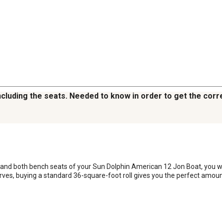
including the seats. Needed to know in order to get the cor
g and both bench seats of your Sun Dolphin American 12 Jon Boat, you w
rves, buying a standard 36-square-foot roll gives you the perfect amoun