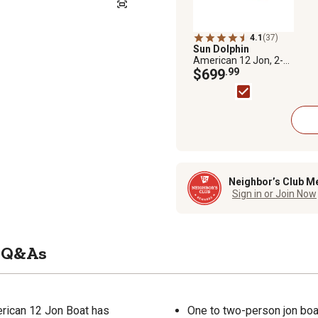
4.1
(37)
Sun Dolphin
American 12 Jon, 2-
Person Fishing Boat
$699
.99
Neighbor’s Club M
Sign in or Join Now
Q&As
erican 12 Jon Boat has
One to two-person jon boa