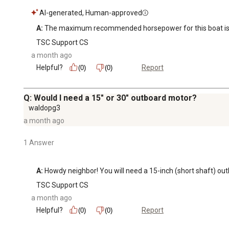
AI-generated, Human-approved
A:
 The maximum recommended horsepower for this boat is 
TSC Support CS
a month ago
Helpful?
Report
(0)
(0)
Q: Would I need a 15" or 30" outboard motor?
waldopg3
a month ago
1 Answer
A:
 Howdy neighbor! You will need a 15-inch (short shaft) o
TSC Support CS
a month ago
Helpful?
Report
(0)
(0)