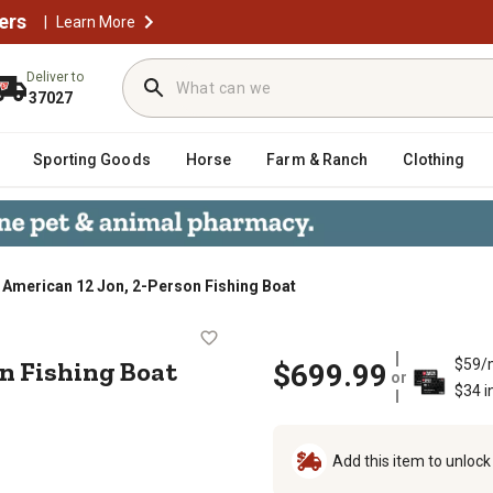
ers
|
Learn More
Deliver to
37027
Sporting Goods
Horse
Farm & Ranch
Clothing
 American 12 Jon, 2-Person Fishing Boat
-Person Fishing Boat
on Fishing Boat
$59/
$699.99
or
$34 i
Add this item to unloc