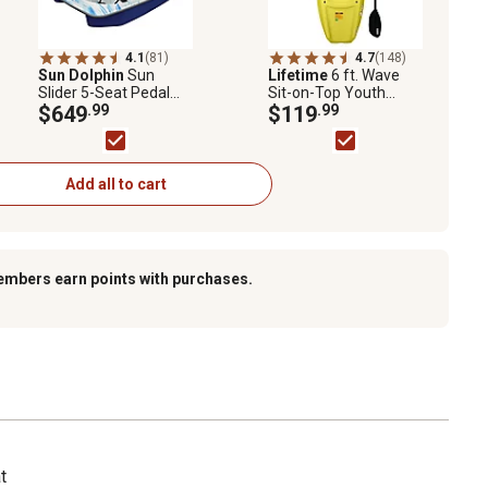
4.1
(81)
4.7
(148)
Sun Dolphin
Sun
Lifetime
6 ft. Wave
Slider 5-Seat Pedal
Sit-on-Top Youth
Boat with Canopy,
$649
.99
Kayak, Yellow
$119
.99
Blue Swirl
Add all to cart
embers earn points with purchases.
t