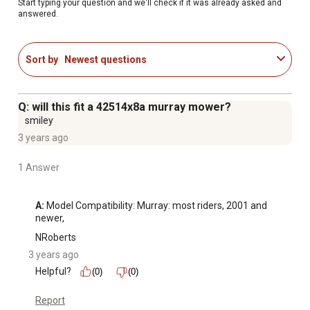
Spindle Assembly Height: 7 1/4 in.
Start typing your question and we'll check if it was already asked and
answered.
Included with the spindle assembly: housing, shaft,
bearings, grease fitting and dust cover over one bearing
9/16 in.-18 UNF thread at each end of shaft
Sort by
Newest questions
Stens branded parts are trusted by professional dealers
to perform OEM quality repairs. The Stens name is
featured on all Genuine Stens product packaging.
Q: will this fit a 42514x8a murray mower?
1 year warranty
smiley
3 years ago
1 Answer
A:
 Model Compatibility: Murray: most riders, 2001 and 
newer,
NRoberts
3 years ago
Helpful?
(0)
(0)
Report