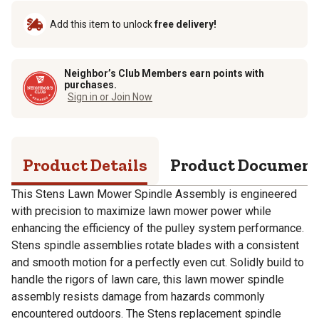
Add this item to unlock
free delivery!
Neighbor’s Club Members earn points with
purchases.
Sign in or Join Now
Product Details
Product Documen
This Stens Lawn Mower Spindle Assembly is engineered
with precision to maximize lawn mower power while
enhancing the efficiency of the pulley system performance.
Stens spindle assemblies rotate blades with a consistent
and smooth motion for a perfectly even cut. Solidly build to
handle the rigors of lawn care, this lawn mower spindle
assembly resists damage from hazards commonly
encountered outdoors. The Stens replacement spindle