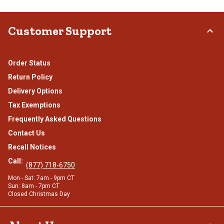
Customer Support
Order Status
Return Policy
Delivery Options
Tax Exemptions
Frequently Asked Questions
Contact Us
Recall Notices
Call:
(877) 718-6750
Mon - Sat: 7am - 9pm CT
Sun: 8am - 7pm CT
Closed Christmas Day