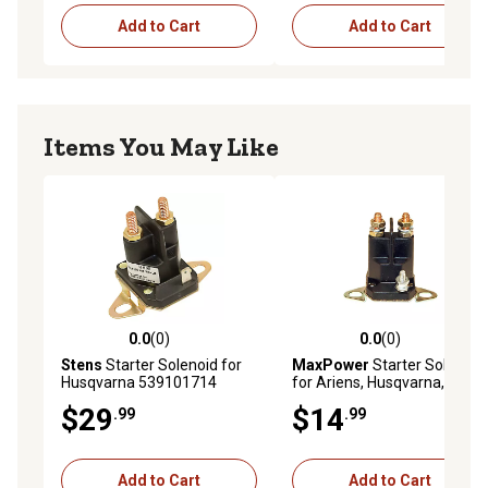
Add to Cart
Add to Cart
Items You May Like
0.0
(0)
0.0
(0)
0.0 out of 5 stars with 0 reviews
0.0 out of 5 stars with 0 rev
Stens
Starter Solenoid for
MaxPower
Starter Solenoid
Husqvarna 539101714
for Ariens, Husqvarna, MTD,
Murray and Others Replaces
$29
$14
.99
.99
OEM No. 30577, 539101714,
925-0530, 24285
Add to Cart
Add to Cart