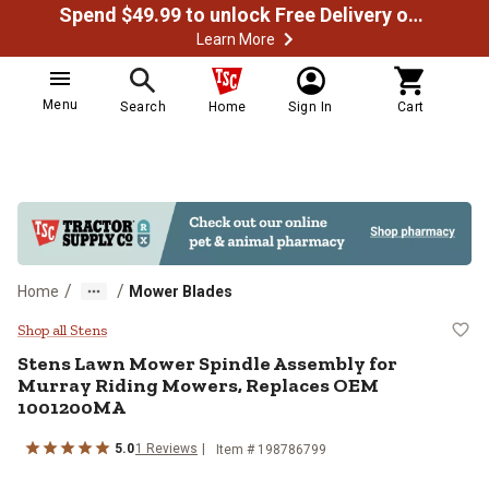
Spend $49.99 to unlock Free Delivery on most orders
Learn More
Menu
Search
Home
Sign In
Cart
/
/
Home
Mower Blades
Stens Lawn Mower Spindle Assem
Shop all Stens
Stens
Lawn Mower Spindle Assembly for
Murray Riding Mowers, Replaces OEM
1001200MA
5.0
1
Reviews
Item #
198786799