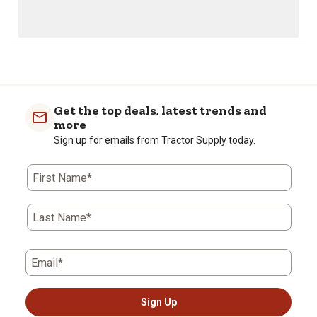
1
to
0
of
Get the top deals, latest trends and
1
more
Review
Sign up for emails from Tractor Supply today.
.
First Name*
Last Name*
Email*
Sign Up