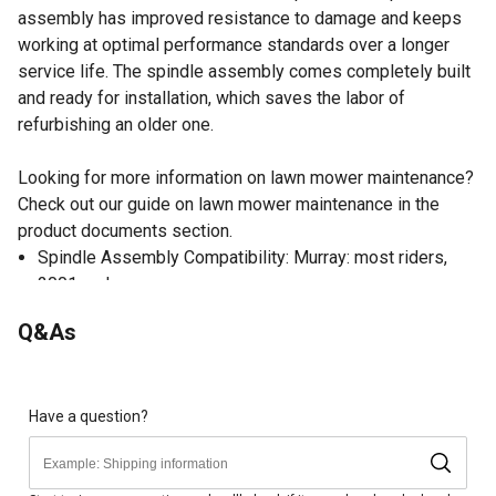
assembly has improved resistance to damage and keeps
working at optimal performance standards over a longer
service life. The spindle assembly comes completely built
and ready for installation, which saves the labor of
refurbishing an older one.
Looking for more information on lawn mower maintenance?
Check out our guide on lawn mower maintenance in the
product documents section.
Spindle Assembly Compatibility: Murray: most riders,
2001 and newer
Lawn Mower Spindle Assembly Replaces OEM Part
Q&As
Numbers: Briggs & Stratton: 1001200MA, Murray:
1001046, 1001200, 1001200MA
Completely built spindle assembly, ready for installation
Consistent and smooth rotation for a perfectly even cut
Have a question?
Precision engineered to maximize lawn mower power
and pulley system performance