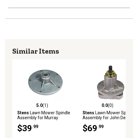
Similar Items
5.0
(1)
0.0
(0)
5.0 out of 5 stars with 1 reviews
0.0 out of 5 stars with 0 rev
Stens
Lawn Mower Spindle
Stens
Lawn Mower Spindle
Assembly for Murray
Assembly for John Deere
Mowers, Replaces OEM
Mowers, Replaces OEM
$39
$69
.99
.99
492574MA
GY20785