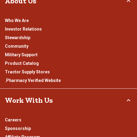
About Us
Who We Are
Investor Relations
Stewardship
Community
Military Support
Product Catalog
Tractor Supply Stores
.Pharmacy Verified Website
Work With Us
Careers
Sponsorship