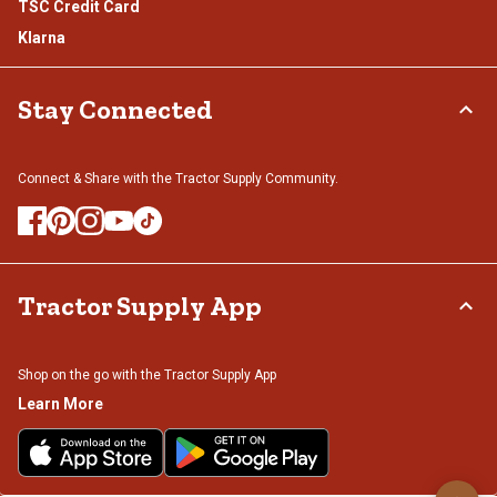
TSC Credit Card
Klarna
Stay Connected
Connect & Share with the Tractor Supply Community.
Tractor Supply App
Shop on the go with the Tractor Supply App
Learn More