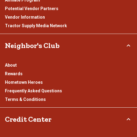
Affiliate Program
Potential Vendor Partners
Vendor Information
Tractor Supply Media Network
Neighbor's Club
About
Rewards
Hometown Heroes
Frequently Asked Questions
Terms & Conditions
Credit Center