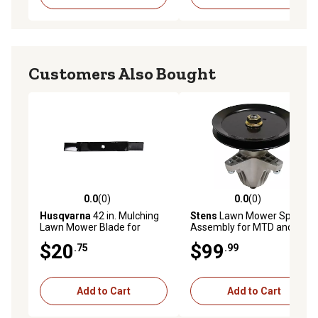
Customers Also Bought
0.0
(0)
0.0
(0)
0.0 out of 5 stars with 0 reviews
0.0 out of 5 stars with 0 rev
Husqvarna
42 in. Mulching
Stens
Lawn Mower Spindle
Lawn Mower Blade for
Assembly for MTD and Cub
Mowers
Cadet Mowers, Replaces
$20
$99
.75
.99
OEM 918-04865A
Add to Cart
Add to Cart