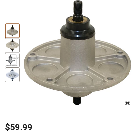
$59.99