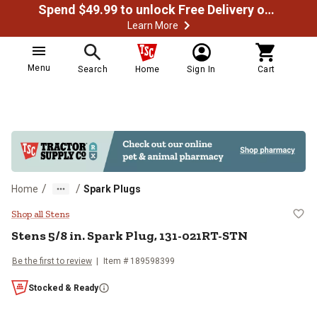
Spend $49.99 to unlock Free Delivery on most orders
Learn More
Menu
Search
Home
Sign In
Cart
/
/
Home
Spark Plugs
Stens 5/8 in. Spark Plug, 131-02
Shop all Stens
Stens
5/8 in. Spark Plug, 131-021RT-STN
Be the first to review
Item #
189598399
Stocked & Ready