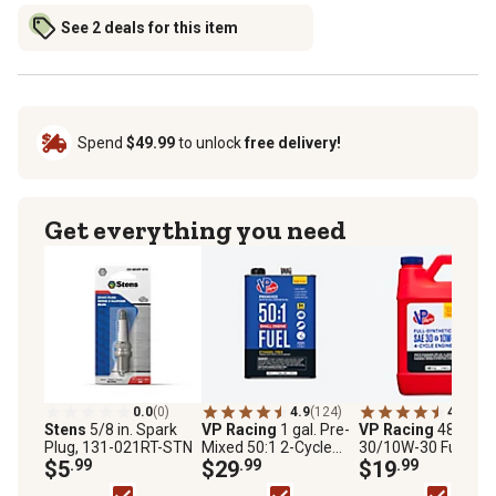
See 2 deals for this item
Spend
$49.99
to unlock
free delivery!
Get everything you need
0.0
(0)
4.9
(124)
4.6
(13)
Stens
5/8 in. Spark
VP Racing
1 gal. Pre-
VP Racing
48 oz. 
Plug, 131-021RT-STN
Mixed 50:1 2-Cycle
30/10W-30 Full
$5
.99
Fuel
$29
.99
Synthetic Motor Oil
$19
.99