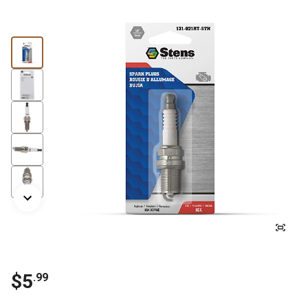
$5
.99