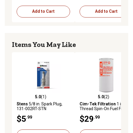
Add to Cart
Add to Cart
Items You May Like
5.0
(1)
5.0
(2)
5.0 out of 5 stars with 1 reviews
5.0 out of 5 stars with 2 rev
Stens
5/8 in. Spark Plug,
Cim-Tek Filtration
1 in. - 12
131-002RT-STN
Thread Spin-On Fuel Filter
for Bio-Fuels up to B100
$5
$29
.99
.99