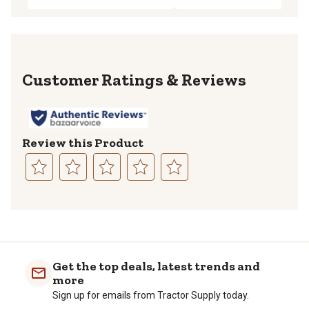
Reviews
Review this Product
Select
Select
Select
Select
Select
to
to
to
to
to
rate
rate
rate
rate
rate
the
the
the
the
the
item
item
item
item
item
with
with
with
with
with
Get the top deals, latest trends and
1
2
3
4
5
more
star.
stars.
stars.
stars.
stars.
Sign up for emails from Tractor Supply today.
This
This
This
This
This