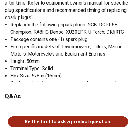
after time. Refer to equipment owner's manual for specific
plug specifications and recommended timing of replacing
spark plug(s).
Replaces the following spark plugs: NGK: DCPR6E
Champion: RA8HC Denso: XU20EPR-U Torch: DK6RTC
Package contains one (1) spark plug
Fits specific models of: Lawnmowers, Tillers, Marine
Motors, Motorcycles and Equipment Engines
Height: 50mm
Terminal Type: Solid
Hex Size: 5/8 in.(16mm)
Replace plug(s) when recommended in equipment
owner's manual
Q&As
No questions have been asked about this product.
Be the first to ask a product question.