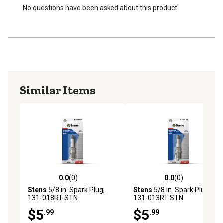
No questions have been asked about this product.
Similar Items
0.0
(0)
0.0
(0)
0.0 out of 5 stars with 0 reviews
0.0 out of 5 stars with 0 rev
Stens
5/8 in. Spark Plug,
Stens
5/8 in. Spark Plug,
131-018RT-STN
131-013RT-STN
$5
$5
.99
.99