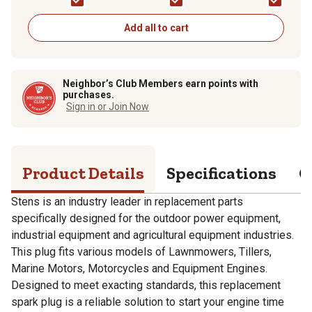
Add all to cart
Neighbor’s Club Members earn points with
purchases.
Sign in or Join Now
Product Details
Specifications
Q
Stens is an industry leader in replacement parts
specifically designed for the outdoor power equipment,
industrial equipment and agricultural equipment industries.
This plug fits various models of Lawnmowers, Tillers,
Marine Motors, Motorcycles and Equipment Engines.
Designed to meet exacting standards, this replacement
spark plug is a reliable solution to start your engine time