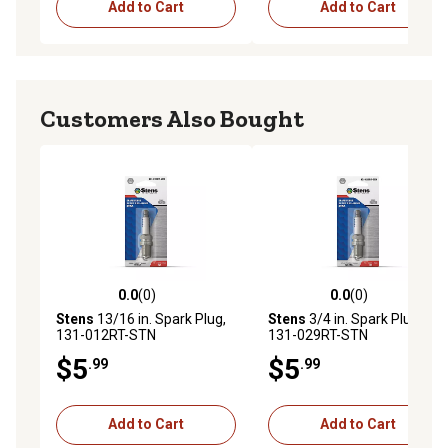
Add to Cart
Add to Cart
Customers Also Bought
0.0
(0)
0.0
(0)
0.0 out of 5 stars with 0 reviews
0.0 out of 5 stars with 0 rev
Stens
13/16 in. Spark Plug,
Stens
3/4 in. Spark Plug,
131-012RT-STN
131-029RT-STN
$5
$5
.99
.99
Add to Cart
Add to Cart