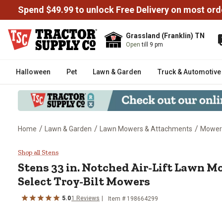
Spend $49.99 to unlock Free Delivery on most ord
Grassland (Franklin) TN
Open
till 9 pm
Halloween
Pet
Lawn & Garden
Truck & Automotive
/
/
/
Home
Lawn & Garden
Lawn Mowers & Attachments
Mower
Stens 33 in. Notched Air-Lift L
Shop all Stens
Stens
33 in. Notched Air-Lift Lawn M
Select Troy-Bilt Mowers
5.0
1
Reviews
Item #
198664299