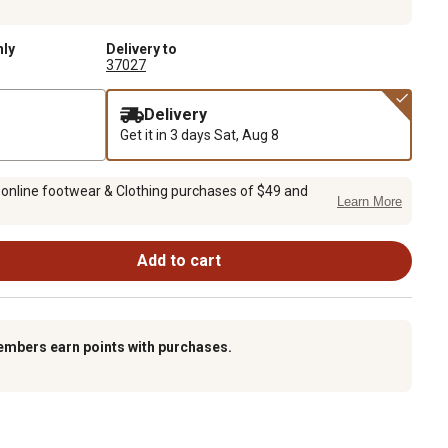
nly
Delivery to
37027
Delivery
Get it in 3 days
Sat, Aug 8
 online footwear & Clothing purchases of $49 and
Learn More
Add to cart
embers earn points with purchases.