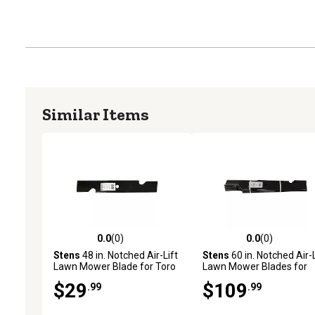
Similar Items
0.0
(0)
0.0
(0)
0.0 out of 5 stars with 0 reviews
0.0 out of 5 stars with 0 
Stens
48 in. Notched Air-Lift
Stens
60 in. Notched Air-L
Lawn Mower Blade for Toro
Lawn Mower Blades for
Mowers
Bobcat, John Deere, Exm
$29
$109
.99
.99
and More Mowers, 6-Pac