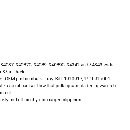
lt: 34087, 34087C, 34089, 34089C, 34342 and 34343 wide
 33 in. deck
s OEM part numbers: Troy-Bilt: 1910917, 1910917001
ates significant air flow that pulls grass blades upwards for
rm cut
ickly and efficiently discharges clippings