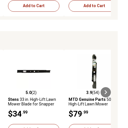
Add to Cart
Add to Cart
5.0
(2)
3.9
(54)
ews
5.0 out of 5 stars with 2 reviews
3.9 out of 5 stars with 54 reviews
Stens
33 in. High-Lift Lawn
MTD Genuine Parts
50 in.
Mower Blade for Snapper
High-Lift Lawn Mower
Rear-Engine Riders
Blades for MTD Mowers, 3-
$34
$79
.99
.99
Pack