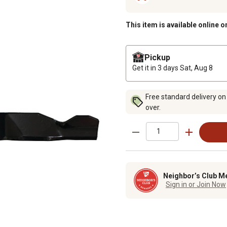
This item is available online o
Pickup
Get it in 3 days
Sat, Aug 8
Free standard delivery on
over.
Neighbor’s Club M
Sign in or Join Now