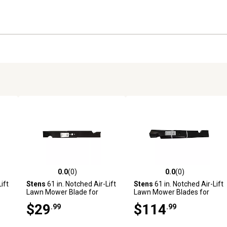
0.0
(0)
0.0
(0)
reviews
0.0 out of 5 stars with 0 reviews
0.0 out of 5 stars with 0 revi
ift
Stens
61 in. Notched Air-Lift
Stens
61 in. Notched Air-Lift
Lawn Mower Blade for
Lawn Mower Blades for
ark
Bobcat, Husqvarna and
Snapper Mowers, Replaces
$29
$114
.99
.99
k
More Mowers, Replaces
OEM 7075770YP,
OEM 112111-03
7075770BZYP and
7075770, 6-Pack