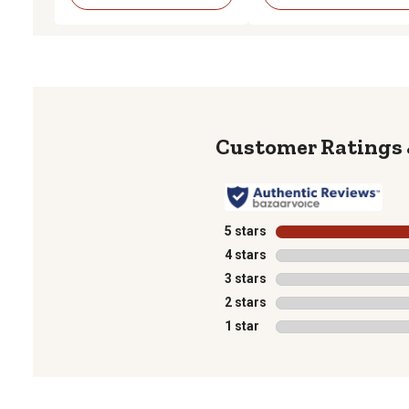
5 stars
stars
4 stars
stars
3 stars
stars
2 stars
stars
1 star
stars
1
to