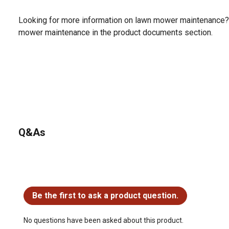
Looking for more information on lawn mower maintenance?
mower maintenance in the product documents section.
Q&As
No questions have been asked about this product.
Be the first to ask a product question.
No questions have been asked about this product.