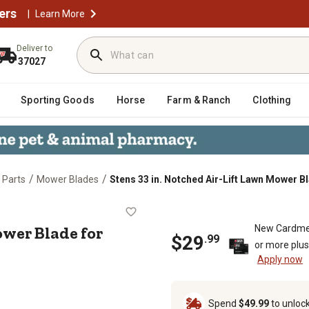
ers
|
Learn More
Deliver to
37027
Sporting Goods
Horse
Farm & Ranch
Clothing
/
/
 Parts
Mower Blades
Stens 33 in. Notched Air-Lift Lawn Mower B
awn Mower Blade for Select Troy-Bi
ower Blade for
New Cardme
$
29
.
99
or more plu
Apply now
Spend
$49.99
to unloc