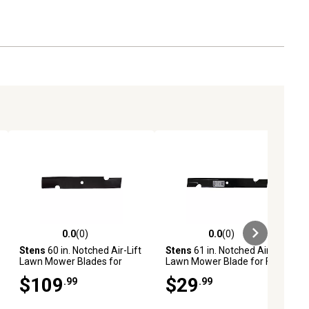
0.0
(0)
0.0
(0)
ews
0.0 out of 5 stars with 0 reviews
0.0 out of 5 stars with 0 reviews
Stens
60 in. Notched Air-Lift
Stens
61 in. Notched Air-Lift
Lawn Mower Blades for
Lawn Mower Blade for Ferris
Many John Deere, Great
and Snapper Pro Mowers,
$109
$29
.99
.99
Dane, Snapper and More
Replaces OEM
Mowers, 6-Pack
7075770BZYP and
7075770YP