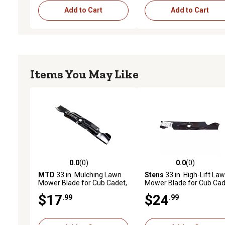
Add to Cart
Add to Cart
Items You May Like
0.0
(0)
0.0
(0)
0.0 out of 5 stars with 0 reviews
0.0 out of 5 stars with 0 
MTD
33 in. Mulching Lawn
Stens
33 in. High-Lift La
Mower Blade for Cub Cadet,
Mower Blade for Cub Ca
Troy-Bilt and Craftsman
CC760ES and CC760,
$17
$24
.99
.99
Models
Replaces OEM 742-0415
and 942-04154