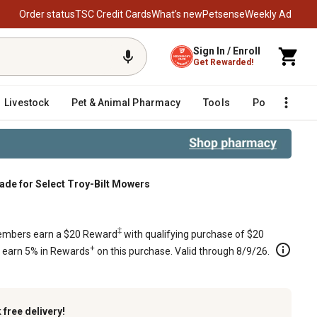
Order status
TSC Credit Cards
What’s new
Petsense
Weekly Ad
Sign In / Enroll
Get Rewarded!
Livestock
Pet & Animal Pharmacy
Tools
Poultry
F
lade for Select Troy-Bilt Mowers
lt Mowers
‡
mbers earn a $20 Reward
with qualifying purchase of $20
+
s earn 5% in Rewards
on this purchase. Valid through 8/9/26.
k
free delivery!