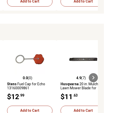
Add to Cart
Add to Cart
0.0
(0)
4.9
(7)
ews
0.0 out of 5 stars with 0 reviews
4.9 out of 5 stars with 7 reviews
Stens
Fuel Cap for Echo
Husqvarna
20 in. Mulching
13160009861
Lawn Mower Blade for
Craftsman, , Poulan and
$12
$11
.99
.63
Poulan Pro Mowers
Add to Cart
Add to Cart