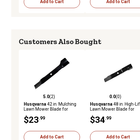
Add to Cart
Add to Cart
Customers Also Bought
5.0
(2)
0.0
(0)
5.0 out of 5 stars with 2 reviews
0.0 out of 5 stars with 0 
Husqvarna
42 in. Mulching
Husqvarna
48 in. High-Lif
Lawn Mower Blade for
Lawn Mower Blade for
Select Mowers
Mowers, Replaces OEM
$23
$34
.99
.99
589353402
Add to Cart
Add to Cart