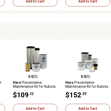
Add to Cart
Add to Cart
0.0
(0)
0.0
(0)
reviews
0.0 out of 5 stars with 0 reviews
0.0 out of 5 stars with 0 revi
t
Hero
Preventative
Hero
Preventative
Maintenance Kit for Kubota
Maintenance Kit for Kubota
L3130F Tractor
B7610HSD Tractor
$109
$152
.22
.29
Add to Cart
Add to Cart