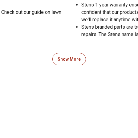
Stens 1 year warranty ensu
 Check out our guide on lawn
confident that our products
we'll replace it anytime wi
Stens branded parts are t
repairs. The Stens name is
Show More