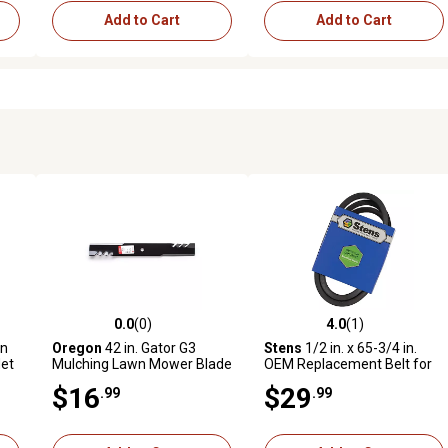
Add to Cart
Add to Cart
0.0
(0)
4.0
(1)
reviews
0.0 out of 5 stars with 0 reviews
4.0 out of 5 stars with 1 revi
wn
Oregon
42 in. Gator G3
Stens
1/2 in. x 65-3/4 in.
det
Mulching Lawn Mower Blade
OEM Replacement Belt for
for Dixie Chopper, Dixon,
Troy-Bilt Lawn Mowers
$16
$29
.99
.99
4A
Exmark and Hustler Mowers
34071-34343 with 33 in.
Deck, 1769767