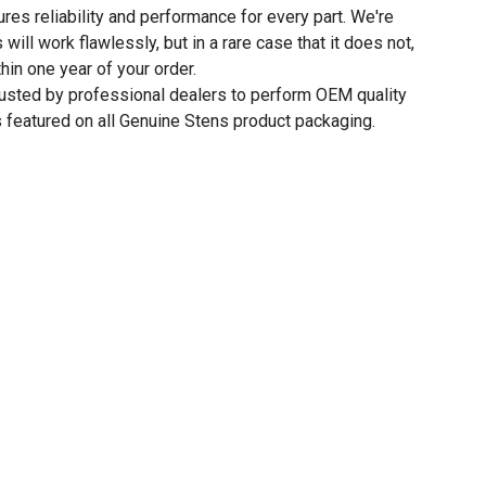
res reliability and performance for every part. We're
 will work flawlessly, but in a rare case that it does not,
thin one year of your order.
rusted by professional dealers to perform OEM quality
 featured on all Genuine Stens product packaging.