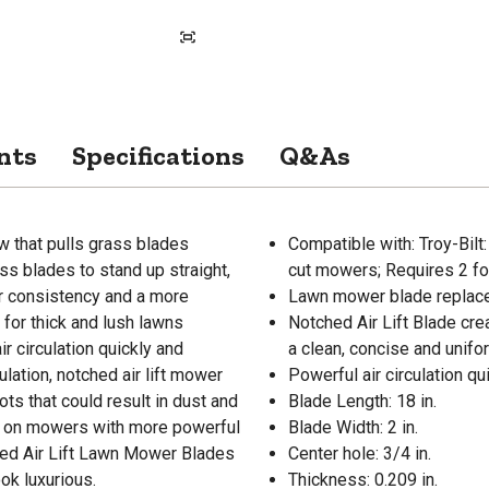
nts
Specifications
Q&As
ow that pulls grass blades
Compatible with: Troy-Bi
ss blades to stand up straight,
cut mowers; Requires 2 for
ter consistency and a more
Lawn mower blade replace
for thick and lush lawns
Notched Air Lift Blade cre
r circulation quickly and
a clean, concise and unifo
ulation, notched air lift mower
Powerful air circulation qu
ts that could result in dust and
Blade Length: 18 in.
ed on mowers with more powerful
Blade Width: 2 in.
ched Air Lift Lawn Mower Blades
Center hole: 3/4 in.
ok luxurious.
Thickness: 0.209 in.