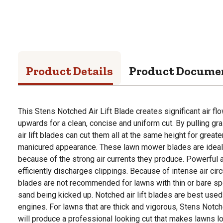
Product Details
Product Docume
This Stens Notched Air Lift Blade creates significant air fl
upwards for a clean, concise and uniform cut. By pulling gra
air lift blades can cut them all at the same height for grea
manicured appearance. These lawn mower blades are ideal 
because of the strong air currents they produce. Powerful ai
efficiently discharges clippings. Because of intense air circ
blades are not recommended for lawns with thin or bare spo
sand being kicked up. Notched air lift blades are best us
engines. For lawns that are thick and vigorous, Stens Not
will produce a professional looking cut that makes lawns lo