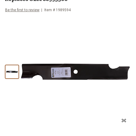
Be the first to review
Item #
1989594