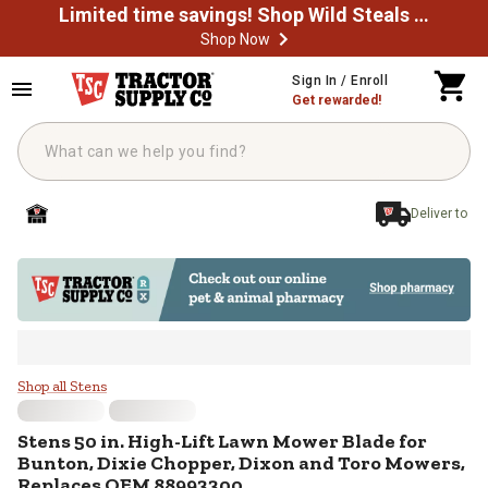
Limited time savings! Shop Wild Steals Now
Shop Now
Skip to main content
Sign In / Enroll
Get rewarded!
Deliver to
Stens 50 in. High-Lift Lawn Mowe
Shop all Stens
Stens
50 in. High-Lift Lawn Mower Blade for
Bunton, Dixie Chopper, Dixon and Toro Mowers,
Replaces OEM 88993300