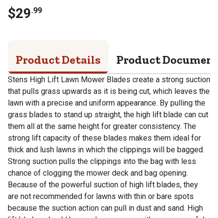
$
29
.
99
Product Details
Product Documen
Stens High Lift Lawn Mower Blades create a strong suction
that pulls grass upwards as it is being cut, which leaves the
lawn with a precise and uniform appearance. By pulling the
grass blades to stand up straight, the high lift blade can cut
them all at the same height for greater consistency. The
strong lift capacity of these blades makes them ideal for
thick and lush lawns in which the clippings will be bagged.
Strong suction pulls the clippings into the bag with less
chance of clogging the mower deck and bag opening.
Because of the powerful suction of high lift blades, they
are not recommended for lawns with thin or bare spots
because the suction action can pull in dust and sand. High