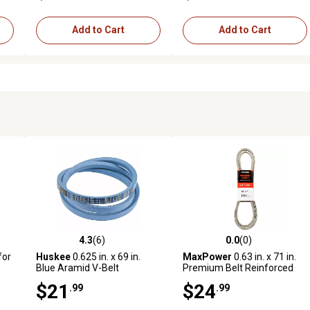
Add to Cart
Add to Cart
4.3
(6)
0.0
(0)
reviews
4.3 out of 5 stars with 6 reviews
0.0 out of 5 stars with 0 revi
for
Huskee
0.625 in. x 69 in.
MaxPower
0.63 in. x 71 in.
Blue Aramid V-Belt
Premium Belt Reinforced
SM,
with Kevlar Fiber Cords
$21
$24
.99
.99
s