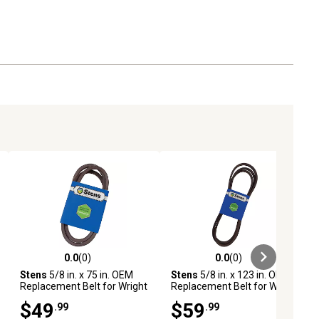
0.0
(0)
0.0
(0)
ews
0.0 out of 5 stars with 0 reviews
0.0 out of 5 stars with 0 reviews
Stens
5/8 in. x 75 in. OEM
Stens
5/8 in. x 123 in. OEM
Replacement Belt for Wright
Replacement Belt for Wright
Mfg Stander Rapid-Hite and
Mfg Sentar Mowers with 61
$49
$59
.99
.99
Sentar Sport Mowers with
in. Deck, 71460036