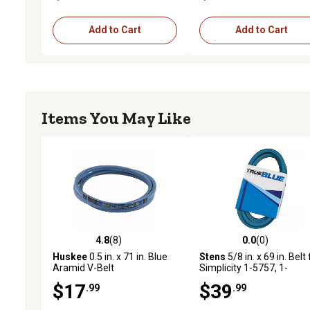
Add to Cart
Add to Cart
Items You May Like
4.8
(8)
0.0
(0)
4.8 out of 5 stars with 8 reviews
0.0 out of 5 stars with 0 
Huskee
0.5 in. x 71 in. Blue
Stens
5/8 in. x 69 in. Belt 
Aramid V-Belt
Simplicity 1-5757, 1-
5757SM, 7-6497, 7-6497
$17
$39
.99
.99
Dayco L569 Lawn Mower