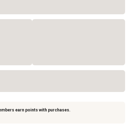
embers earn points with purchases.