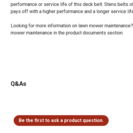
performance or service life of this deck belt. Stens belts o
pays off with a higher performance and a longer service lif
Looking for more information on lawn mower maintenance?
mower maintenance in the product documents section.
Q&As
No questions have been asked about this product.
Be the first to ask a product question.