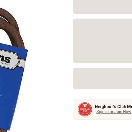
Neighbor’s Club M
Sign in or Join Now