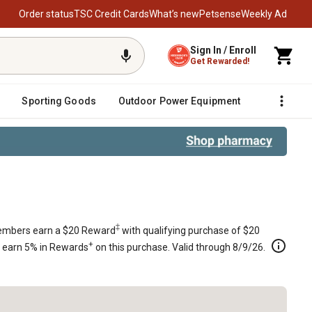
Order status
TSC Credit Cards
What’s new
Petsense
Weekly Ad
Sign In / Enroll
Get Rewarded!
Sporting Goods
Outdoor Power Equipment
Fencing &
ander Mowers with 32 in. Deck, 665
‡
mbers earn a $20 Reward
with qualifying purchase of $20
+
s earn 5% in Rewards
on this purchase. Valid through 8/9/26.