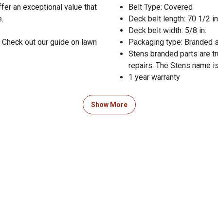
ffer an exceptional value that
Belt Type: Covered
e.
Deck belt length: 70 1/2 in
Deck belt width: 5/8 in.
 Check out our guide on lawn
Packaging type: Branded 
Stens branded parts are t
repairs. The Stens name is
1 year warranty
Show More