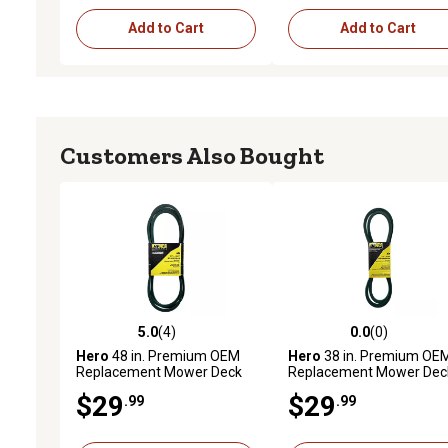
Add to Cart
Add to Cart
Customers Also Bought
5.0
(4)
0.0
(0)
5.0 out of 5 stars with 4 reviews
0.0 out of 5 stars with 0 
Hero
48 in. Premium OEM
Hero
38 in. Premium OE
Replacement Mower Deck
Replacement Mower Dec
Belt, 197242
Belt 7540329A
$29
$29
.99
.99