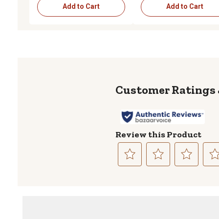
Add to Cart
Add to Cart
Review this Product
Select
Select
Select
Sele
to
to
to
to
rate
rate
rate
rate
the
the
the
the
item
item
item
item