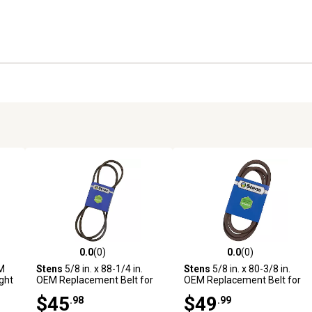
0.0
(0)
0.0
(0)
reviews
0.0 out of 5 stars with 0 reviews
0.0 out of 5 stars with 0 revi
EM
Stens
5/8 in. x 88-1/4 in.
Stens
5/8 in. x 80-3/8 in.
ght
OEM Replacement Belt for
OEM Replacement Belt for
Wright Mfg Stander Mowers
Wright Mfg Stander Mowers
$45
$49
.98
.99
with 48 in. and 61 in. Decks
with 52 in. Deck, 71460003