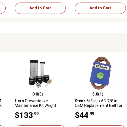
Add to Cart
Add to Cart
0.0
(0)
5.0
(1)
reviews
0.0 out of 5 stars with 0 reviews
5.0 out of 5 stars with 1 revi
M
Hero
Preventative
Stens
5/8 in. x 63-7/8 in.
k
Maintenance Kit Wright
OEM Replacement Belt for
WZ6125KAWE Zero-Turn
Wright Mfg 71460064
$133
$44
.99
.99
Mower with Kawasaki
FX801E Engine