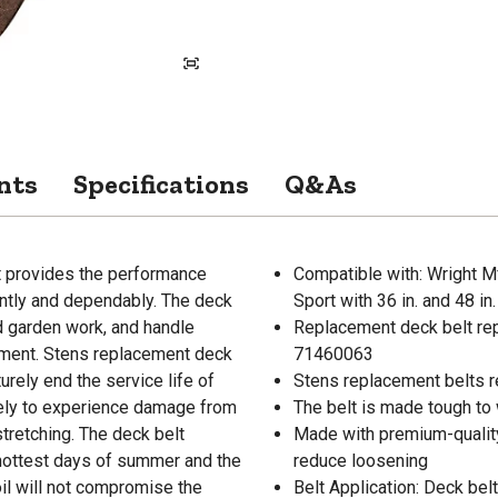
nts
Specifications
Q&As
t provides the performance
Compatible with: Wright Mf
ntly and dependably. The deck
Sport with 36 in. and 48 in
nd garden work, and handle
Replacement deck belt re
ment. Stens replacement deck
71460063
urely end the service life of
Stens replacement belts re
ikely to experience damage from
The belt is made tough to 
tretching. The deck belt
Made with premium-quality
e hottest days of summer and the
reduce loosening
oil will not compromise the
Belt Application: Deck belt