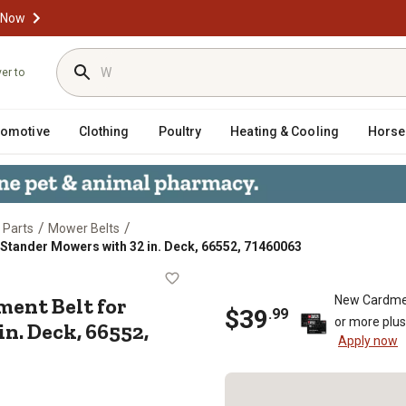
 Now
ver to
tomotive
Clothing
Poultry
Heating & Cooling
Horse
/
/
 Parts
Mower Belts
g Stander Mowers with 32 in. Deck, 66552, 71460063
Replacement Belt for Wright Mfg St
ment Belt for
New Cardme
$
39
.
99
or more plu
n. Deck, 66552,
Apply now