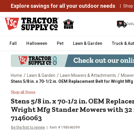
Explore savings for all your outdoor needs
|
Shop
Deli
Fall
Halloween
Pet
Lawn & Garden
Truck & Au
/
/
/
Home
Lawn & Garden
Lawn Mowers & Attachments
Mower
Stens 5/8 in. x 70-1/2 in. OEM Replacement Belt for Wright Mf
Stens 5/8 in. x 70-1/2 in. OEM 
Shop all Stens
Stens
5/8 in. x 70-1/2 in. OEM Replace
Wright Mfg Stander Mowers with 32 i
71460063
Be the first to review
Item #
198646099