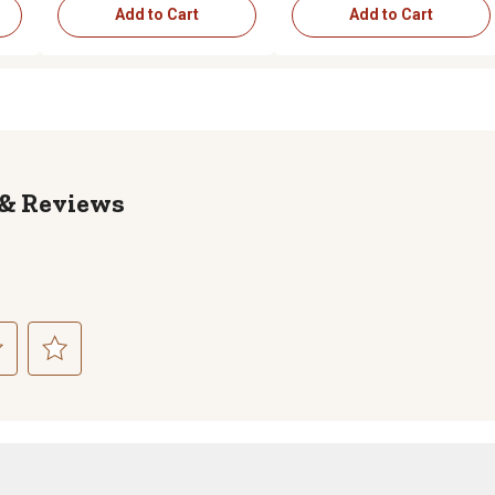
Add to Cart
Add to Cart
Reviews
ct
Select
to
rate
the
item