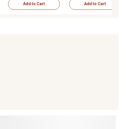
Add to Cart
Add to Cart