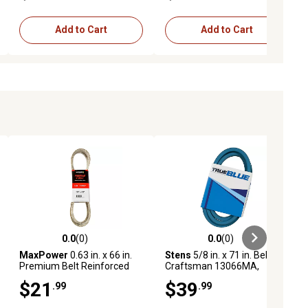
52 in. Deck
Add to Cart
Add to Cart
0.0
(0)
0.0
(0)
ews
0.0 out of 5 stars with 0 reviews
0.0 out of 5 stars with 0 reviews
MaxPower
0.63 in. x 66 in.
Stens
5/8 in. x 71 in. Belt for
Premium Belt Reinforced
Craftsman 13066MA,
with Kevlar Fiber Cords
3541R, 43066, 4384H,
$21
$39
.99
.99
6944R, STD325700 Lawn
Mowers