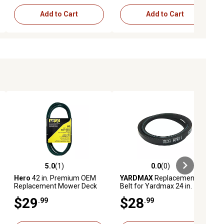
Add to Cart
Add to Cart
5.0
(1)
0.0
(0)
ews
5.0 out of 5 stars with 1 reviews
0.0 out of 5 stars with 0 reviews
Hero
42 in. Premium OEM
YARDMAX
Replacement
Replacement Mower Deck
Belt for Yardmax 24 in.
Belt, 174883
Mowers
$29
$28
.99
.99