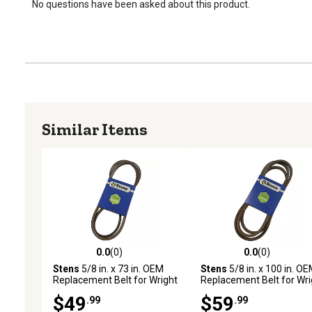
No questions have been asked about this product.
Similar Items
0.0
(0)
0.0
(0)
0.0 out of 5 stars with 0 reviews
0.0 out of 5 stars with 0 
Stens
5/8 in. x 73 in. OEM
Stens
5/8 in. x 100 in. O
Replacement Belt for Wright
Replacement Belt for Wri
Mfg Stander Mowers with
Mfg 71460164
$49
$59
.99
.99
48 in. Deck, 71460011