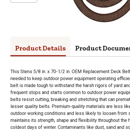
Product Details
Product Docume
This Stens 5/8 in. x 70-1/2 in. OEM Replacement Deck Bel
needed to keep outdoor power equipment operating efficie
belt is made tough to withstand the harsh rigors of yard a
frequent stops and starts common to outdoor power equip
belts resist cutting, breaking and stretching that can premat
lesser quality belts. Premium-quality materials are less l
outdoor working conditions and less likely to loosen from s
maintains its strength, shape and flexibility throughout th
coldest days of winter. Contaminants like dust, sand and s