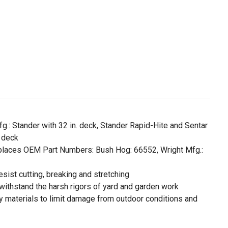
g.: Stander with 32 in. deck, Stander Rapid-Hite and Sentar
. deck
places OEM Part Numbers: Bush Hog: 66552, Wright Mfg.:
sist cutting, breaking and stretching
withstand the harsh rigors of yard and garden work
 materials to limit damage from outdoor conditions and