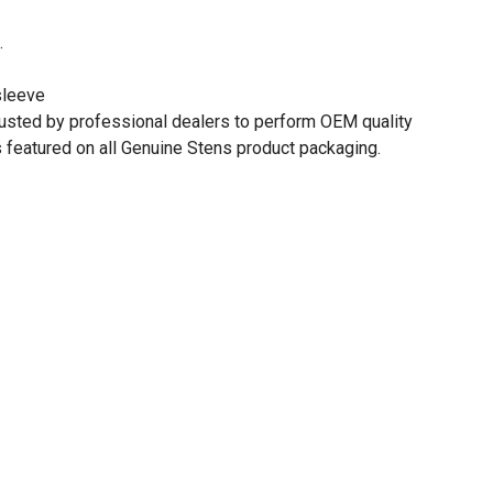
.
sleeve
rusted by professional dealers to perform OEM quality
 featured on all Genuine Stens product packaging.