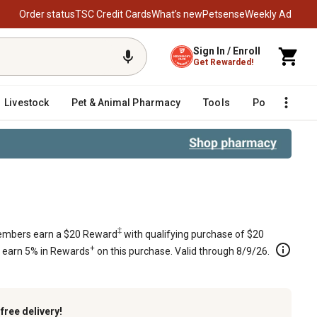
Order status
TSC Credit Cards
What’s new
Petsense
Weekly Ad
Sign In / Enroll
Get Rewarded!
Livestock
Pet & Animal Pharmacy
Tools
Poultry
F
urn Mowers with 61 in. Decks, 1522
‡
mbers earn a $20 Reward
with qualifying purchase of $20
+
s earn 5% in Rewards
on this purchase. Valid through 8/9/26.
k
free delivery!