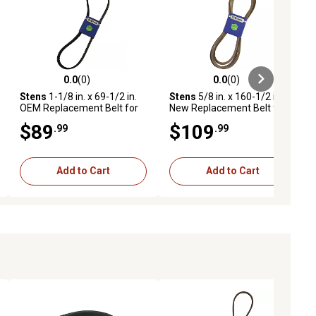
0.0
(0)
0.0
(0)
eviews
0.0 out of 5 stars with 0 reviews
0.0 out of 5 stars with 0 reviews
Stens
1-1/8 in. x 69-1/2 in.
Stens
5/8 in. x 160-1/2 in.
OEM Replacement Belt for
New Replacement Belt for
Most Ferris IS3100Z
Many Ferris IS1500Z Series
$89
$109
.99
.99
Mowers, 5061501, 5100614
Mowers, 5104065YP,
5103656, 5104065, 5023435
Add to Cart
Add to Cart