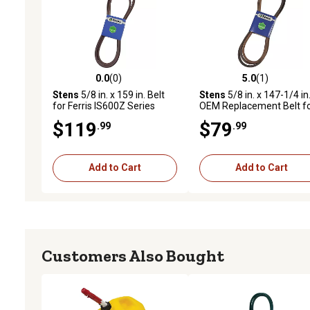
0.0
(0)
5.0
(1)
0.0 out of 5 stars with 0 reviews
5.0 out of 5 stars with 1 
Stens
5/8 in. x 159 in. Belt
Stens
5/8 in. x 147-1/4 in
for Ferris IS600Z Series
OEM Replacement Belt f
Mowers with 48 in. Decks,
Many Ferris IS4500Z and
$119
$79
.99
.99
5103929
IS5000Z Series Mowers,
5023297
Add to Cart
Add to Cart
Customers Also Bought