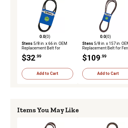
0.0
(0)
0.0
(0)
0.0 out of 5 stars with 0 reviews
0.0 out of 5 stars with 0 
Stens
5/8 in. x 66 in. OEM
Stens
5/8 in. x 157 in. O
Replacement Belt for
Replacement Belt for Fer
Grasshopper Mid-Mount
Side Discharge and Quick
$32
$109
.99
.99
Mowers with 61 in. Decks,
Adjust Mower Decks
382035
Add to Cart
Add to Cart
Items You May Like