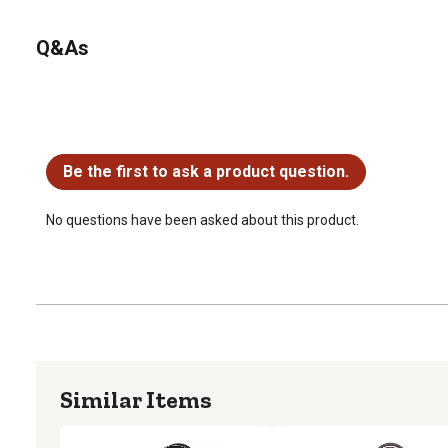
Q&As
No questions have been asked about this product.
Be the first to ask a product question.
No questions have been asked about this product.
Similar Items