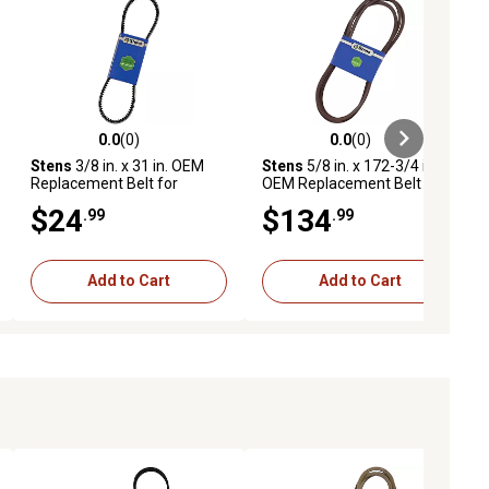
0.0
(0)
0.0
(0)
ews
0.0 out of 5 stars with 0 reviews
0.0 out of 5 stars with 0 reviews
Stens
3/8 in. x 31 in. OEM
Stens
5/8 in. x 172-3/4 in.
Replacement Belt for
OEM Replacement Belt for
Exmark ECKA30 Walk-
Snapper Pro S200X Zero-
$24
$134
.99
.99
Behind Mowers with 30 in.
Turn Mowers with 61 in.
Decks, 116-7116
Deck, 5103390
Add to Cart
Add to Cart