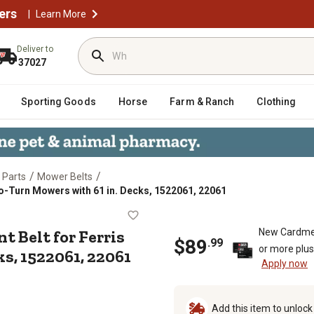
ers
|
Learn More
Deliver to
37027
Sporting Goods
Horse
Farm & Ranch
Clothing
/
/
 Parts
Mower Belts
ero-Turn Mowers with 61 in. Decks, 1522061, 22061
lacement Belt for Ferris ISZ Zero-T
t Belt for Ferris
New Cardme
$
89
.
99
or more plu
s, 1522061, 22061
Apply now
Add this item to unloc