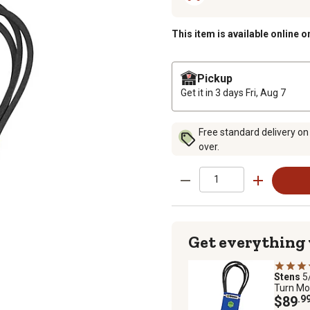
This item is available online o
Pickup
Get it in 3 days
Fri, Aug 7
Free standard delivery on
over.
Get everything
Stens
5
Turn Mo
$89
.9