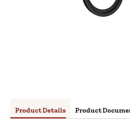
Product Details
Product Docume