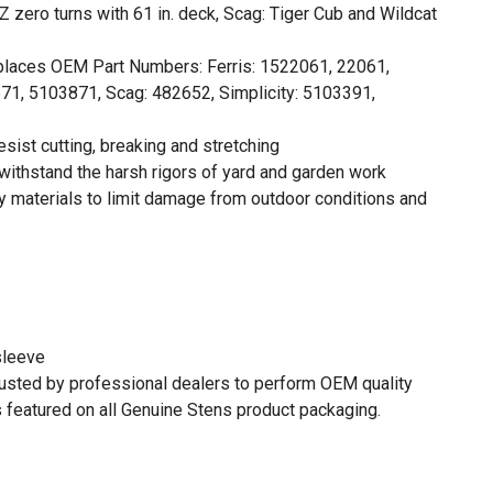
SZ zero turns with 61 in. deck, Scag: Tiger Cub and Wildcat
places OEM Part Numbers: Ferris: 1522061, 22061,
1, 5103871, Scag: 482652, Simplicity: 5103391,
sist cutting, breaking and stretching
withstand the harsh rigors of yard and garden work
 materials to limit damage from outdoor conditions and
sleeve
rusted by professional dealers to perform OEM quality
 featured on all Genuine Stens product packaging.