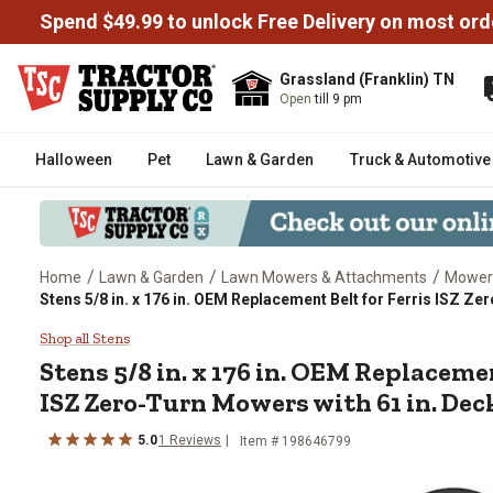
Spend $49.99 to unlock Free Delivery on most ord
Grassland (Franklin) TN
Open
till 9 pm
Halloween
Pet
Lawn & Garden
Truck & Automotive
/
/
/
Home
Lawn & Garden
Lawn Mowers & Attachments
Mower
Stens 5/8 in. x 176 in. OEM Replacement Belt for Ferris ISZ Z
Stens 5/8 in. x 176 in. OEM Rep
Shop all Stens
Stens
5/8 in. x 176 in. OEM Replacemen
ISZ Zero-Turn Mowers with 61 in. Deck
5.0
1
Reviews
Item #
198646799