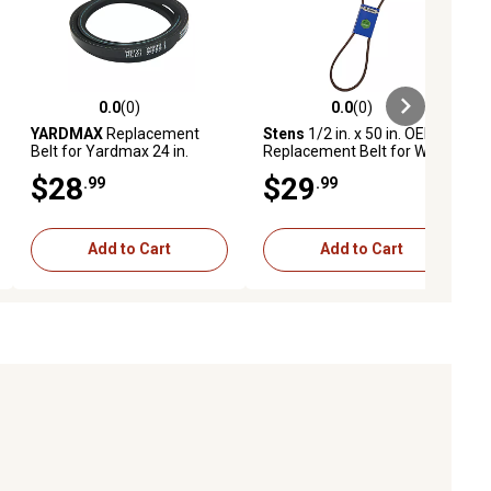
0.0
(0)
0.0
(0)
ews
0.0 out of 5 stars with 0 reviews
0.0 out of 5 stars with 0 reviews
YARDMAX
Replacement
Stens
1/2 in. x 50 in. OEM
Belt for Yardmax 24 in.
Replacement Belt for Wright
Mowers
Mfg 71460034
$28
$29
.99
.99
Add to Cart
Add to Cart