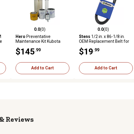
0.0
(0)
0.0
(0)
reviews
0.0 out of 5 stars with 0 reviews
0.0 out of 5 stars with 0 revi
M
Hero
Preventative
Stens
1/2 in. x 86-1/8 in.
e
Maintenance Kit Kubota
OEM Replacement Belt for
ZD1211L Zero-Turn Mower
Toro 6738
$145
$19
.99
.99
Add to Cart
Add to Cart
Reviews