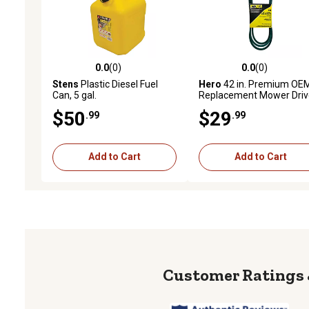
0.0
(0)
0.0
(0)
0.0 out of 5 stars with 0 reviews
0.0 out of 5 stars with 0 
Stens
Plastic Diesel Fuel
Hero
42 in. Premium OE
Can, 5 gal.
Replacement Mower Driv
Belt GX20072
$50
$29
.99
.99
Add to Cart
Add to Cart