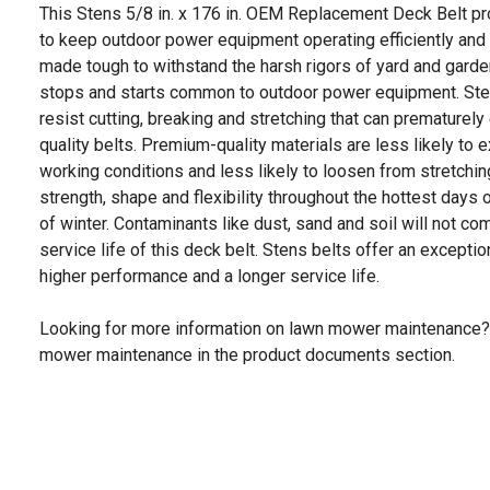
This Stens 5/8 in. x 176 in. OEM Replacement Deck Belt 
to keep outdoor power equipment operating efficiently and
made tough to withstand the harsh rigors of yard and garde
stops and starts common to outdoor power equipment. Ste
resist cutting, breaking and stretching that can prematurely 
quality belts. Premium-quality materials are less likely t
working conditions and less likely to loosen from stretchin
strength, shape and flexibility throughout the hottest day
of winter. Contaminants like dust, sand and soil will not 
service life of this deck belt. Stens belts offer an exceptio
higher performance and a longer service life.
Looking for more information on lawn mower maintenance?
mower maintenance in the product documents section.