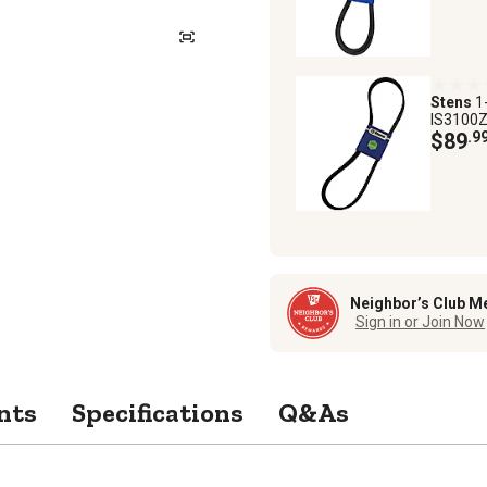
Stens
1
IS3100Z
$89
.9
Neighbor’s Club M
Sign in or Join Now
nts
Specifications
Q&As