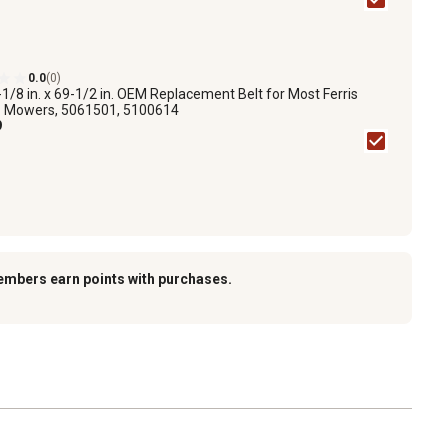
0.0
(0)
-1/8 in. x 69-1/2 in. OEM Replacement Belt for Most Ferris
 Mowers, 5061501, 5100614
9
embers earn points with purchases.