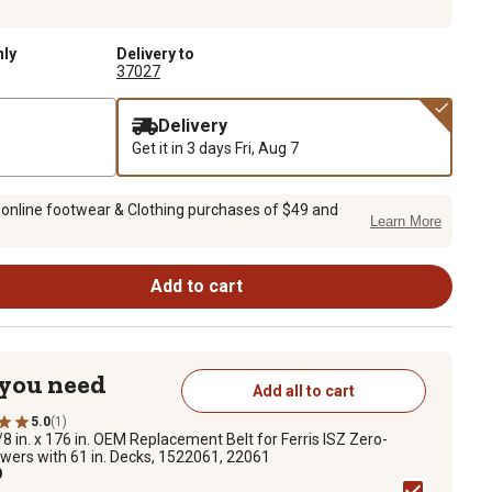
nly
Delivery to
37027
Delivery
Get it in 3 days
Fri, Aug 7
 online footwear & Clothing purchases of $49 and
Learn More
Add to cart
 you need
Add all to cart
5.0
(1)
/8 in. x 176 in. OEM Replacement Belt for Ferris ISZ Zero-
wers with 61 in. Decks, 1522061, 22061
9