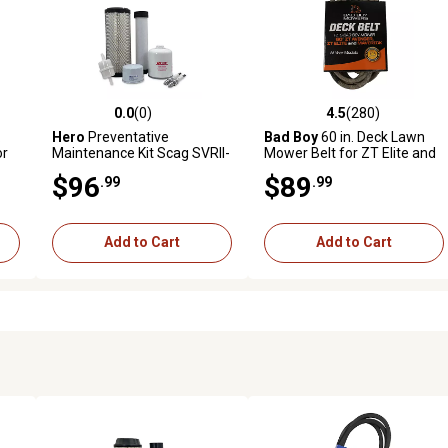
0.0
(0)
4.5
(280)
reviews
0.0 out of 5 stars with 0 reviews
4.5 out of 5 stars with 280 r
.
Hero
Preventative
Bad Boy
60 in. Deck Lawn
or
Maintenance Kit Scag SVRII-
Mower Belt for ZT Elite and
52V-37BV-EFI Zero-Turn
Maverick Mowers
$96
$89
.99
.99
Mower With B&S Engine
61E8770002J1
Add to Cart
Add to Cart