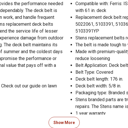
provides the performance needed
Compatible with: Ferris: I
 dependably. The deck belt is
with 61 in. deck
n work, and handle frequent
Replacement deck belt re
ns replacement deck belts
5022061, 5103391, 510367
end the service life of lesser
5103391YP
o experience damage from outdoor
Stens replacement belts re
g. The deck belt maintains its
The belt is made tough to 
s of summer and the coldest days
Made with premium-quality
compromise the performance or
reduce loosening
nal value that pays off with a
Belt Application: Deck belt
Belt Type: Covered
Deck belt length: 176 in.
 Check out our guide on lawn
Deck belt width: 5/8 in.
Packaging type: Branded 
Stens branded parts are t
repairs. The Stens name is
1 year warranty
Show More