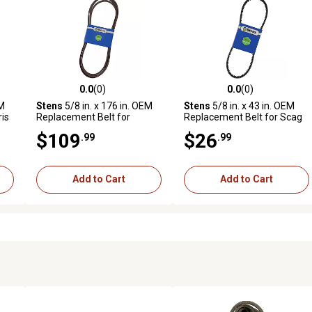
0.0
(0)
0.0
(0)
reviews
0.0 out of 5 stars with 0 reviews
0.0 out of 5 stars with 0 revi
EM
Stens
5/8 in. x 176 in. OEM
Stens
5/8 in. x 43 in. OEM
ris
Replacement Belt for
Replacement Belt for Scag
-
Husqvarna PZ Mowers with
481460
$109
$26
.99
.99
60 in. Deck, 522829601
Add to Cart
Add to Cart