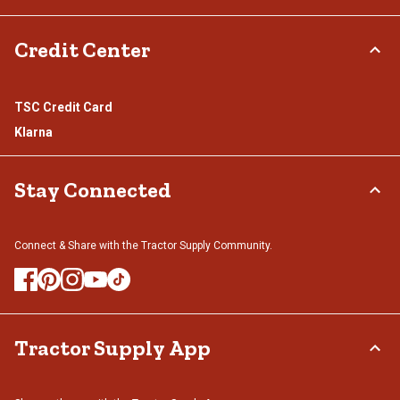
Credit Center
TSC Credit Card
Klarna
Stay Connected
Connect & Share with the Tractor Supply Community.
Tractor Supply App