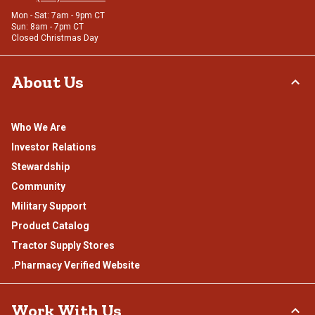
Mon - Sat: 7am - 9pm CT
Sun: 8am - 7pm CT
Closed Christmas Day
About Us
Who We Are
Investor Relations
Stewardship
Community
Military Support
Product Catalog
Tractor Supply Stores
.Pharmacy Verified Website
Work With Us