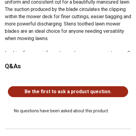
uniform and consistent cut for a beautifully manicured lawn.
The suction produced by the blade circulates the clipping
within the mower deck for finer cuttings, easier bagging and
more powerful discharging. Stens toothed lawn mower
blades are an ideal choice for anyone needing versatility
when mowing lawns.
Looking for more information on lawn mower maintenance?
Check out our guide on lawn mower maintenance in the
Q&As
product documents section.
Specs: Toothed Blade, Center hole: 15/16 in. Length: 20
No questions have been asked about this product.
1/2 in. Thickness: 0.203 in. Width: 2 1/2 in.
Replaces OEM Numbers: Exmark: 103-6383, 103-6383-
Be the first to ask a product question.
S, 103-6393, 103-6393-S, 103-6398, 103-6398-S, 103-
6403, 103-6403-S, 116-5174, 116-5174-S
Compatible with/ Replacement for: Exmark Lazer HP, CT,
No questions have been asked about this product.
Phazer, Quest, SP and Pioneer, Serial No. 600,000 and
below; Lazer Z AS, ASX, XP, XS, E, S, X, D, Front Runner,
Turf Ranger and Vantage, Serial No. 540,000 and higher;