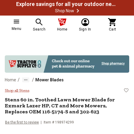
Explore savings for all your outdoor needs
Shop Now
Menu
Search
Home
Sign In
Cart
/
/
Home
Mower Blades
Stens 60 in. Toothed Lawn Mower
Shop all Stens
Stens
60 in. Toothed Lawn Mower Blade for
Exmark Lazer HP, CT and More Mowers,
Replaces OEM 116-5174-S and 302-623
Be the first to review
Item #
198974299