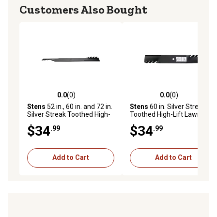
Customers Also Bought
0.0
(0)
0.0
(0)
0.0 out of 5 stars with 0 reviews
0.0 out of 5 stars with 0 rev
Stens
52 in., 60 in. and 72 in.
Stens
60 in. Silver Streak
Silver Streak Toothed High-
Toothed High-Lift Lawn
Lift Lawn Mower Blade for
Mower Blade for Exmark
$34
$34
.99
.99
Exmark Mowers, Replaces
Mowers, Replaces OEM 116-
OEM 302-827
5173-S and 302-820
Add to Cart
Add to Cart