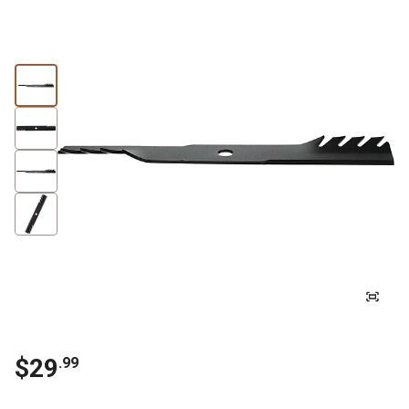
$
29
.
99