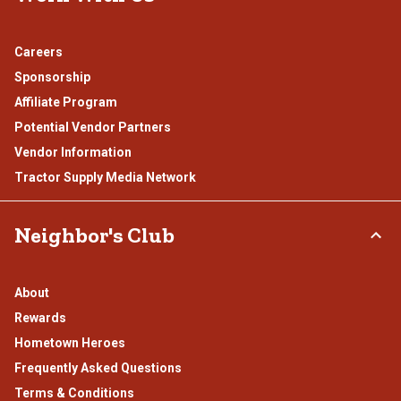
Careers
Sponsorship
Affiliate Program
Potential Vendor Partners
Vendor Information
Tractor Supply Media Network
Neighbor's Club
About
Rewards
Hometown Heroes
Frequently Asked Questions
Terms & Conditions