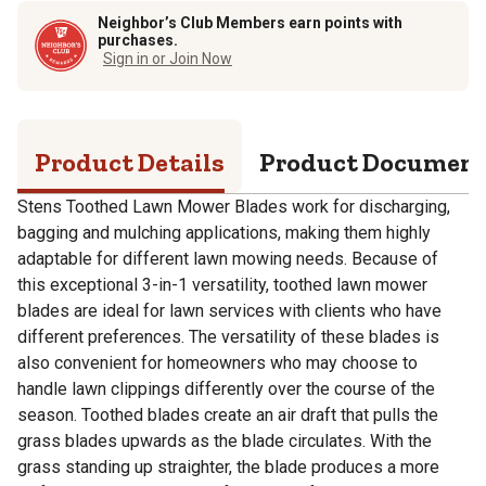
Neighbor’s Club Members earn points with
purchases.
Sign in or Join Now
Product Details
Product Documen
Stens Toothed Lawn Mower Blades work for discharging,
bagging and mulching applications, making them highly
adaptable for different lawn mowing needs. Because of
this exceptional 3-in-1 versatility, toothed lawn mower
blades are ideal for lawn services with clients who have
different preferences. The versatility of these blades is
also convenient for homeowners who may choose to
handle lawn clippings differently over the course of the
season. Toothed blades create an air draft that pulls the
grass blades upwards as the blade circulates. With the
grass standing up straighter, the blade produces a more