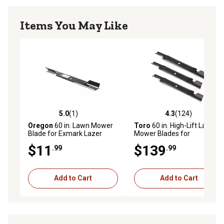
Items You May Like
5.0
(1)
4.3
(124)
5.0 out of 5 stars with 1 reviews
4.3 out of 5 stars with 124 r
Oregon
60 in. Lawn Mower
Toro
60 in. High-Lift Lawn
Blade for Exmark Lazer
Mower Blades for
Series Mowers
TimeCutter Mowers, 3-Pack
$11
$139
.99
.99
Add to Cart
Add to Cart