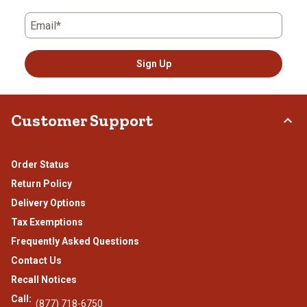
Email*
Sign Up
Customer Support
Order Status
Return Policy
Delivery Options
Tax Exemptions
Frequently Asked Questions
Contact Us
Recall Notices
Call:
(877) 718-6750