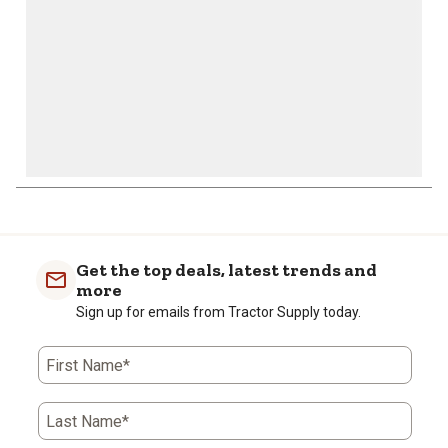
Get the top deals, latest trends and
more
Sign up for emails from Tractor Supply today.
First Name*
Last Name*