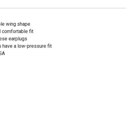
ble wing shape
 comfortable fit
hese earplugs
have a low-pressure fit
USA