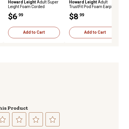
Howard Leight
Adult Super
Howard Leight
Adult
Leight Foam Corded
TrustFit Pod Foam Earplugs,
Earplugs, 33 dB Noise
28 dB Noise Reduction
$6
$8
.99
.99
Reduction Rating, Behind
Rating, Behind The Neck,
The Neck, Red, 3 Pairs
Orange, 3 Pairs
Add to Cart
Add to Cart
his Product