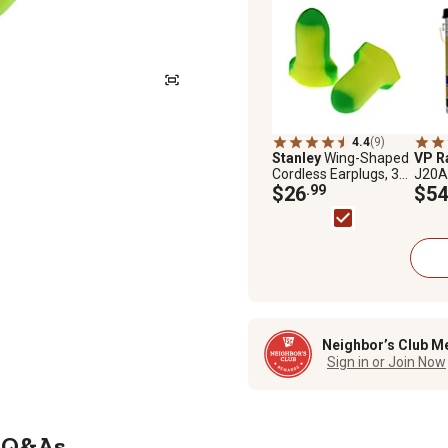
4.4
(9)
Stanley
Wing-Shaped
VP R
Cordless Earplugs, 32
J20A 
dB Noise Reduction
$26
.99
Tract
$54
Rating, 80-Pairs
Neighbor’s Club M
Sign in or Join Now
Q&As