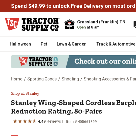
Spend $49.99 to unlock Free Delivery on most ord
Grassland (Franklin) TN
Open
at 8 am
Halloween
Pet
Lawn & Garden
Truck & Automotive
/
/
/
Home
Sporting Goods
Shooting
Shooting Accessories & Pa
Stanley Wing-Shaped Cordless Ea
Shop all Stanley
Stanley
Wing-Shaped Cordless Earplu
Reduction Rating, 80-Pairs
4.4
9
Reviews
Item #
405661399