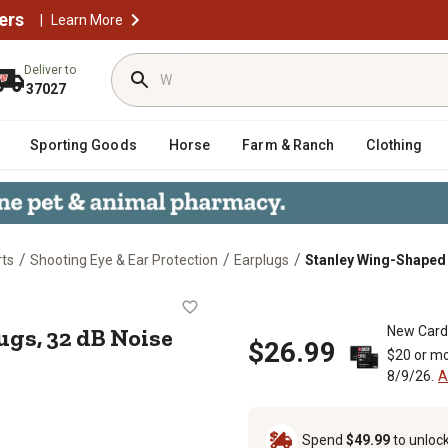
ers
|
Learn More
Deliver to
37027
Sporting Goods
Horse
Farm & Ranch
Clothing
/
/
/
rts
Shooting Eye & Ear Protection
Earplugs
Stanley Wing-Shaped 
rplugs, 32 dB Noise Reduction Rat
gs, 32 dB Noise
New Card
$26.99
$20 or mo
8/9/26.
A
Spend
$49.99
to unloc