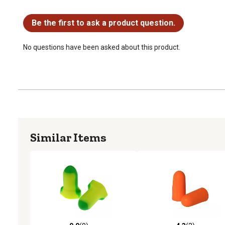
No questions have been asked about this product.
Be the first to ask a product question.
No questions have been asked about this product.
Similar Items