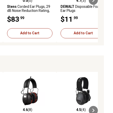
0.0
(0)
4.7
(3)
ews
0.0 out of 5 stars with 0 reviews
4.7 out of 5 stars with 3 reviews
Stens
Corded Ear Plugs, 29
DEWALT
Disposable Foam
dB Noise Reduction Rating,
Ear Plugs
100-Pack
$83
$11
.99
.99
Add to Cart
Add to Cart
4.6
(8)
4.5
(4)
ews
4.6 out of 5 stars with 8 reviews
4.5 out of 5 stars with 4 reviews