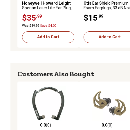
Honeywell Howard Leight
Otis
Ear Shield Premium
Sperian Laser Lite Ear Plug,
Foam Earplugs, 33 dB No
Uncorded
Reduction Rating, In The 
$35
$15
.99
.99
Yellow, 50 Pairs
Was $39.99
Save $4.00
Add to Cart
Add to Cart
Customers Also Bought
0.0
(0)
0.0
(0)
0.0 out of 5 stars with 0 reviews
0.0 out of 5 stars with 0 