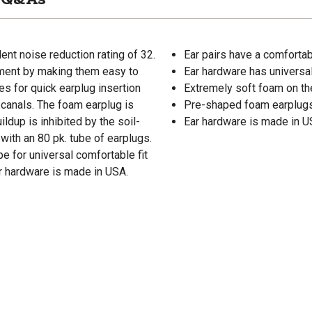
nt noise reduction rating of 32.
Ear pairs have a comforta
ment by making them easy to
Ear hardware has universal
s for quick earplug insertion
Extremely soft foam on t
r canals. The foam earplug is
Pre-shaped foam earplugs 
ildup is inhibited by the soil-
Ear hardware is made in 
with an 80 pk. tube of earplugs.
 for universal comfortable fit
ar hardware is made in USA.