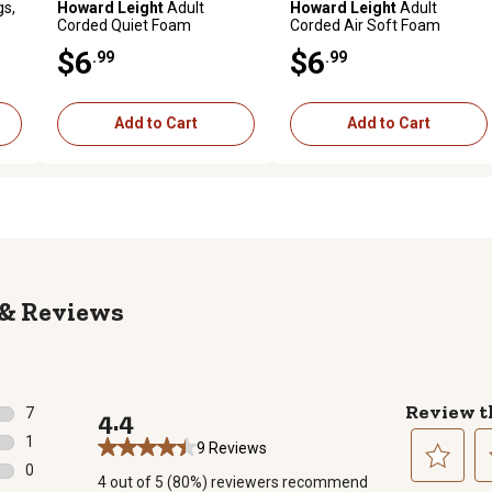
gs,
Howard Leight
Adult
Howard Leight
Adult
Corded Quiet Foam
Corded Air Soft Foam
Earplugs, 26 dB Noise
Earplugs, 27 dB Noise
$6
$6
.99
.99
Reduction Rating, Behind
Reduction Rating, Behind
The Neck, Orange, 2 Pairs
The Neck, Blue/Orange, 2
Pairs
Add to Cart
Add to Cart
Reviews
Review t
7
4.4
7 reviews with 5 stars.
1
9 Reviews
1 review with 4 stars.
0
4 out of 5 (80%) reviewers recommend