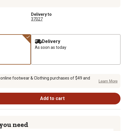
Delivery to
37027
Delivery
As soon as today
 online footwear & Clothing purchases of $49 and
Learn More
Add to cart
 you need