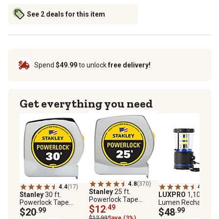
See 2 deals for this item
Spend
$49.99
to unlock
free delivery!
Get everything you need
4.8
(370)
4.4
(17)
4.8
(5)
Stanley
25 ft.
Stanley
30 ft.
LUXPRO
1,100-
Powerlock Tape
Powerlock Tape
Lumen Rechargeab
Measure
$12
.49
Measure
$20
.99
LED Lantern
$48
.99
$12.99
Save (3%)