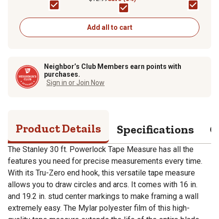
Add all to cart
Neighbor’s Club Members earn points with
purchases.
Sign in or Join Now
Product Details
Specifications
Q
The Stanley 30 ft. Powerlock Tape Measure has all the
features you need for precise measurements every time.
With its Tru-Zero end hook, this versatile tape measure
allows you to draw circles and arcs. It comes with 16 in.
and 19.2 in. stud center markings to make framing a wall
extremely easy. The Mylar polyester film of this high-