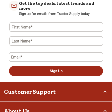
Get the top deals, latest trends and
more
Sign up for emails from Tractor Supply today.
First Name*
Last Name*
Email*
Sign Up
Customer Support
Order Status
About Us