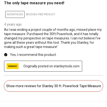
The only tape measure you need!
INCENTIVIZED
RECEIVED FREE PRODUCT
4 years ago
As I was ending a project couple of months ago, missed place my
tape measure. Purchased the 30ft Powerlock, and it has totally
changed my perspective on tape measures. I can not believe I've
gone all these years without this tool. Thank you Stanley, for
making such a great tape measure!
Yes, I recommend this product.
Originally posted on stanleytools.com
Show more reviews for Stanley 30 ft. Powerlock Tape Measure