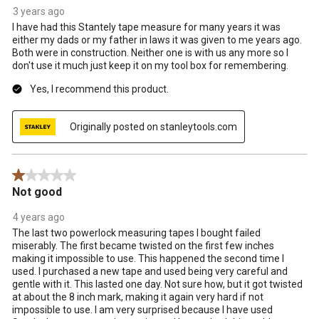
3 years ago
I have had this Stantely tape measure for many years it was
either my dads or my father in laws it was given to me years ago.
Both were in construction. Neither one is with us any more so I
don't use it much just keep it on my tool box for remembering.
Yes, I recommend this product.
Originally posted on stanleytools.com
1 out of 5 stars.
Not good
4 years ago
The last two powerlock measuring tapes I bought failed
miserably. The first became twisted on the first few inches
making it impossible to use. This happened the second time I
used. I purchased a new tape and used being very careful and
gentle with it. This lasted one day. Not sure how, but it got twisted
at about the 8 inch mark, making it again very hard if not
impossible to use. I am very surprised because I have used