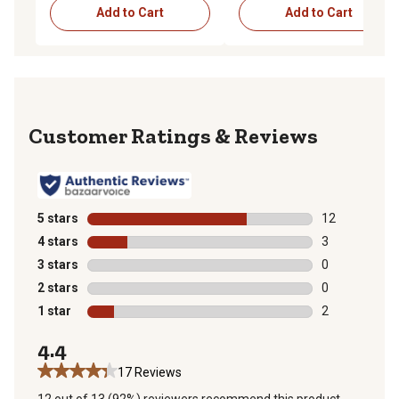
Add to Cart
Add to Cart
Reviews
5 stars
stars
12
12 reviews wit
4 stars
stars
3
3 reviews with
3 stars
stars
0
0 reviews with
2 stars
stars
0
0 reviews with
1 star
stars
2
2 reviews with
4.4
17 Reviews