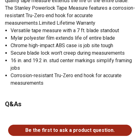
quality tape measure extends the life of the entire blade.
The Stanley Powerlock Tape Measure features a corrosion-
resistant Tru-Zero end hook for accurate
measurements.Limited Lifetime Warranty
Versatile tape measure with a 7 ft. blade standout
Mylar polyester film extends life of entire blade
Chrome high-impact ABS case is job site tough
Secure blade lock won't creep during measurements
16 in. and 19.2 in. stud center markings simplify framing
jobs
Corrosion-resistant Tru-Zero end hook for accurate
measurements
Q&As
No questions have been asked about this product.
Be the first to ask a product question.