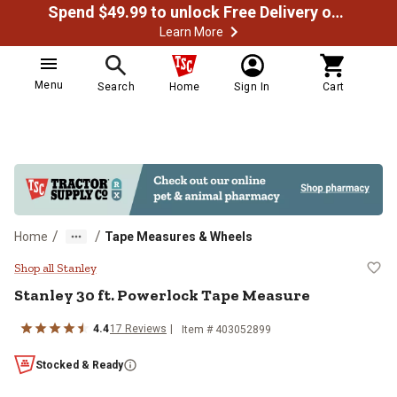
Spend $49.99 to unlock Free Delivery on most orders
Learn More
Menu
Search
Home
Sign In
Cart
/
/
Home
Tape Measures & Wheels
Stanley 30 ft. Powerlock Tape Me
Shop all Stanley
Stanley
30 ft. Powerlock Tape Measure
4.4
17
Reviews
Item #
403052899
Stocked & Ready