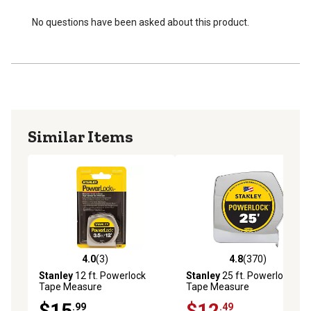
No questions have been asked about this product.
Similar Items
4.0
(3)
4.8
(370)
4.0 out of 5 stars with 3 reviews
4.8 out of 5 stars with 370 r
Stanley
12 ft. Powerlock
Stanley
25 ft. Powerlock
Tape Measure
Tape Measure
$15
$12
.99
.49