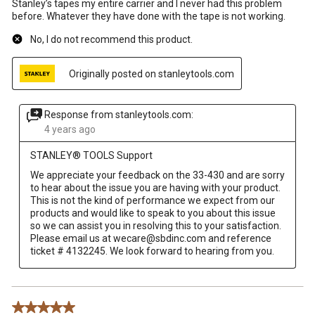
Stanley’s tapes my entire carrier and I never had this problem
before. Whatever they have done with the tape is not working.
No, I do not recommend this product.
Originally posted on stanleytools.com
Response from stanleytools.com:
4 years ago
STANLEY® TOOLS Support
We appreciate your feedback on the 33-430 and are sorry 
to hear about the issue you are having with your product. 

This is not the kind of performance we expect from our 
products and would like to speak to you about this issue 
so we can assist you in resolving this to your satisfaction. 

Please email us at wecare@sbdinc.com and reference 
5 out of 5 stars.