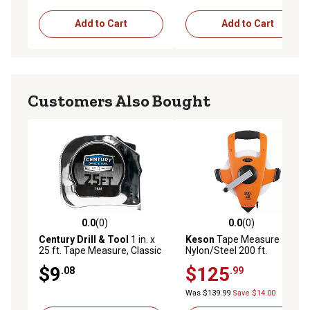
Add to Cart
Add to Cart
Customers Also Bought
0.0
(0)
0.0
(0)
0.0 out of 5 stars with 0 reviews
0.0 out of 5 stars with 0 rev
Century Drill & Tool
1 in. x
Keson
Tape Measure
25 ft. Tape Measure, Classic
Nylon/Steel 200 ft.
Series
$9
$125
.08
.99
Was $139.99
Save $14.00