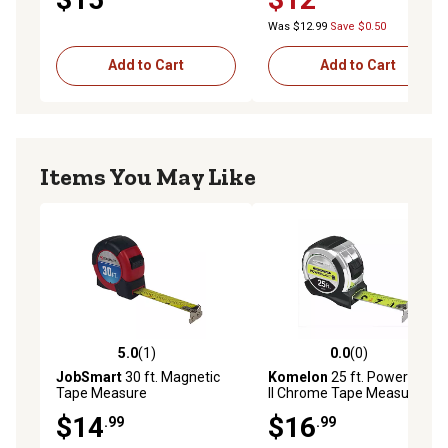
Was $12.99
Save $0.50
Add to Cart
Add to Cart
Items You May Like
5.0
(1)
0.0
(0)
5.0 out of 5 stars with 1 reviews
0.0 out of 5 stars with 0 rev
JobSmart
30 ft. Magnetic
Komelon
25 ft. Powerblade
Tape Measure
II Chrome Tape Measure
$14
$16
.99
.99