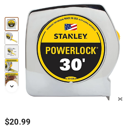
$20.99