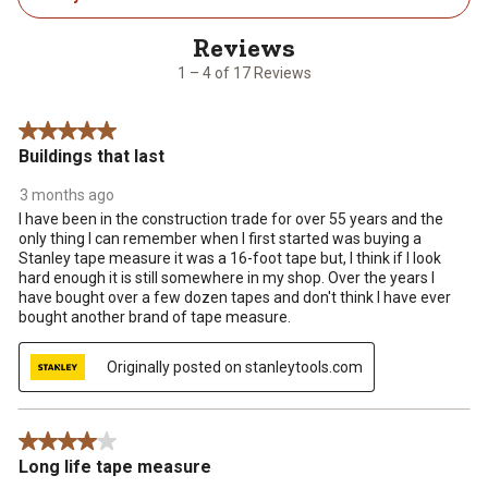
4
of
17
1 – 4 of 17 Reviews
Reviews
.
5 out of 5 stars.
Buildings that last
3 months ago
I have been in the construction trade for over 55 years and the
only thing I can remember when I first started was buying a
Stanley tape measure it was a 16-foot tape but, I think if I look
hard enough it is still somewhere in my shop. Over the years I
have bought over a few dozen tapes and don't think I have ever
bought another brand of tape measure.
Originally posted on stanleytools.com
4 out of 5 stars.
Long life tape measure