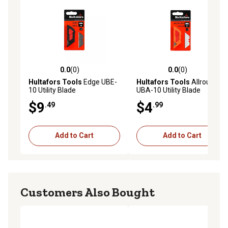
0.0
(0)
0.0
(0)
0.0 out of 5 stars with 0 reviews
0.0 out of 5 stars with 0 rev
Hultafors Tools
Edge UBE-
Hultafors Tools
Allround
10 Utility Blade
UBA-10 Utility Blade
$9
$4
.49
.99
Add to Cart
Add to Cart
Customers Also Bought