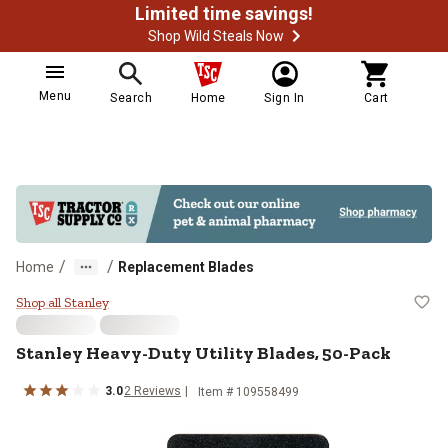
Limited time savings!
Shop Wild Steals Now
Menu
Search
Home
Sign In
Cart
/
/
Home
Replacement Blades
Stanley Heavy-Duty Utility Blades
Shop all Stanley
Stanley
Heavy-Duty Utility Blades, 50-Pack
3.0
2
Reviews
Item #
109558499