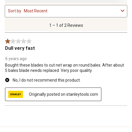
1
Sort by
Most Recent
to
1
of
1 – 1 of 2 Reviews
2
Reviews
1 out of 5 stars.
.
Dull very fast
6 years ago
Bought these blades to cut net wrap on round bales. After about
5 bales blade needs replaced. Very poor quality.
No, I do not recommend this product.
Originally posted on stanleytools.com