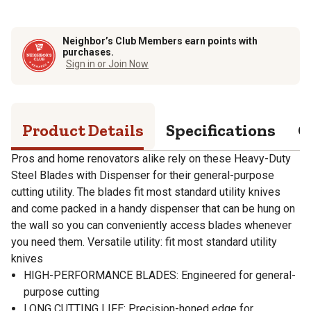
Neighbor’s Club Members earn points with
purchases.
Sign in or Join Now
Product Details
Specifications
Q
Pros and home renovators alike rely on these Heavy-Duty
Steel Blades with Dispenser for their general-purpose
cutting utility. The blades fit most standard utility knives
and come packed in a handy dispenser that can be hung on
the wall so you can conveniently access blades whenever
you need them. Versatile utility: fit most standard utility
knives
HIGH-PERFORMANCE BLADES: Engineered for general-
purpose cutting
LONG CUTTING LIFE: Precision-honed edge for