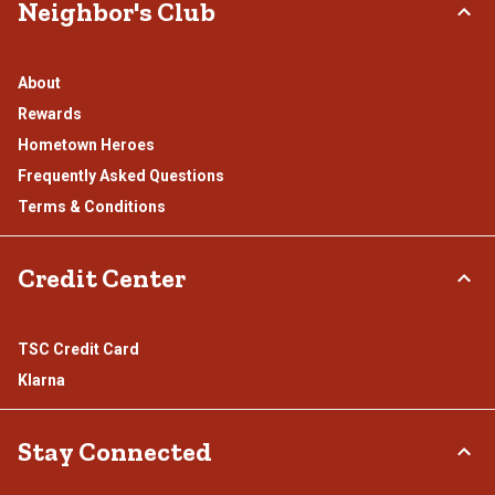
Neighbor's Club
About
Rewards
Hometown Heroes
Frequently Asked Questions
Terms & Conditions
Credit Center
TSC Credit Card
Klarna
Stay Connected