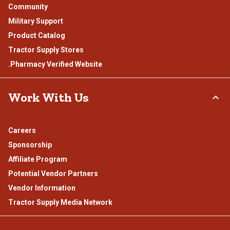
Community
Military Support
Product Catalog
Tractor Supply Stores
.Pharmacy Verified Website
Work With Us
Careers
Sponsorship
Affiliate Program
Potential Vendor Partners
Vendor Information
Tractor Supply Media Network