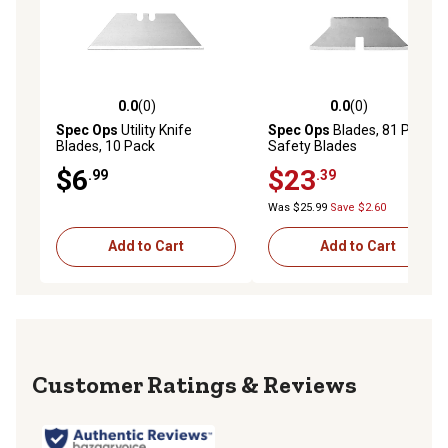
0.0
(0)
0.0
(0)
0.0 out of 5 stars with 0 reviews
0.0 out of 5 stars with 0 rev
Spec Ops
Utility Knife
Spec Ops
Blades, 81 Pack
Blades, 10 Pack
Safety Blades
$6
$23
.99
.39
Was $25.99
Save $2.60
Add to Cart
Add to Cart
Reviews