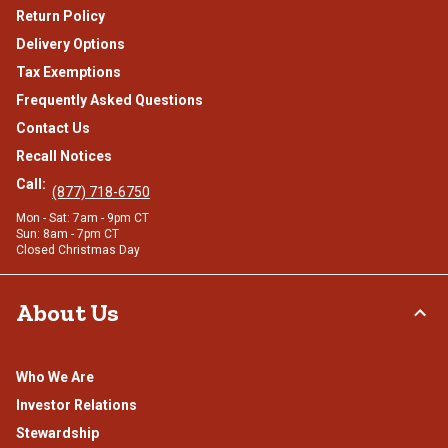
Return Policy
Delivery Options
Tax Exemptions
Frequently Asked Questions
Contact Us
Recall Notices
Call:
(877) 718-6750
Mon - Sat: 7am - 9pm CT
Sun: 8am - 7pm CT
Closed Christmas Day
About Us
Who We Are
Investor Relations
Stewardship