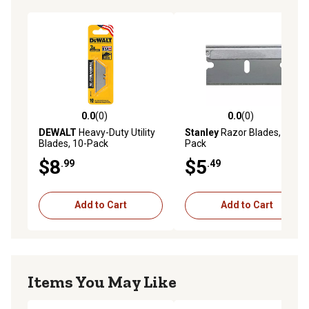
0.0
(0)
0.0
(0)
0.0 out of 5 stars with 0 reviews
0.0 out of 5 stars with 0 rev
DEWALT
Heavy-Duty Utility
Stanley
Razor Blades, 10-
Blades, 10-Pack
Pack
$8
$5
.99
.49
Add to Cart
Add to Cart
Items You May Like