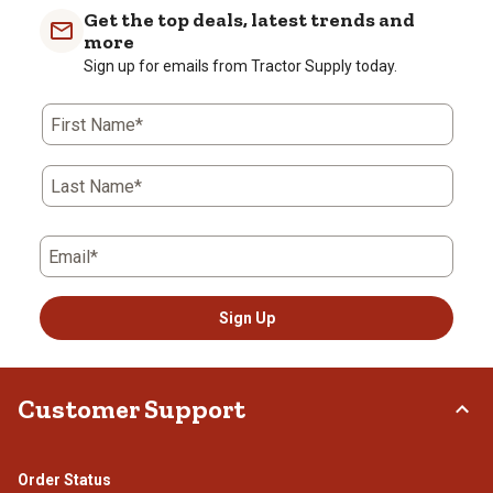
Get the top deals, latest trends and
more
Sign up for emails from Tractor Supply today.
First Name*
Last Name*
Email*
Sign Up
Customer Support
Order Status