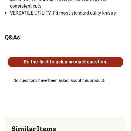
consistent cuts
VERSATILE UTILITY: Fit most standard utility knives
Q&As
No questions have been asked about this product.
Be the first to ask a product question.
No questions have been asked about this product.
Similar Items