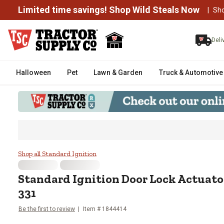
Limited time savings! Shop Wild Steals Now
|
Sh
Deli
Halloween
Pet
Lawn & Garden
Truck & Automotive
Standard Ignition Door Lock A
Shop all Standard Ignition
Standard Ignition
Door Lock Actuat
331
Be the first to review
Item #
1844414