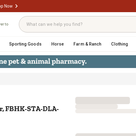
op Now
ver to
Sporting Goods
Horse
Farm & Ranch
Clothing
ctuator, FBHK-STA-DLA-331
or, FBHK-STA-DLA-