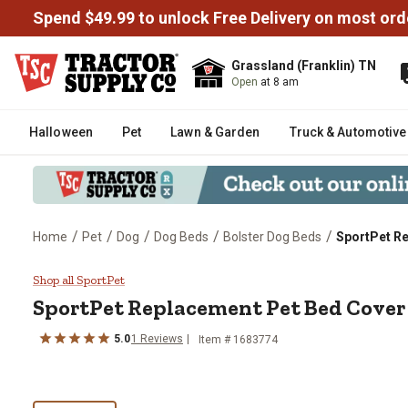
Spend $49.99 to unlock Free Delivery on most ord
Grassland (Franklin) TN
Open
at 8 am
Halloween
Pet
Lawn & Garden
Truck & Automotive
/
/
/
/
/
Home
Pet
Dog
Dog Beds
Bolster Dog Beds
SportPet R
SportPet Replacement Pet Bed 
Shop all SportPet
SportPet
Replacement Pet Bed Cover
5.0
1
Reviews
Item #
1683774