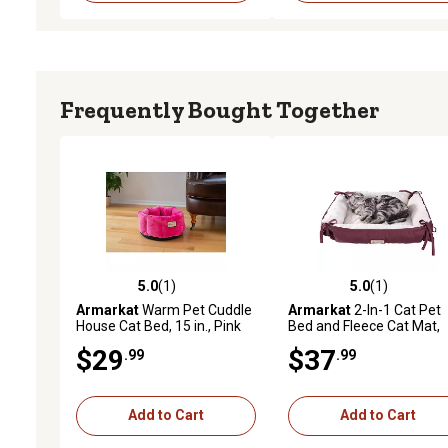
Frequently Bought Together
5.0
(1)
5.0
(1)
5.0 out of 5 stars with 1 reviews
5.0 out of 5 stars with 1 
Armarkat
Warm Pet Cuddle
Armarkat
2-In-1 Cat Pet
House Cat Bed, 15 in., Pink
Bed and Fleece Cat Mat,
Burgundy/Ivory
$29
$37
.99
.99
Add to Cart
Add to Cart