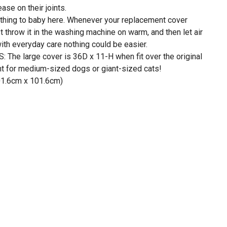
ase on their joints.
ng to baby here. Whenever your replacement cover
t throw it in the washing machine on warm, and then let air
ith everyday care nothing could be easier.
he large cover is 36D x 11-H when fit over the original
ght for medium-sized dogs or giant-sized cats!
101.6cm x 101.6cm)