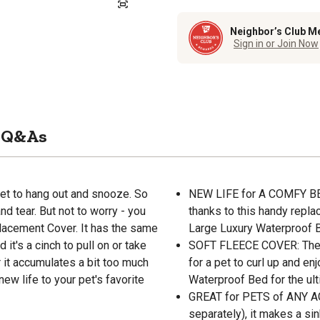
Neighbor’s Club M
Sign in or Join Now
Q&As
pet to hang out and snooze. So
NEW LIFE for A COMFY BED:
nd tear. But not to worry - you
thanks to this handy repla
lacement Cover. It has the same
Large Luxury Waterproof 
it's a cinch to pull on or take
SOFT FLEECE COVER: The sh
 it accumulates a bit too much
for a pet to curl up and enj
new life to your pet's favorite
Waterproof Bed for the ult
GREAT for PETS of ANY AG
separately), it makes a si