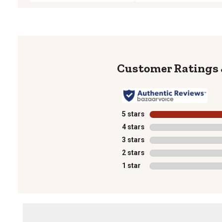
5 stars
stars
4 stars
stars
3 stars
stars
2 stars
stars
1 star
stars