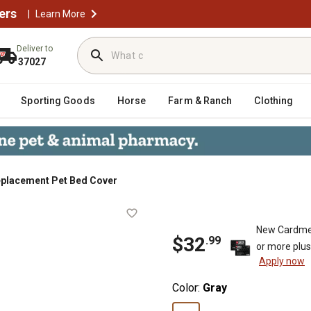
ers
|
Learn More
Deliver to
37027
Sporting Goods
Horse
Farm & Ranch
Clothing
eplacement Pet Bed Cover
Cover
New Cardme
$
32
.
99
or more plu
Apply now
Color:
Gray