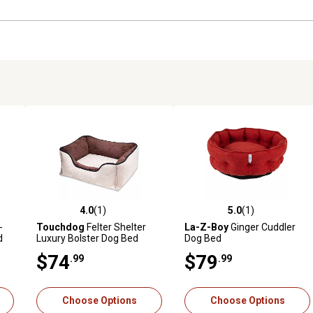
4.0
(1)
5.0
(1)
reviews
4.0 out of 5 stars with 1 reviews
5.0 out of 5 stars with 1 revi
-
Touchdog
Felter Shelter
La-Z-Boy
Ginger Cuddler
d
Luxury Bolster Dog Bed
Dog Bed
$74
$79
.99
.99
Choose Options
Choose Options