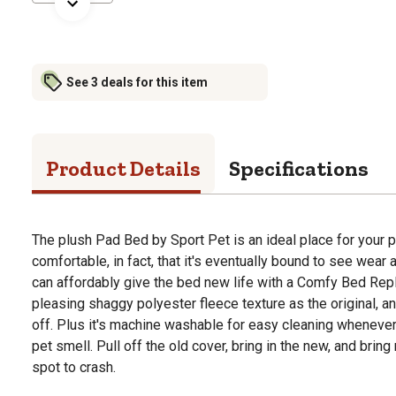
See 3 deals for this item
Product Details
Specifications
The plush Pad Bed by Sport Pet is an ideal place for your 
comfortable, in fact, that it's eventually bound to see wear a
can affordably give the bed new life with a Comfy Bed Rep
pleasing shaggy polyester fleece texture as the original, and 
off. Plus it's machine washable for easy cleaning whenever
pet smell. Pull off the old cover, bring in the new, and bring 
spot to crash.