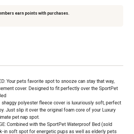
embers earn points with purchases.
 Your pets favorite spot to snooze can stay that way,
cement cover. Designed to fit perfectly over the SportPet
Bed
aggy polyester fleece cover is luxuriously soft, perfect
oy. Just slip it over the original foam core of your Luxury
imate pet nap spot.
E: Combined with the SportPet Waterproof Bed (sold
nk-in soft spot for energetic pups as well as elderly pets