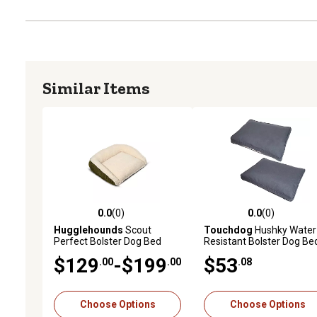
Similar Items
0.0
(0)
0.0
(0)
0.0 out of 5 stars with 0 reviews
0.0 out of 5 stars with 0 
Hugglehounds
Scout
Touchdog
Hushky Water
Perfect Bolster Dog Bed
Resistant Bolster Dog Be
$129
-$199
$53
.00
.00
.08
Choose Options
Choose Options