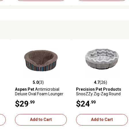
5.0
(3)
4.7
(26)
reviews
5.0 out of 5 stars with 3 reviews
4.7 out of 5 stars with 26 rev
Aspen Pet
Antimicrobial
Precision Pet Products
Deluxe Oval Foam Lounger
SnooZZy Zig-Zag Round
Pet Bed, 18 in.
Shearling Pet Bed, 21 in.,
$29
$24
.99
.99
Gray/White
Add to Cart
Add to Cart