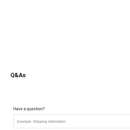
Q&As
Have a question?