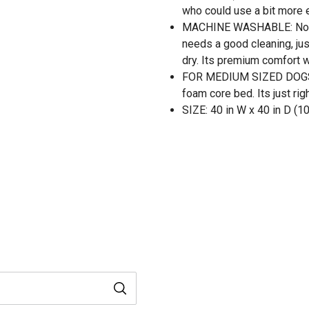
who could use a bit more e
MACHINE WASHABLE: Nothi
needs a good cleaning, jus
dry. Its premium comfort w
FOR MEDIUM SIZED DOGS: T
foam core bed. Its just ri
SIZE: 40 in W x 40 in D (