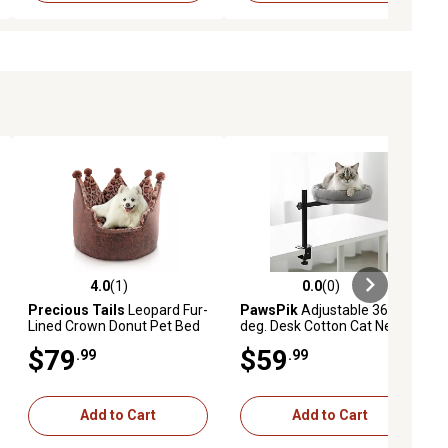
4.0
(1)
0.0
(0)
iews
4.0 out of 5 stars with 1 reviews
0.0 out of 5 stars with 0 reviews
Precious Tails
Leopard Fur-
PawsPik
Adjustable 360
Lined Crown Donut Pet Bed
deg. Desk Cotton Cat Nest
Bed
$79
$59
.99
.99
Add to Cart
Add to Cart