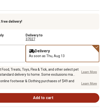
k
free delivery!
nly
Delivery to
37027
Delivery
As soon as
Thu, Aug 13
Food, Treats, Toys, Flea & Tick, and other select pet
Learn More
 standard delivery to home. Some exclusions ma...
 online footwear & Clothing purchases of $49 and
Learn More
Add to cart