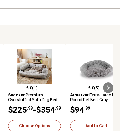
5.0
(1)
5.0
(5)
ews
5.0 out of 5 stars with 1 reviews
5.0 out of 5 stars with 5 reviews
Snoozer
Premium
Armarkat
Extra-Large Fluffy
Overstuffed Sofa Dog Bed
Round Pet Bed, Gray
$225
-$354
$94
.99
.99
.99
Choose Options
Add to Cart