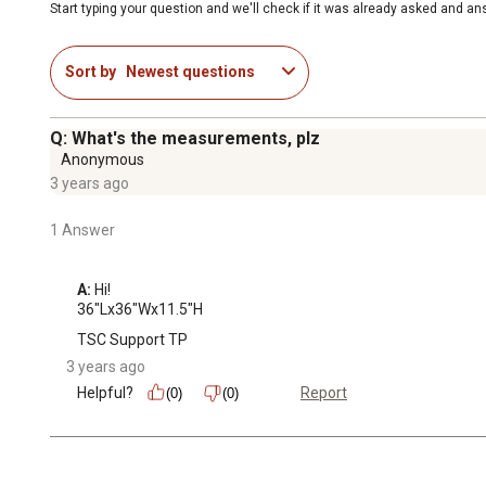
Start typing your question and we'll check if it was already asked and a
Sort by
Newest questions
Q: What's the measurements, plz
Anonymous
3 years ago
1 Answer
A:
 Hi!

36"Lx36"Wx11.5"H
TSC Support TP
3 years ago
Helpful?
Report
(0)
(0)