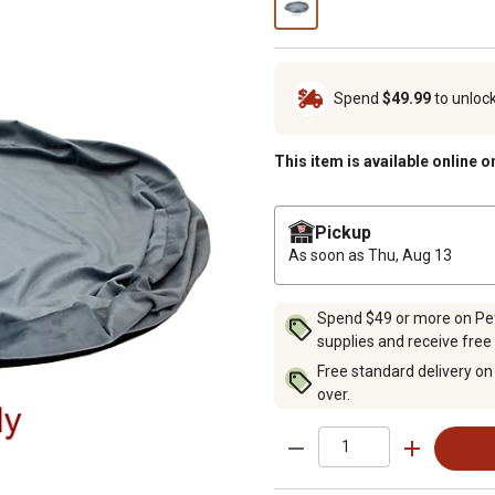
Spend
$49.99
to unloc
This item is available online o
Pickup
As soon as
Thu, Aug 13
Spend $49 or more on Pet 
supplies and receive free
Free standard delivery on
over.