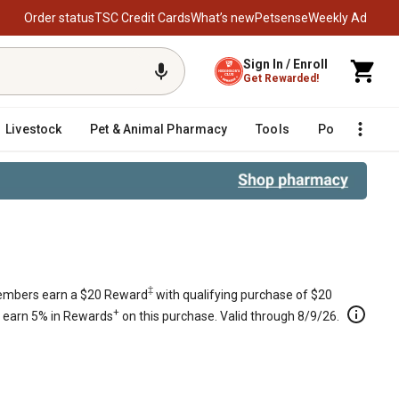
Order status
TSC Credit Cards
What’s new
Petsense
Weekly Ad
Sign In / Enroll
Get Rewarded!
Livestock
Pet & Animal Pharmacy
Tools
Poultry
F
‡
mbers earn a $20 Reward
with qualifying purchase of $20
+
s earn 5% in Rewards
on this purchase. Valid through 8/9/26.