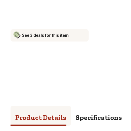
See 3 deals for this item
Product Details
Specifications