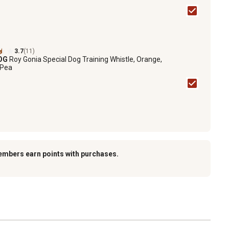
3.7
(11)
DOG
Roy Gonia Special Dog Training Whistle, Orange,
 Pea
embers earn points with purchases.