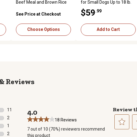
Beef Meal and Brown Rice
for Small Dogs Up to 18 lb.
Formula Dry Dog Food
$59
.99
See Price at Checkout
Choose Options
Add to Cart
Reviews
Review t
11
4.0
11 reviews with 5 stars.
2
18 Reviews
2 reviews with 4 stars.
1
7 out of 10 (70%) reviewers recommend
1 review with 3 stars.
Select
Se
2
this product