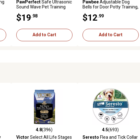
ing
PawPerfect
Safe Ultrasonic
Pawbee
Adjustable Dog
Sound Wave Pet Training
Bells for Door Potty Training,
Device with Light
7 Extra-Loud Jingles, 2-Pack
$19
$12
.98
.99
Add to Cart
Add to Cart
4.8
(396)
4.5
(693)
 reviews
4.8 out of 5 stars with 396 reviews
4.5 out of 5 stars with 693 r
y
Victor
Select All Life Stages
Seresto
Flea and Tick Collar