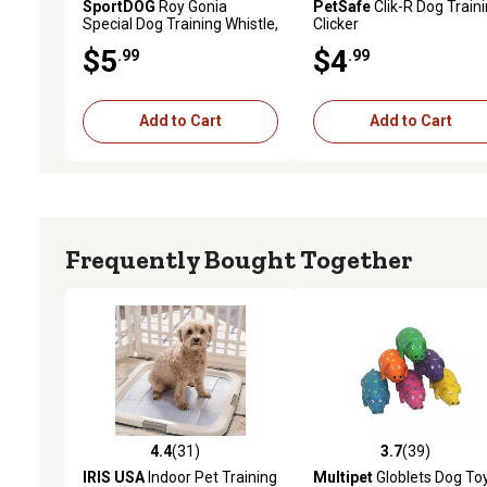
SportDOG
Roy Gonia
PetSafe
Clik-R Dog Train
Special Dog Training Whistle,
Clicker
Orange, without Pea
$5
$4
.99
.99
Add to Cart
Add to Cart
Frequently Bought Together
4.4
(31)
3.7
(39)
4.4 out of 5 stars with 31 reviews
3.7 out of 5 stars with 39
IRIS USA
Indoor Pet Training
Multipet
Globlets Dog To