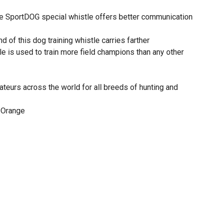
e SportDOG special whistle offers better communication
nd of this dog training whistle carries farther
le is used to train more field champions than any other
teurs across the world for all breeds of hunting and
: Orange