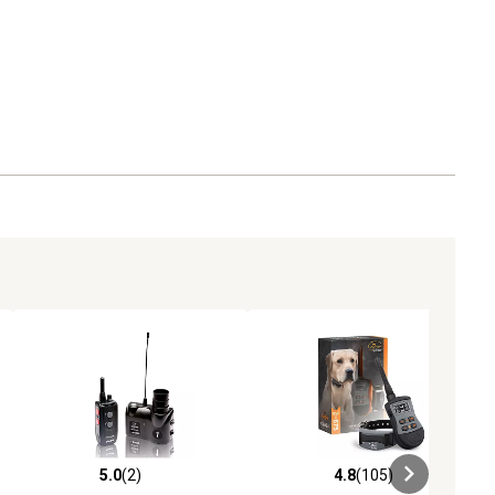
5.0
(2)
4.8
(105)
ews
5.0 out of 5 stars with 2 reviews
4.8 out of 5 stars with 105 revie