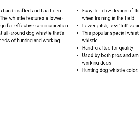
s hand-crafted and has been
Easy-to-blow design of th
 The whistle features a lower-
when training in the field
ign for effective communication
Lower pitch, pea "trill" sou
at all-around dog whistle that's
This popular special whist
reeds of hunting and working
whistle
Hand-crafted for quality
Used by both pros and ama
working dogs
Hunting dog whistle color