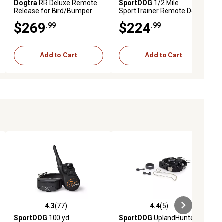
Dogtra
RR Deluxe Remote
SportDOG
1/2 Mile
Release for Bird/Bumper
SportTrainer Remote Dog
Launchers Compatible with
Training Collar
$269
$224
.99
.99
Non- Launchers
Add to Cart
Add to Cart
4.3
(77)
4.4
(5)
eviews
4.3 out of 5 stars with 77 reviews
4.4 out of 5 stars with 5 reviews
SportDOG
100 yd.
SportDOG
UplandHunter