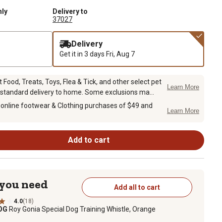
nly
Delivery to
37027
Delivery
Get it in 3 days
Fri, Aug 7
Food, Treats, Toys, Flea & Tick, and other select pet
Learn More
 standard delivery to home. Some exclusions ma...
 online footwear & Clothing purchases of $49 and
Learn More
Add to cart
 you need
Add all to cart
4.0
(18)
DOG
Roy Gonia Special Dog Training Whistle, Orange