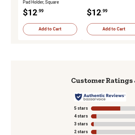
Pad Holder, Square
$12
$12
.99
.99
Add to Cart
Add to Cart
5 stars
stars
4 stars
stars
3 stars
stars
2 stars
stars