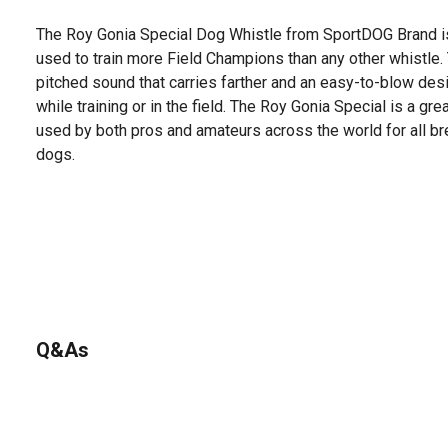
The Roy Gonia Special Dog Whistle from SportDOG Brand i
used to train more Field Champions than any other whistle.
pitched sound that carries farther and an easy-to-blow des
while training or in the field. The Roy Gonia Special is a gre
used by both pros and amateurs across the world for all b
dogs.
Q&As
No questions have been asked about this product.