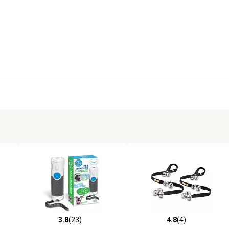
3.8
(23)
4.8
(4)
3 reviews
3.8 out of 5 stars with 23 reviews
4.8 out of 5 stars with 4 revi