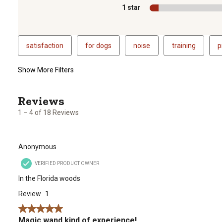
1 star
stars
satisfaction
for dogs
noise
training
p
Show More Filters
1
to
4
1 – 4 of 18 Reviews
of
18
Reviews
Anonymous
.
VERIFIED PRODUCT OWNER
In the Florida woods
Review
1
5 out of 5 stars.
Magic wand kind of experience!