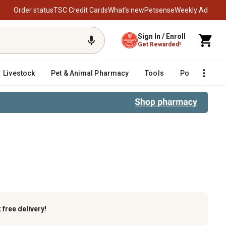
Order status
TSC Credit Cards
What’s new
Petsense
Weekly Ad
Sign In / Enroll
Get Rewarded!
Livestock
Pet & Animal Pharmacy
Tools
Poultry
F
k
free delivery!