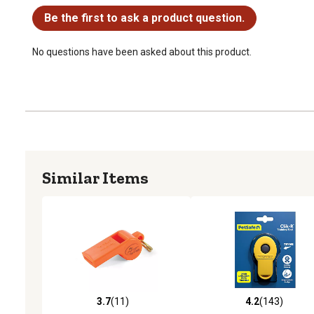
Be the first to ask a product question.
No questions have been asked about this product.
Similar Items
3.7
(11)
4.2
(143)
3.7 out of 5 stars with 11 reviews
4.2 out of 5 stars with 14