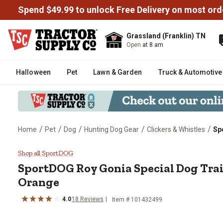
Spend $49.99 to unlock Free Delivery on most ord
Grassland (Franklin) TN
Open
at 8 am
Halloween
Pet
Lawn & Garden
Truck & Automotive
/
/
/
/
/
Home
Pet
Dog
Hunting Dog Gear
Clickers & Whistles
Sp
SportDOG Roy Gonia Special Dog
Shop all SportDOG
SportDOG
Roy Gonia Special Dog Tra
Orange
4.0
18
Reviews
Item #
101432499