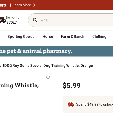
ers
|
Learn More
Deliver to
37027
Sporting Goods
Horse
Farm & Ranch
Clothing
ortDOG Roy Gonia Special Dog Training Whistle, Orange
 Training Whistle, Orange
ining Whistle,
$5.99
Spend
$49.99
to unloc