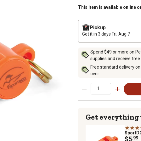
This item is available online o
Pickup
Get it in 3 days
Fri, Aug 7
Spend $49 or more on Pet 
supplies and receive free
Free standard delivery on
over.
Get everything
Sport
$5
.99