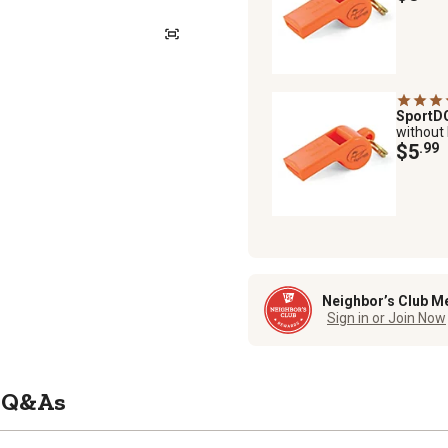
Sport
without
$5
.99
Neighbor’s Club M
Sign in or Join Now
Q&As