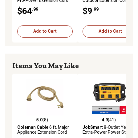
Pro-Power Extension Cord
Outdoor Extension Cord
with Tri-Source Plug
$64
$9
.99
.99
Add to Cart
Add to Cart
Items You May Like
5.0
(8)
4.9
(41)
5.0 out of 5 stars with 8 reviews
4.9 out of 5 stars with 41 re
Coleman Cable
6 ft. Major
JobSmart
8-Outlet Yellow
Appliance Extension Cord
Extra-Power Power Strip
and Surge Protector