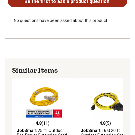
Be the first to ask a product question.
No questions have been asked about this product.
Similar Items
4.8
(11)
4.8
(5)
4.8 out of 5 stars with 11 reviews
4.8 out of 5 stars with 5 rev
JobSmart
25 ft. Outdoor
JobSmart
16 G 20 ft.