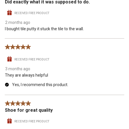
Did exactly what it was supposed to do.
RECEIVED FREE PRODUCT
2 months ago
I bought tile putty it stuck the tile to the wall.
5 out of 5 stars.
RECEIVED FREE PRODUCT
3 months ago
They are always helpful
Yes, I recommend this product.
5 out of 5 stars.
Shoe for great quality
RECEIVED FREE PRODUCT