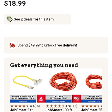
$18.99
See 2 deals for this item
Spend
$49.99
to unlock
free delivery!
Get everything you need
4.6
(25)
4.9
(115)
4.9
(52)
JobSmart
2 ft.
JobSmart
100 ft.
JobSmart
25 ft.