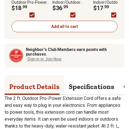
Outdoor Pro-Power
Indoor/Outdoor
Indoor/Outdoor
Extension Cord
$18
.99
Standard-Power
$36
.99
Standard-Power
$17
.99
Extension Cord,
Extension Cord,
Orange
Orange
Add all to cart
Neighbor’s Club Members earn points with
purchases.
Sign in or Join Now
Product Details
Specifications
Q
The 2 ft. Outdoor Pro-Power Extension Cord offers a safe
and easy way to plug in your electronics. From appliances
to power tools, this extension cord can handle most
everyday items. It can even be used indoors or outdoors
thanks to the heavy-duty, water-resistant jacket. At 2 ft. L,