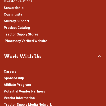
Investor Relations
Stewardship
Community
Military Support
Product Catalog
Tractor Supply Stores
.Pharmacy Verified Website
Work With Us
Careers
Sponsorship
Affiliate Program
Potential Vendor Partners
Vendor Information
Tractor Supply Media Network