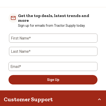
Get the top deals, latest trends and
more
Sign up for emails from Tractor Supply today.
First Name*
Last Name*
Email*
Sign Up
Customer Support