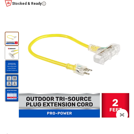
Stocked & Ready