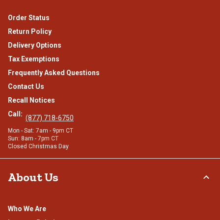
Order Status
Return Policy
Delivery Options
Tax Exemptions
Frequently Asked Questions
Contact Us
Recall Notices
Call:
(877) 718-6750
Mon - Sat: 7am - 9pm CT
Sun: 8am - 7pm CT
Closed Christmas Day
About Us
Who We Are