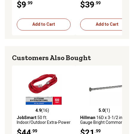
$9
$39
.99
.99
Add to Cart
Add to Cart
Customers Also Bought
4.9
(16)
5.0
(1)
4.9 out of 5 stars with 16 reviews
5.0 out of 5 stars with 1 rev
JobSmart
50 ft.
Hillman
16D x 3-1/2 in. 16
Indoor/Outdoor Extra-Power
Gauge Bright Common Nails,
Extension Cord, Red
223 ct.
$44
$21
.99
.99