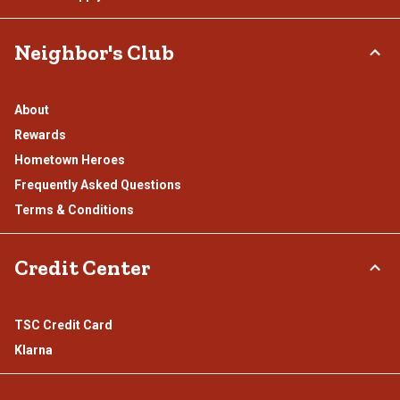
Neighbor's Club
About
Rewards
Hometown Heroes
Frequently Asked Questions
Terms & Conditions
Credit Center
TSC Credit Card
Klarna