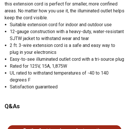
this extension cord is perfect for smaller, more confined
areas. No matter how you use it, the illuminated outlet helps
keep the cord visible.
Suitable extension cord for indoor and outdoor use
12-gauge construction with a heavy-duty, water-resistant
SJTW jacket to withstand wear and tear
2 ft. 3-wire extension cord is a safe and easy way to
plug in your electronics
Easy-to-see illuminated outlet cord with a tri-source plug
Rated for 125V, 15A, 1,875W
UL rated to withstand temperatures of -40 to 140
degrees F
Satisfaction guaranteed
Q&As
No questions have been asked about this product.