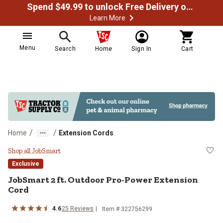
Spend $49.99 to unlock Free Delivery on most orders
Learn More
Menu
Search
Home
Sign In
Cart
/
/
Home
Extension Cords
JobSmart 2 ft. Outdoor Pro-Powe
Shop all JobSmart
Exclusive
JobSmart
2 ft. Outdoor Pro-Power Extension
Cord
4.6
25
Reviews
Item #
322756299