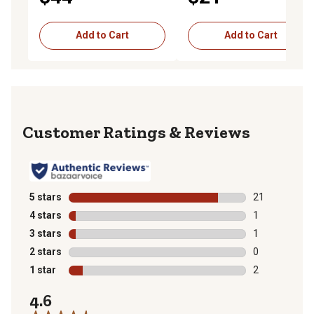
Add to Cart
Add to Cart
Reviews
5 stars
stars
21
21 reviews wit
4 stars
stars
1
1 review with 
3 stars
stars
1
1 review with 
2 stars
stars
0
0 reviews with
1 star
stars
2
2 reviews with
4.6