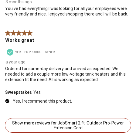
3 months ago
You’ve had everything I was looking for all your employees were
very friendly and nice. I enjoyed shopping there and I will be back.
5 out of 5 stars.
Works great
VERIFIED PRODUCT OWNER
a year ago
Ordered for same-day delivery and arrived as expected. We
needed to add a couple more low-voltage tank heaters and this
extension fit the need. All is working as expected.
Sweepstakes
Yes
Yes, I recommend this product.
Show more reviews for JobSmart 2 ft. Outdoor Pro-Power
Extension Cord