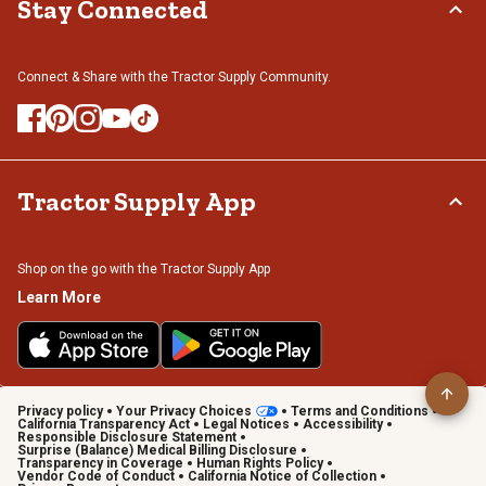
Stay Connected
Connect & Share with the Tractor Supply Community.
Tractor Supply App
Shop on the go with the Tractor Supply App
Learn More
Privacy policy
Your Privacy Choices
Terms and Conditions
California Transparency Act
Legal Notices
Accessibility
Responsible Disclosure Statement
Surprise (Balance) Medical Billing Disclosure
Transparency in Coverage
Human Rights Policy
Vendor Code of Conduct
California Notice of Collection