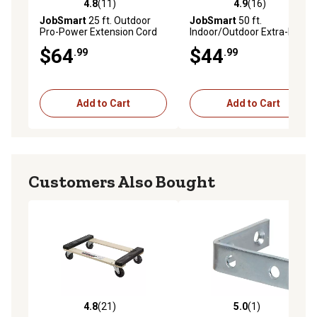
4.8
(11)
4.9
(16)
4.8 out of 5 stars with 11 reviews
4.9 out of 5 stars with 16 re
JobSmart
25 ft. Outdoor
JobSmart
50 ft.
Pro-Power Extension Cord
Indoor/Outdoor Extra-Power
with Tri-Source Plug
Extension Cord, Red
$64
$44
.99
.99
Add to Cart
Add to Cart
Customers Also Bought
4.8
(21)
5.0
(1)
4.8 out of 5 stars with 21 reviews
5.0 out of 5 stars with 1 rev