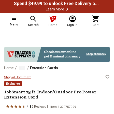
Spend $49.99 to unlock Free Delivery on most orders
Learn More
Menu
Search
Home
Sign In
Cart
/
/
Home
Extension Cords
JobSmart 25 ft. Indoor/Outdoor P
Shop all JobSmart
Exclusive
JobSmart
25 ft. Indoor/Outdoor Pro Power
Extension Cord
4.8
6
Reviews
Item #
322757099