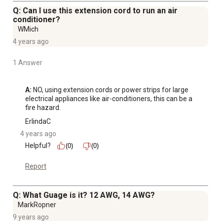
Q: Can I use this extension cord to run an air
conditioner?
WMich
4 years ago
1 Answer
A:
 NO, using extension cords or power strips for large 
electrical appliances like air-conditioners, this can be a 
fire hazard.
ErlindaC
4 years ago
Helpful?
(0)
(0)
Report
Q: What Guage is it? 12 AWG, 14 AWG?
MarkRopner
9 years ago