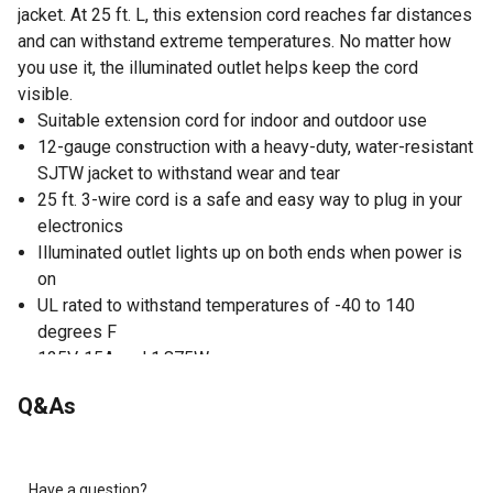
jacket. At 25 ft. L, this extension cord reaches far distances
and can withstand extreme temperatures. No matter how
you use it, the illuminated outlet helps keep the cord
visible.
Suitable extension cord for indoor and outdoor use
12-gauge construction with a heavy-duty, water-resistant
SJTW jacket to withstand wear and tear
25 ft. 3-wire cord is a safe and easy way to plug in your
electronics
Illuminated outlet lights up on both ends when power is
on
UL rated to withstand temperatures of -40 to 140
degrees F
125V, 15A and 1,875W power
Q&As
Have a question?