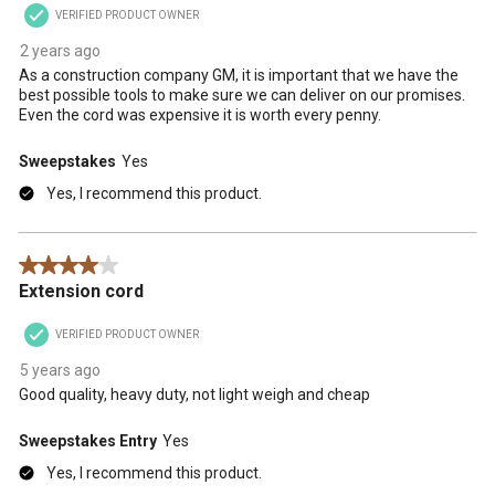
VERIFIED PRODUCT OWNER
submission
submission
submission
submission
submission
form.
form.
form.
form.
form.
2 years ago
As a construction company GM, it is important that we have the
best possible tools to make sure we can deliver on our promises.
Even the cord was expensive it is worth every penny.
Sweepstakes
Yes
Yes, I recommend this product.
4 out of 5 stars.
Extension cord
VERIFIED PRODUCT OWNER
5 years ago
Good quality, heavy duty, not light weigh and cheap
Sweepstakes Entry
Yes
Yes, I recommend this product.