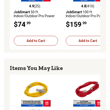
4.9
(25)
4.8
(410)
4.9 out of 5 stars with 25 reviews
4.8 out of 5 stars with 410 r
JobSmart
50 ft.
JobSmart
100 ft.
Indoor/Outdoor Pro Power
Indoor/Outdoor Pro Power
Extension Cord
Extension Cord
$74
$159
.99
.99
Add to Cart
Add to Cart
Items You May Like