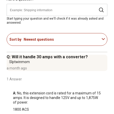
Start typing your question and we'll check if it was already asked and
answered.
Sort by
Newest questions
Q: Will it handle 30 amps with a converter?
Slptwinmom
a month ago
1 Answer
A:
 No, this extension cord is rated for a maximum of 15 
amps. It is designed to handle 125V and up to 1,875W 
of power.
1800 ACS