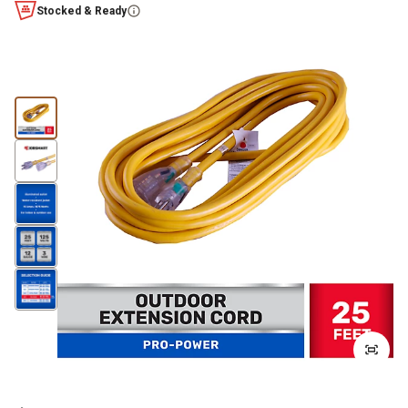
Stocked & Ready