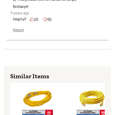
BrittanyH
9 years ago
Helpful?
(2)
(0)
Report
Similar Items