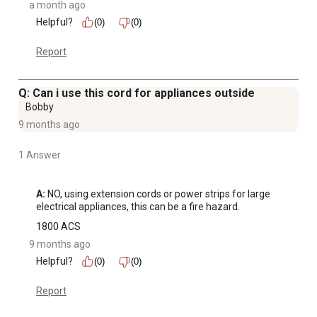
a month ago
Helpful?
(0)
(0)
Report
Q: Can i use this cord for appliances outside
Bobby
9 months ago
1 Answer
A:
 NO, using extension cords or power strips for large 
electrical appliances, this can be a fire hazard.
1800 ACS
9 months ago
Helpful?
(0)
(0)
Report