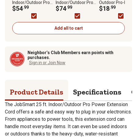
Indoor/Outdoor Pro
Indoor/Outdoor Pro
Outdoor Pro-Power
Power Extension Cord
$54
.99
Power Extension Cord
$74
.99
Extension Cord
$18
.99
Add all to cart
Neighbor’s Club Members earn points with
purchases.
Sign in or Join Now
Product Details
Specifications
Q
The JobSmart 25 ft. Indoor/Outdoor Pro Power Extension
Cord offers a safe and easy way to plug in your electronics.
From appliances to power tools, this extension cord can
handle most everyday items. It can even be used indoors
or outdoors thanks to the heavy-duty, water-resistant