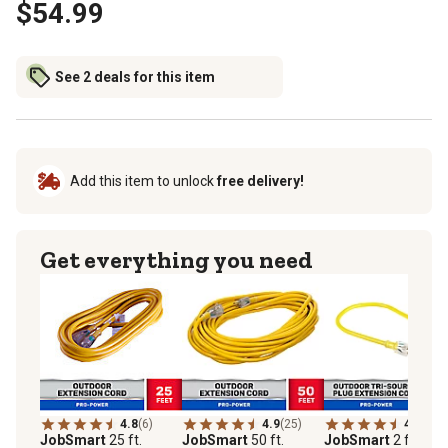
$54.99
See 2 deals for this item
Add this item to unlock
free delivery!
Get everything you need
4.8
(6)
4.9
(25)
4.6
(25)
JobSmart
25 ft.
JobSmart
50 ft.
JobSmart
2 ft.