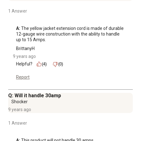
1 Answer
A:
 The yellow jacket extension cord is made of durable 
12-gauge wire construction with the ability to handle 
up to 15 Amps.
BrittanyH
9 years ago
Helpful?
(4)
(0)
Report
Q: Will it handle 30amp
Shocker
9 years ago
1 Answer
A:
 This product will not handle 30 amps.