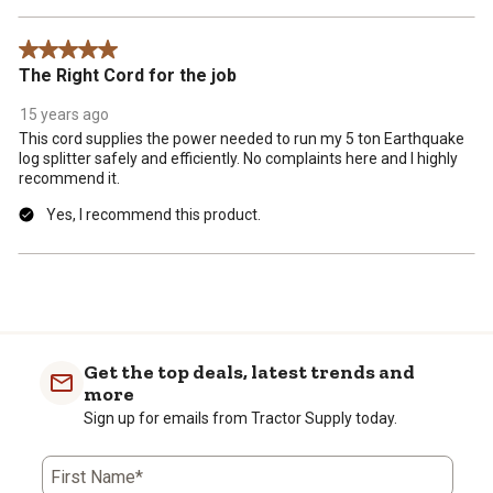
5 out of 5 stars.
The Right Cord for the job
15 years ago
This cord supplies the power needed to run my 5 ton Earthquake
log splitter safely and efficiently. No complaints here and I highly
recommend it.
Yes, I recommend this product.
Get the top deals, latest trends and
more
Sign up for emails from Tractor Supply today.
First Name*