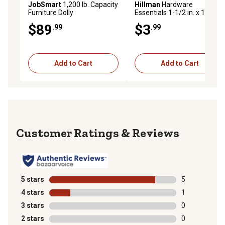
JobSmart
1,200 lb. Capacity
Hillman
Hardware
Furniture Dolly
Essentials 1-1/2 in. x 1/4 in.
Heavy Duty Corner Brace
$89
$3
.99
.99
Add to Cart
Add to Cart
Reviews
5 stars
stars
5
5 reviews with
4 stars
stars
1
1 review with 
3 stars
stars
0
0 reviews with
2 stars
stars
0