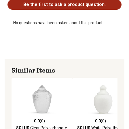
Be the first to ask a product question.
No questions have been asked about this product.
Similar Items
0.0
(0)
0.0
(0)
0.0 out of 5 stars with 0 reviews
0.0 out of 5 stars with 0 rev
SOLUS
Clear Polycarbonate
SOLUS
White Polyethylene