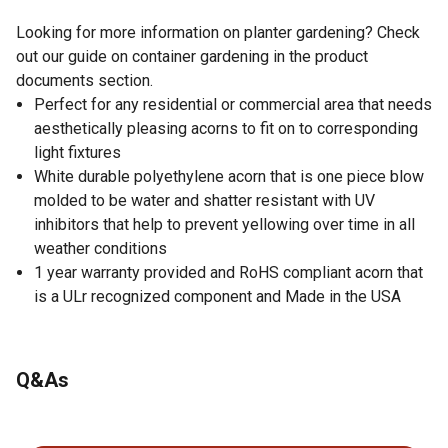
Looking for more information on planter gardening? Check
out our guide on container gardening in the product
documents section.
Perfect for any residential or commercial area that needs
aesthetically pleasing acorns to fit on to corresponding
light fixtures
White durable polyethylene acorn that is one piece blow
molded to be water and shatter resistant with UV
inhibitors that help to prevent yellowing over time in all
weather conditions
1 year warranty provided and RoHS compliant acorn that
is a ULr recognized component and Made in the USA
Q&As
No questions have been asked about this product.