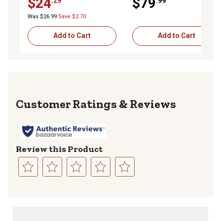
$24
$79
.29
.99
Was $26.99
Save $2.70
Add to Cart
Add to Cart
Reviews
Review this Product
Select
Select
Select
Select
Select
to
to
to
to
to
rate
rate
rate
rate
rate
the
the
the
the
the