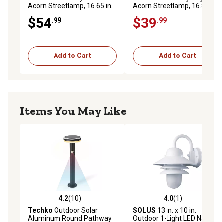
Acorn Streetlamp, 16.65 in.
Acorn Streetlamp, 16.81 in.
x 11.56 in., 5.25 in. Inside
x 10.75 in., 5.75 in. Outside
$54
$39
.99
.99
Diameter, Neckless
Diameter, Fitter Neck
Add to Cart
Add to Cart
Items You May Like
4.2
(10)
4.0
(1)
4.2 out of 5 stars with 10 reviews
4.0 out of 5 stars with 1 rev
Techko
Outdoor Solar
SOLUS
13 in. x 10 in.
Aluminum Round Pathway
Outdoor 1-Light LED Nautical