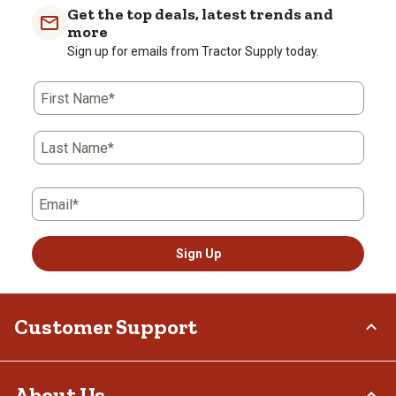
Get the top deals, latest trends and
more
Sign up for emails from Tractor Supply today.
First Name*
Last Name*
Email*
Sign Up
Customer Support
Order Status
About Us