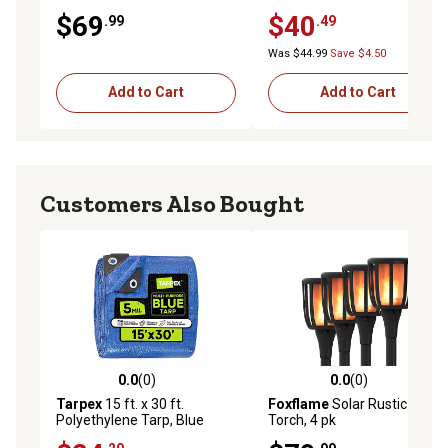
Light with Motion Detection
Wall-Mount Sconce, White,
$69
$40
.99
.49
4,000K
Was $44.99
Save $4.50
Add to Cart
Add to Cart
Customers Also Bought
0.0
(0)
0.0
(0)
0.0 out of 5 stars with 0 reviews
0.0 out of 5 stars with 0 rev
Tarpex
15 ft. x 30 ft.
Foxflame
Solar Rustic
Polyethylene Tarp, Blue
Torch, 4 pk