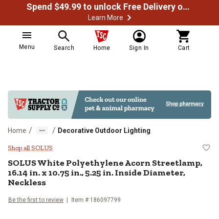
Spend $49.99 to unlock Free Delivery on most orders
Learn More
Menu
Search
Home
Sign In
Cart
/
/
Home
Decorative Outdoor Lighting
SOLUS White Polyethylene Acorn Str
Shop all SOLUS
SOLUS
White Polyethylene Acorn Streetlamp,
16.14 in. x 10.75 in., 5.25 in. Inside Diameter,
Neckless
Be the first to review
Item #
186097799