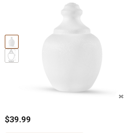
$39.99