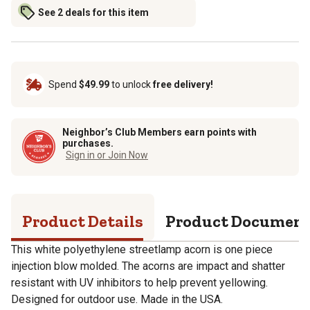
See 2 deals for this item
Spend
$49.99
to unlock
free delivery!
Neighbor’s Club Members earn points with
purchases.
Sign in or Join Now
Product Details
Product Documen
This white polyethylene streetlamp acorn is one piece
injection blow molded. The acorns are impact and shatter
resistant with UV inhibitors to help prevent yellowing.
Designed for outdoor use. Made in the USA.