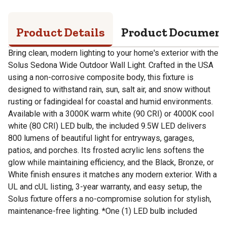
Product Details
Product Documen
Bring clean, modern lighting to your home's exterior with the
Solus Sedona Wide Outdoor Wall Light. Crafted in the USA
using a non-corrosive composite body, this fixture is
designed to withstand rain, sun, salt air, and snow without
rusting or fadingideal for coastal and humid environments.
Available with a 3000K warm white (90 CRI) or 4000K cool
white (80 CRI) LED bulb, the included 9.5W LED delivers
800 lumens of beautiful light for entryways, garages,
patios, and porches. Its frosted acrylic lens softens the
glow while maintaining efficiency, and the Black, Bronze, or
White finish ensures it matches any modern exterior. With a
UL and cUL listing, 3-year warranty, and easy setup, the
Solus fixture offers a no-compromise solution for stylish,
maintenance-free lighting. *One (1) LED bulb included