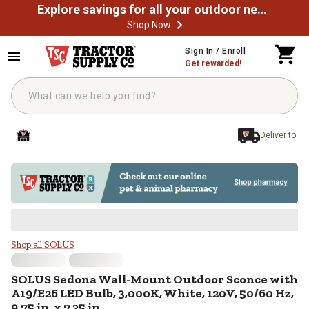
Explore savings for all your outdoor needs
Shop Now
Skip to main content
Sign In / Enroll
Get rewarded!
Deliver to
SOLUS Sedona Wall-Mount Outdoor 
Shop all SOLUS
SOLUS
Sedona Wall-Mount Outdoor Sconce with
A19/E26 LED Bulb, 3,000K, White, 120V, 50/60 Hz,
9.75 in. x 7.25 in.