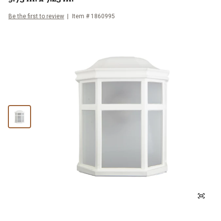
Be the first to review
Item #
1860995