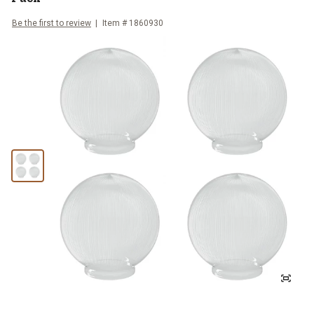
Be the first to review
Item #
1860930