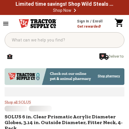
Limited time savings! Shop Wild Steals Now
Shop Now
Skip to main content
Sign In / Enroll
Get rewarded!
Deliver to
SOLUS 6 in. Clear Prismatic Acryli
Shop all SOLUS
SOLUS
6 in. Clear Prismatic Acrylic Diameter
Globes, 3.14 in. Outside Diameter, Fitter Neck, 4-
Pack