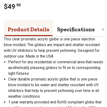
$
49
.
99
Product Details
Specifications
Q
This clear prismatic acrylic globe is one piece injection
blow molded. The globes are impact and shatter resistant
with UV inhibitors to help prevent yellowing. Designed for
outdoor use. Made in the USA.
Perfect for any residential or commercial area that needs
aesthetically pleasing globes to fit on to corresponding
light fixtures
Clear durable prismatic acrylic globe that is one piece
blow molded to be water and shatter resistant with UV
inhibitors that help to prevent yellowing over time in all
weather conditions
1 year warranty provided and RoHS compliant globe that