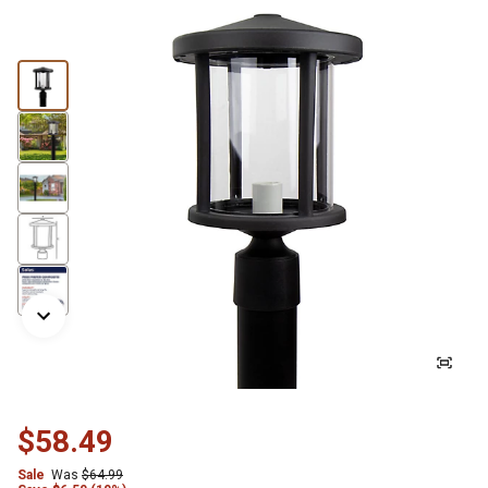
$58.49
Sale
Was
$64.99