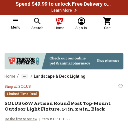
Spend $49.99 to unlock Free Delivery on most orders
Learn More
Menu
Search
Home
Sign In
Cart
/
/
Home
Landscape & Deck Lighting
SOLUS 60W Artisan Round Post Top-
Shop all SOLUS
Limited Time Deal
SOLUS
60W Artisan Round Post Top-Mount
Outdoor Light Fixture, 14 in. x 9 in., Black
Be the first to review
Item #
186101399