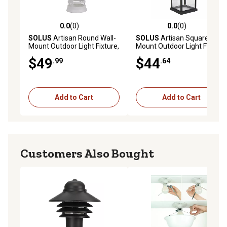
0.0
(0)
0.0
(0)
0.0 out of 5 stars with 0 reviews
0.0 out of 5 stars with 0 rev
SOLUS
Artisan Round Wall-
SOLUS
Artisan Square Wall-
Mount Outdoor Light Fixture,
Mount Outdoor Light Fixture,
12.75 in. x 5.75 in., White
14.4 in. x 6.4 in., Black
$49
$44
.99
.64
Add to Cart
Add to Cart
Customers Also Bought