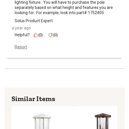
lighting fixture.  You will have to purchase the pole 
separately based on what height and features you are 
looking for.  For example, look into part# 1752405
Solus Product Expert
a year ago
Helpful?
(0)
(0)
Report
Similar Items