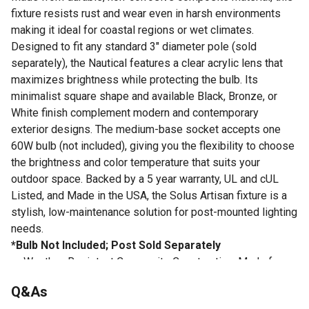
fixture resists rust and wear even in harsh environments
making it ideal for coastal regions or wet climates.
Designed to fit any standard 3" diameter pole (sold
separately), the Nautical features a clear acrylic lens that
maximizes brightness while protecting the bulb. Its
minimalist square shape and available Black, Bronze, or
White finish complement modern and contemporary
exterior designs. The medium-base socket accepts one
60W bulb (not included), giving you the flexibility to choose
the brightness and color temperature that suits your
outdoor space. Backed by a 5 year warranty, UL and cUL
Listed, and Made in the USA, the Solus Artisan fixture is a
stylish, low-maintenance solution for post-mounted lighting
needs.
*Bulb Not Included; Post Sold Separately
Weather-Resistant Composite Construction: Made from
non-corrosive materials that resist rust, cracking, and
Q&As
fading - built to perform in coastal or wet environments.