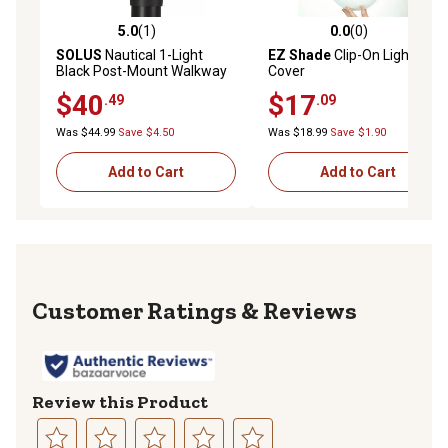
5.0
(1)
0.0
(0)
5.0 out of 5 stars with 1 reviews
0.0 out of 5 stars with 0 rev
SOLUS
Nautical 1-Light
EZ Shade
Clip-On Light
Black Post-Mount Walkway
Cover
Light, 3,000K
$40
$17
.49
.09
Was $44.99
Save $4.50
Was $18.99
Save $1.90
Add to Cart
Add to Cart
Reviews
Review this Product