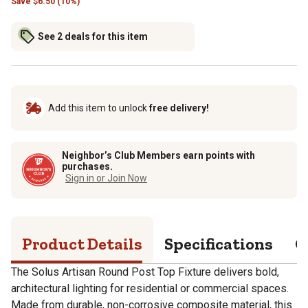
Save
$
6.50 (10%)
See 2 deals for this item
Add this item to unlock
free delivery!
Neighbor’s Club Members earn points with
purchases.
Sign in or Join Now
Product Details
Specifications
Q
The Solus Artisan Round Post Top Fixture delivers bold,
architectural lighting for residential or commercial spaces.
Made from durable, non-corrosive composite material, this