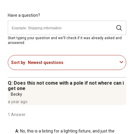
Contemporary Round Design: Features a clean,
geometric silhouette with a clear acrylic shade for
modern curb appeal and full light output.
Have a question?
Fits Standard 3-Inch Poles: Designed to mount on any
standard 3" diameter post or pole (sold separately),
perfect for walkways, driveways, and entryways.
Start typing your question and we'll check if it was already asked and
answered.
Choose Your Finish: Available in Black, Bronze, or White.
Requires one (1) 60W medium-base bulb (not included),
compatible with LED, CFL, or incandescent.
Sort by
Newest questions
Made in the USA & UL Certified: UL and cUL Listed for
outdoor wet locations, backed by a 5 year warranty, and
proudly assembled in the USA for reliable performance.
Q: Does this not come with a pole if not where can i
get one
Becky
a year ago
1 Answer
A:
 No, this is a listing for a lighting fixture, and just the 