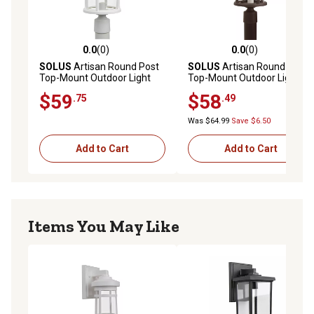
0.0
(0)
0.0
(0)
0.0 out of 5 stars with 0 reviews
0.0 out of 5 stars with 0 rev
SOLUS
Artisan Round Post
SOLUS
Artisan Round Post
Top-Mount Outdoor Light
Top-Mount Outdoor Light
Fixture, 14 in. x 9 in., White
Fixture, 14 in. x 9 in., Bronze
$59
$58
.75
.49
Was $64.99
Save $6.50
Add to Cart
Add to Cart
Items You May Like