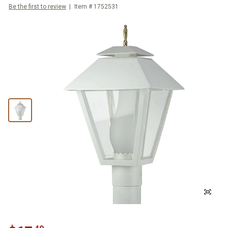
Be the first to review
Item #
1752531