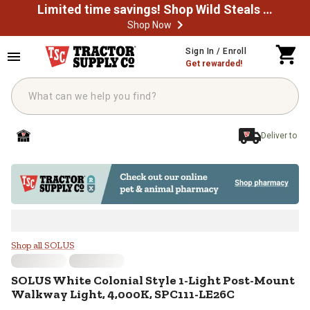
Limited time savings! Shop Wild Steals Now
Shop Now
Skip to main content
Sign In / Enroll
Get rewarded!
Deliver to
SOLUS White Colonial Style 1-Li
Shop all SOLUS
SOLUS
White Colonial Style 1-Light Post-Mount
Walkway Light, 4,000K, SPC111-LE26C