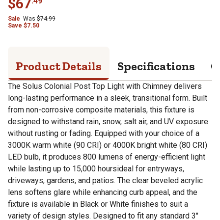
$
67
.
49
Sale
Was
$
74.99
Save
$
7.50
Product Details
Specifications
Q
The Solus Colonial Post Top Light with Chimney delivers
long-lasting performance in a sleek, transitional form. Built
from non-corrosive composite materials, this fixture is
designed to withstand rain, snow, salt air, and UV exposure
without rusting or fading. Equipped with your choice of a
3000K warm white (90 CRI) or 4000K bright white (80 CRI)
LED bulb, it produces 800 lumens of energy-efficient light
while lasting up to 15,000 hoursideal for entryways,
driveways, gardens, and patios. The clear beveled acrylic
lens softens glare while enhancing curb appeal, and the
fixture is available in Black or White finishes to suit a
variety of design styles. Designed to fit any standard 3"