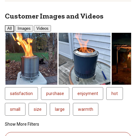
Customer Images and Videos
All
Images
Videos
Next
satisfaction
purchase
enjoyment
hot
small
size
large
warmth
Show More Filters
1