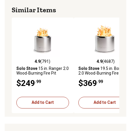
Similar Items
4.9
(791)
4.9
(4687)
4.9 out of 5 stars with 791 reviews
4.9 out of 5 stars with 4687 
Solo Stove
15 in. Ranger 2.0
Solo Stove
19.5 in. Bonfire
Wood-Burning Fire Pit
2.0 Wood-Burning Fire Pit
$249
$369
.99
.99
Add to Cart
Add to Cart