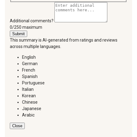
Additional comments?
You can type a maximum of 250 characters.
0/250 maximum
Submit
This summary is AI-generated from ratings and reviews
across multiple languages.
English
German
French
Spanish
Portuguese
Italian
Korean
Chinese
Japanese
Arabic
Close