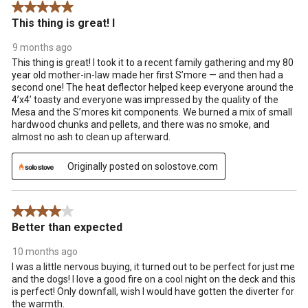
5 out of 5 stars.
This thing is great! I
9 months ago
This thing is great! I took it to a recent family gathering and my 80
year old mother-in-law made her first S’more — and then had a
second one! The heat deflector helped keep everyone around the
4’x4’ toasty and everyone was impressed by the quality of the
Mesa and the S’mores kit components. We burned a mix of small
hardwood chunks and pellets, and there was no smoke, and
almost no ash to clean up afterward.
Originally posted on solostove.com
4 out of 5 stars.
Better than expected
10 months ago
I was a little nervous buying, it turned out to be perfect for just me
and the dogs! I love a good fire on a cool night on the deck and this
is perfect! Only downfall, wish I would have gotten the diverter for
the warmth.