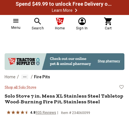
Spend $49.99 to unlock Free Delivery on most orders
Learn More
Menu
Search
Home
Sign In
Cart
/
/
Home
Fire Pits
Solo Stove 7 in. Mesa XL Stainless
Shop all Solo Stove
Solo Stove
7 in. Mesa XL Stainless Steel Tabletop
Wood-Burning Fire Pit, Stainless Steel
4.8
935
Reviews
Item #
234060099