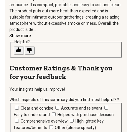
ambiance. It is compact, portable, and easy to use and clean.
The product puts out more heat than expected and is
suitable for intimate outdoor gatherings, creating a relaxing
atmosphere without excessive smoke or mess. Overall, the
product is de...
Show more
Helpful?
Thank you
for your feedback
Your insights help us improve!
Which aspects of this summary did you find most helpful?
*
requir
Clear and concise
Accurate and relevant
Easy to understand
Helped with purchase decision
Comprehensive overview
Highlighted key
features/benefits
Other (please specify)