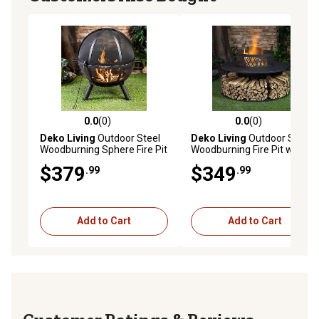
0.0
(0)
0.0
(0)
0.0 out of 5 stars with 0 reviews
0.0 out of 5 stars with 0 rev
Deko Living
Outdoor Steel
Deko Living
Outdoor Steel
Woodburning Sphere Fire Pit
Woodburning Fire Pit with
Log Storage
$379
$349
.99
.99
Add to Cart
Add to Cart