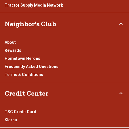
Tractor Supply Media Network
Neighbor's Club
About
Rewards
Hometown Heroes
Frequently Asked Questions
Terms & Conditions
Credit Center
TSC Credit Card
Klarna