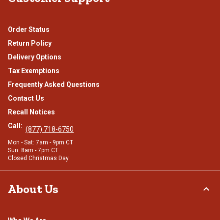
Order Status
Return Policy
Delivery Options
Tax Exemptions
Frequently Asked Questions
Contact Us
Recall Notices
Call:
(877) 718-6750
Mon - Sat: 7am - 9pm CT
Sun: 8am - 7pm CT
Closed Christmas Day
About Us