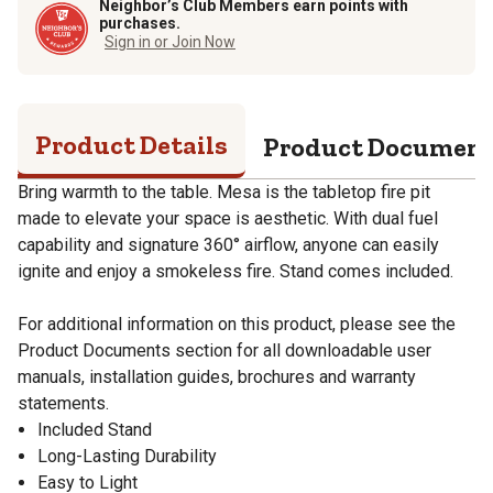
Neighbor’s Club Members earn points with
purchases.
Sign in or Join Now
Product Details
Product Documen
Bring warmth to the table. Mesa is the tabletop fire pit
made to elevate your space is aesthetic. With dual fuel
capability and signature 360° airflow, anyone can easily
ignite and enjoy a smokeless fire. Stand comes included.
For additional information on this product, please see the
Product Documents section for all downloadable user
manuals, installation guides, brochures and warranty
statements.
Included Stand
Long-Lasting Durability
Easy to Light