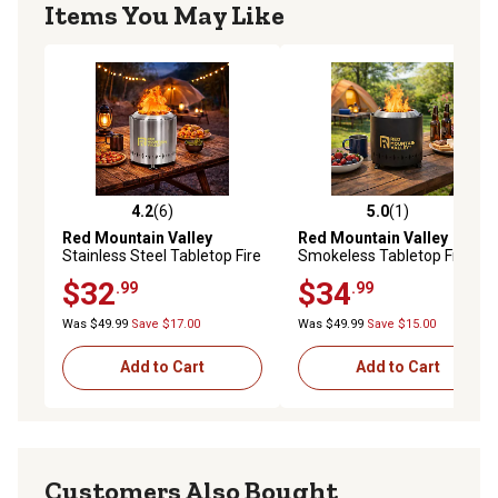
Items You May Like
4.2
(6)
5.0
(1)
4.2 out of 5 stars with 6 reviews
5.0 out of 5 stars with 1 rev
Red Mountain Valley
Red Mountain Valley
Stainless Steel Tabletop Fire
Smokeless Tabletop Fire Pit
Pit
with Mat, Portable Mini Low
$32
$34
.99
.99
Smoke Camping Stove,
Stainless Steel, Black
Was $49.99
Save $17.00
Was $49.99
Save $15.00
Add to Cart
Add to Cart
Customers Also Bought