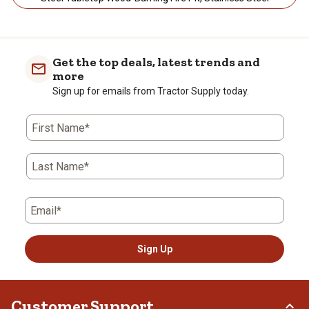
Get the top deals, latest trends and
more
Sign up for emails from Tractor Supply today.
First Name*
Last Name*
Email*
Sign Up
Customer Support