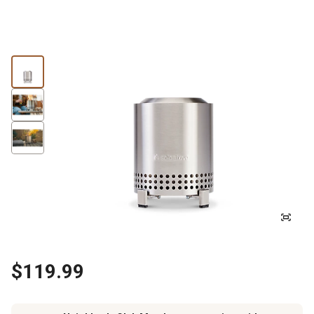
$119.99