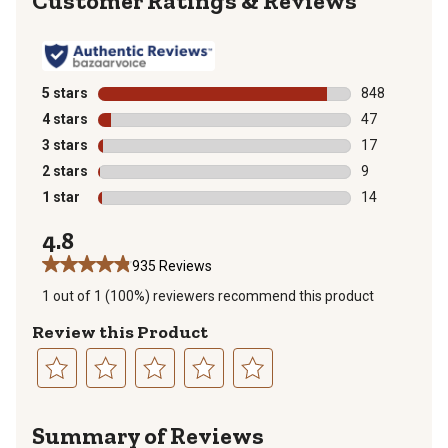
Reviews
5 stars
stars
848
848 reviews wi
4 stars
stars
47
47 reviews wit
3 stars
stars
17
17 reviews wit
2 stars
stars
9
9 reviews with
1 star
stars
14
14 reviews wit
4.8
935 Reviews
1 out of 1 (100%) reviewers recommend this product
Review this Product
Select
Select
Select
Select
Select
to
to
to
to
to
Summary of Reviews
rate
rate
rate
rate
rate