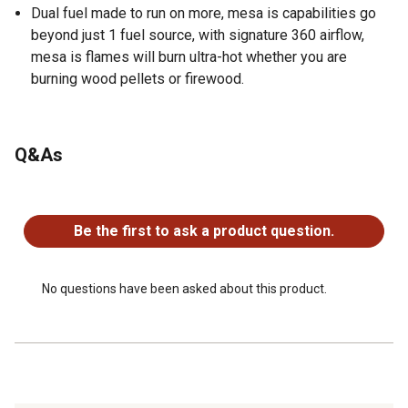
Dual fuel made to run on more, mesa is capabilities go
beyond just 1 fuel source, with signature 360 airflow,
mesa is flames will burn ultra-hot whether you are
burning wood pellets or firewood.
Q&As
No questions have been asked about this product.
Be the first to ask a product question.
No questions have been asked about this product.