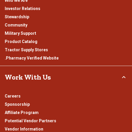
Who We Are
Investor Relations
Stewardship
Community
Military Support
Product Catalog
Tractor Supply Stores
.Pharmacy Verified Website
Work With Us
Careers
Sponsorship
Affiliate Program
Potential Vendor Partners
Vendor Information