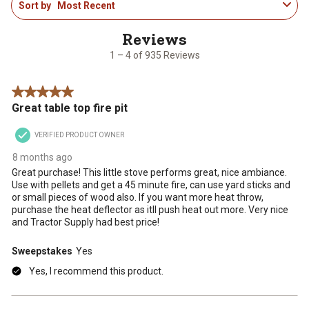
Sort by
Most Recent
to
4
of
935
1 – 4 of 935 Reviews
Reviews
.
5 out of 5 stars.
Great table top fire pit
VERIFIED PRODUCT OWNER
8 months ago
Great purchase! This little stove performs great, nice ambiance.
Use with pellets and get a 45 minute fire, can use yard sticks and
or small pieces of wood also. If you want more heat throw,
purchase the heat deflector as itll push heat out more. Very nice
and Tractor Supply had best price!
Sweepstakes
Yes
Yes, I recommend this product.