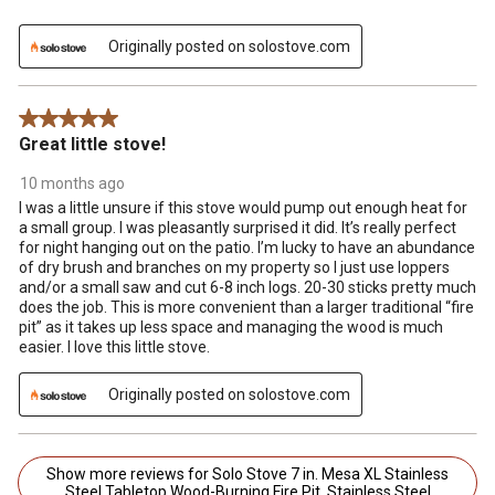
Originally posted on solostove.com
5 out of 5 stars.
Great little stove!
10 months ago
I was a little unsure if this stove would pump out enough heat for
a small group. I was pleasantly surprised it did. It’s really perfect
for night hanging out on the patio. I’m lucky to have an abundance
of dry brush and branches on my property so I just use loppers
and/or a small saw and cut 6-8 inch logs. 20-30 sticks pretty much
does the job. This is more convenient than a larger traditional “fire
pit” as it takes up less space and managing the wood is much
easier. I love this little stove.
Originally posted on solostove.com
Show more reviews for Solo Stove 7 in. Mesa XL Stainless
Steel Tabletop Wood-Burning Fire Pit, Stainless Steel