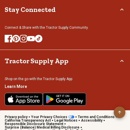
Stay Connected
Connect & Share with the Tractor Supply Community.
Tractor Supply App
Shop on the go with the Tractor Supply App
Learn More
Privacy policy
Your Privacy Choices
Terms and Conditions
California Transparency Act
Legal Notices
Accessibility
Responsible Disclosure Statement
Surprise (Balance) Medical Billing Disclosure