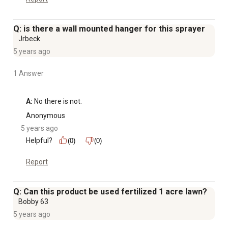
Q: is there a wall mounted hanger for this sprayer
Jrbeck
5 years ago
1 Answer
A:
 No there is not.
Anonymous
5 years ago
Helpful?
(0)
(0)
Report
Q: Can this product be used fertilized 1 acre lawn?
Bobby 63
5 years ago