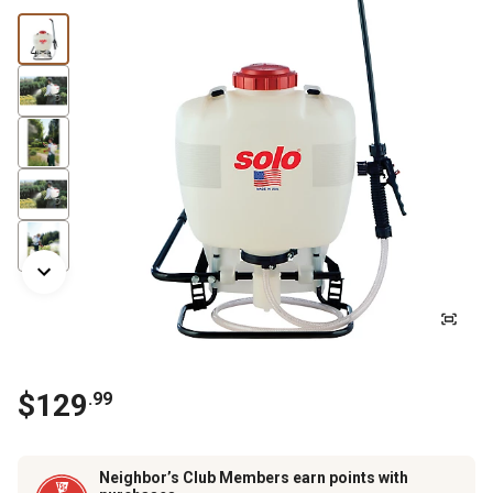
$129
.99
Neighbor’s Club Members earn points with