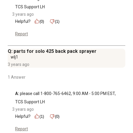
TCS Support LH
3 years ago
Helpful?
(0)
(1)
Report
Q: parts for solo 425 back pack sprayer
wlj1
3 years ago
1 Answer
A:
 please call 1-800-765-6462, 9:00 AM - 5:00 PM EST,
TCS Support LH
3 years ago
Helpful?
(1)
(0)
Report