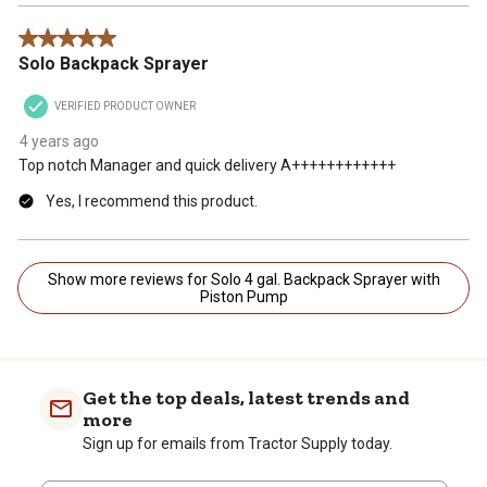
5 out of 5 stars.
Solo Backpack Sprayer
VERIFIED PRODUCT OWNER
4 years ago
Top notch Manager and quick delivery A++++++++++++
Yes, I recommend this product.
Show more reviews for Solo 4 gal. Backpack Sprayer with
Piston Pump
Get the top deals, latest trends and
more
Sign up for emails from Tractor Supply today.