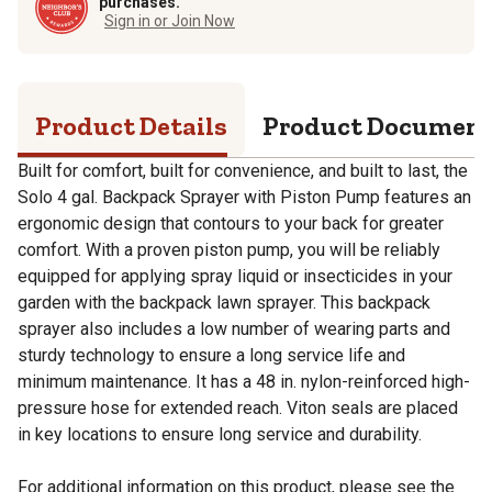
purchases.
Sign in or Join Now
Product Details
Product Documen
Built for comfort, built for convenience, and built to last, the
Solo 4 gal. Backpack Sprayer with Piston Pump features an
ergonomic design that contours to your back for greater
comfort. With a proven piston pump, you will be reliably
equipped for applying spray liquid or insecticides in your
garden with the backpack lawn sprayer. This backpack
sprayer also includes a low number of wearing parts and
sturdy technology to ensure a long service life and
minimum maintenance. It has a 48 in. nylon-reinforced high-
pressure hose for extended reach. Viton seals are placed
in key locations to ensure long service and durability.
For additional information on this product, please see the