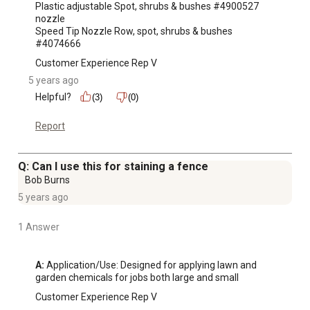
Plastic adjustable Spot, shrubs & bushes #4900527

nozzle

Speed Tip Nozzle Row, spot, shrubs & bushes 
#4074666
Customer Experience Rep V
5 years ago
Helpful?
(3)
(0)
Report
Q: Can I use this for staining a fence
Bob Burns
5 years ago
1 Answer
A:
 Application/Use: Designed for applying lawn and 
garden chemicals for jobs both large and small
Customer Experience Rep V