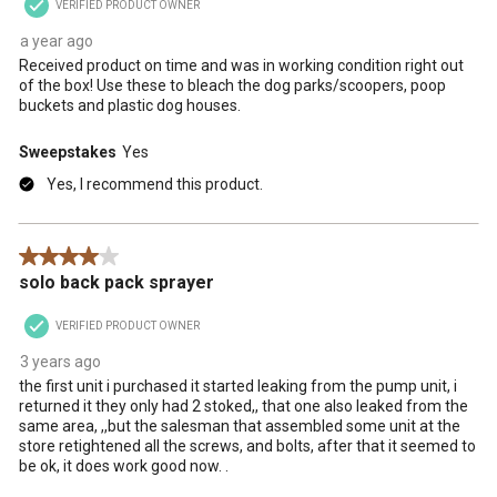
VERIFIED PRODUCT OWNER
a year ago
Received product on time and was in working condition right out
of the box! Use these to bleach the dog parks/scoopers, poop
buckets and plastic dog houses.
Sweepstakes
Yes
Yes, I recommend this product.
4 out of 5 stars.
solo back pack sprayer
VERIFIED PRODUCT OWNER
3 years ago
the first unit i purchased it started leaking from the pump unit, i
returned it they only had 2 stoked,, that one also leaked from the
same area, ,,but the salesman that assembled some unit at the
store retightened all the screws, and bolts, after that it seemed to
be ok, it does work good now. .