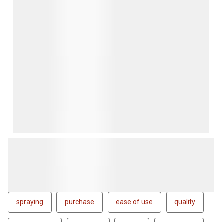
spraying
purchase
ease of use
quality