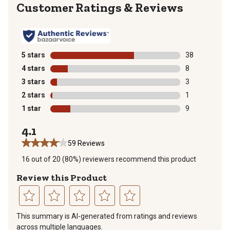
Reviews
5 stars
stars
38
38 reviews wit
4 stars
stars
8
8 reviews with
3 stars
stars
3
3 reviews with
2 stars
stars
1
1 review with 
1 star
stars
9
9 reviews with
4.1
59 Reviews
16 out of 20 (80%) reviewers recommend this product
Review this Product
Select
Select
Select
Select
Select
This summary is AI-generated from ratings and reviews
to
to
to
to
to
across multiple languages.