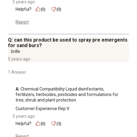
5 years ago
Helpful?
(0)
(0)
Report
Q: can this product be used to spray pre emergents
for sand burs?
brille
5 years ago
1 Answer
A:
 Chemical Compatibility Liquid disinfectants, 
fertilizers, herbicides, pesticides and formulations for 
tree, shrub and plant protection
Customer Experience Rep V
5 years ago
Helpful?
(0)
(3)
Report