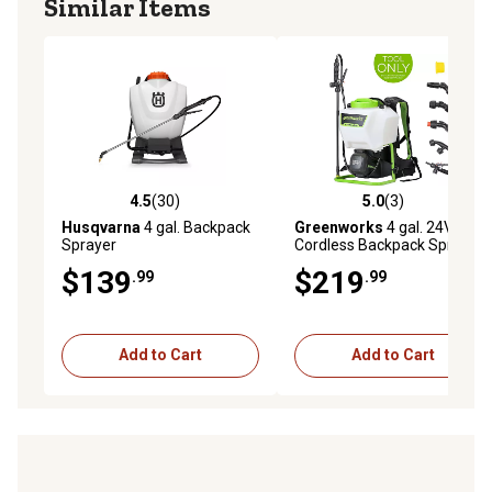
Similar Items
4.5
(30)
5.0
(3)
4.5 out of 5 stars with 30 reviews
5.0 out of 5 stars with 3 rev
Husqvarna
4 gal. Backpack
Greenworks
4 gal. 24V
Sprayer
Cordless Backpack Sprayer,
Tool Only
$139
$219
.99
.99
Add to Cart
Add to Cart