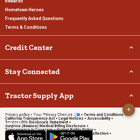
Rewards
Hometown Heroes
Frequently Asked Questions
Terms & Conditions
Credit Center
TSC Credit Card
Stay Connected
Klarna
Connect & Share with the Tractor Supply Community.
Tractor Supply App
Privacy policy
Your Privacy Choices
Terms and Conditions
Shop on the go with the Tractor Supply App
California Transparency Act
Legal Notices
Accessibility
Responsible Disclosure Statement
Learn More
Surprise (Balance) Medical Billing Disclosure
Transparency in Coverage
Human Rights Policy
Vendor Code of Conduct
California Notice of Collection
Privacy Requests