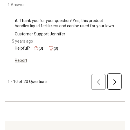
1 Answer
A:
 Thank you for your question! Yes, this product 
handles liquid fertilizers and can be used for your lawn.
Customer Support Jennifer
5 years ago
Helpful?
(0)
(0)
Report
Previous
1 - 10 of 20 Questions
Next