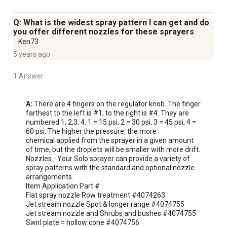
Q: What is the widest spray pattern I can get and do
you offer different nozzles for these sprayers
Ken73
5 years ago
1 Answer
A:
 There are 4 fingers on the regulator knob. The finger 
farthest to the left is #1; to the right is #4. They are 
numbered 1, 2,3, 4. 1 = 15 psi, 2 = 30 psi, 3 = 45 psi, 4 = 
60 psi. The higher the pressure, the more

chemical applied from the sprayer in a given amount 
of time, but the droplets will be smaller with more drift.

Nozzles - Your Solo sprayer can provide a variety of 
spray patterns with the standard and optional nozzle 
arrangements.

Item Application Part #

Flat spray nozzle Row treatment #4074263

Jet stream nozzle Spot & longer range #4074755

Jet stream nozzle and Shrubs and bushes #4074755

Swirl plate = hollow cone #4074756
