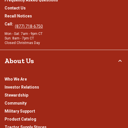
Frequently Asked Questions
Contact Us
Recall Notices
Call:
(877) 718-6750
Mon - Sat: 7am - 9pm CT
Sun: 8am - 7pm CT
Closed Christmas Day
About Us
Who We Are
Investor Relations
Stewardship
Community
Military Support
Product Catalog
Tractor Supply Stores