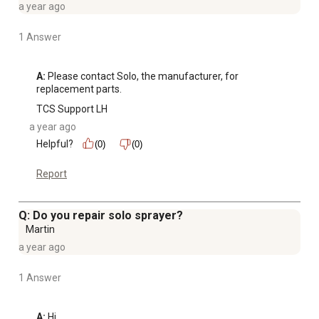
a year ago
1 Answer
A:
 Please contact Solo, the manufacturer, for 
replacement parts.
TCS Support LH
a year ago
Helpful?
(0)
(0)
Report
Q: Do you repair solo sprayer?
Martin
a year ago
1 Answer
A:
 Hi, 
