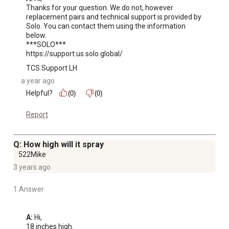
Thanks for your question. We do not, however 
replacement pairs and technical support is provided by 
Solo. You can contact them using the information 
below. 

***SOLO***

https://support.us.solo.global/
TCS Support LH
a year ago
Helpful?
(0)
(0)
Report
Q: How high will it spray
522Mike
3 years ago
1 Answer
A:
 Hi, 

18 inches high.