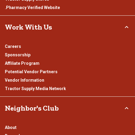
.Pharmacy Verified Website
Work With Us
Careers
Sponsorship
Affiliate Program
Potential Vendor Partners
Vendor Information
Tractor Supply Media Network
Neighbor's Club
About