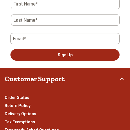
First Name*
Last Name*
Email*
Sign Up
Customer Support
Order Status
Return Policy
Delivery Options
Tax Exemptions