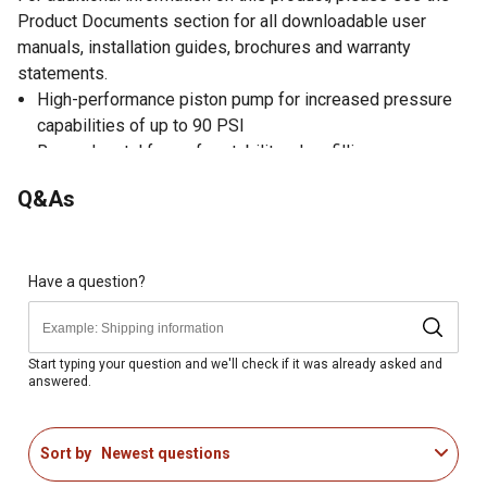
Product Documents section for all downloadable user
manuals, installation guides, brochures and warranty
statements.
High-performance piston pump for increased pressure
capabilities of up to 90 PSI
Rugged metal frame for stability when filling
Extra-large tank openings for easier filling and cleaning
Q&As
28 in. unbreakable wand and shut-off valve for excellent
reach
Commercial shut-off valve with lock-on and lock-off
feature to minimize user fatigue
Have a question?
Viton seals in key locations ensure long service and
durability
Interchangeable pump handle for left or right-hand
Start typing your question and we'll check if it was already asked and
answered.
operation
48 in. nylon-reinforced high-pressure hose for extended
reach
Sort by
Newest questions
Double filtration system with filter basket and nozzle