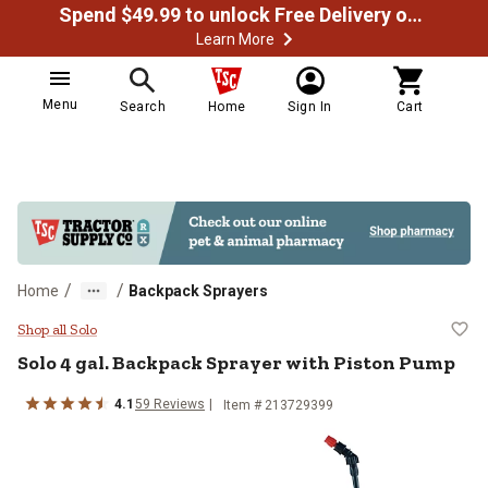
Spend $49.99 to unlock Free Delivery on most orders
Learn More
Menu
Search
Home
Sign In
Cart
/
/
Home
Backpack Sprayers
Solo 4 gal. Backpack Sprayer wit
Shop all Solo
Solo
4 gal. Backpack Sprayer with Piston Pump
4.1
59
Reviews
Item #
213729399