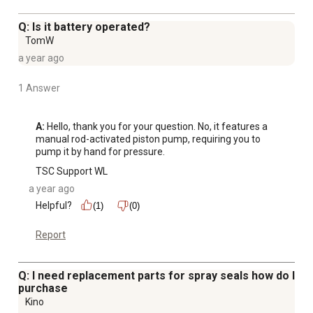
filter
4-nozzle assortment for multiple spraying tasks:
Q: Is it battery operated?
adjustable, fan spray, hollow cone, and jet stream
TomW
Backpack sprayer is compatible with TeeJet products
a year ago
Handles liquid disinfectants, fertilizers, herbicides,
pesticides, and formulations for tree, shrub, and plant
1 Answer
protection
A:
 Hello, thank you for your question. No, it features a 
manual rod-activated piston pump, requiring you to 
pump it by hand for pressure.
TSC Support WL
a year ago
Helpful?
(1)
(0)
Report
Q: I need replacement parts for spray seals how do I
purchase
Kino