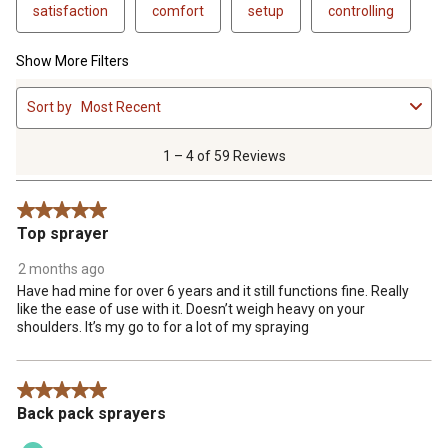
satisfaction
comfort
setup
controlling
Show More Filters
1
Sort by
Most Recent
to
4
of
1 – 4 of 59 Reviews
59
Reviews
5 out of 5 stars.
.
Top sprayer
2 months ago
Have had mine for over 6 years and it still functions fine. Really
like the ease of use with it. Doesn’t weigh heavy on your
shoulders. It’s my go to for a lot of my spraying
5 out of 5 stars.
Back pack sprayers