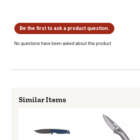
No questions have been asked about this product.
Be the first to ask a product question.
No questions have been asked about this product.
Similar Items