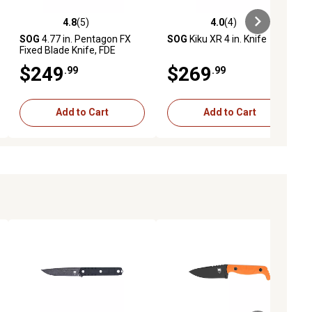
4.8
(5)
4.0
(4)
iews
4.8 out of 5 stars with 5 reviews
4.0 out of 5 stars with 4 reviews
SOG
4.77 in. Pentagon FX
SOG
Kiku XR 4 in. Knife
Fixed Blade Knife, FDE
$249
$269
.99
.99
Add to Cart
Add to Cart