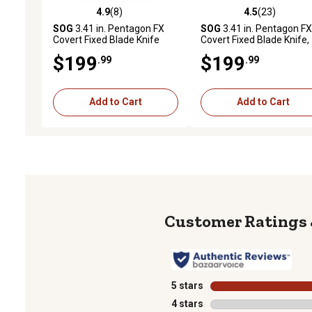
4.9
(8)
4.5
(23)
4.9 out of 5 stars with 8 reviews
4.5 out of 5 stars with 23
SOG
3.41 in. Pentagon FX
SOG
3.41 in. Pentagon FX
Covert Fixed Blade Knife
Covert Fixed Blade Knife,
Blackout
$199
$199
.99
.99
Add to Cart
Add to Cart
5 stars
stars
4 stars
stars