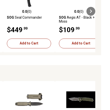
0.0
(0)
0.0
(0)
ews
0.0 out of 5 stars with 0 reviews
0.0 out of 5 stars with 0 reviews
SOG
Seal Commander
SOG
Aegis AT - Black +
Moss
$449
$109
.99
.99
Add to Cart
Add to Cart