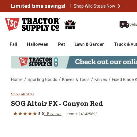
Limited time savings!
|
Shop Wild Steals Now
Deli
Fall
Halloween
Pet
Lawn & Garden
Truck & Au
/
/
/
/
Home
Sporting Goods
Knives & Tools
Knives
Fixed Blade 
SOG Altair FX - Canyon Red
Shop all SOG
SOG
Altair FX - Canyon Red
5.0
1
Reviews
Item #
240425699