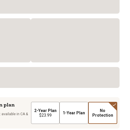
n plan
2-Year Plan
No
1-Year Plan
 available in CA &
$23.99
Protection