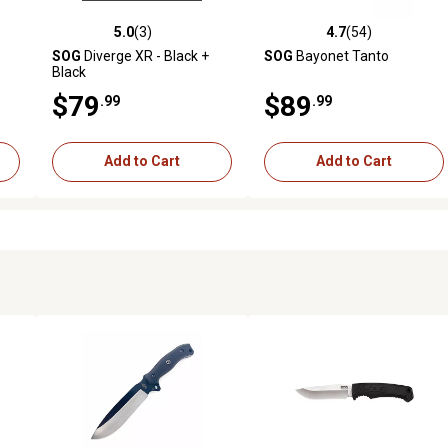
5.0
(3)
4.7
(54)
reviews
5.0 out of 5 stars with 3 reviews
4.7 out of 5 stars with 54 rev
s
SOG
Diverge XR - Black +
SOG
Bayonet Tanto
Black
$79
$89
.99
.99
Add to Cart
Add to Cart