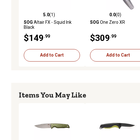
5.0
(1)
0.0
(0)
5.0 out of 5 stars with 1 reviews
0.0 out of 5 stars with 0 
SOG
Altair FX - Squid Ink
SOG
One Zero XR
Black
$149
$309
.99
.99
Add to Cart
Add to Cart
Items You May Like