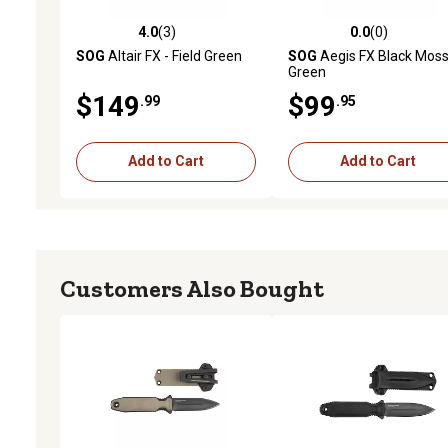
4.0
(3)
0.0
(0)
4.0 out of 5 stars with 3 reviews
0.0 out of 5 stars with 0 
SOG
Altair FX - Field Green
SOG
Aegis FX Black Mos
Green
$149
$99
.99
.95
Add to Cart
Add to Cart
Customers Also Bought