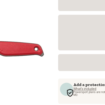
Add a protectio
What's included
Powersport plans are not
MD.