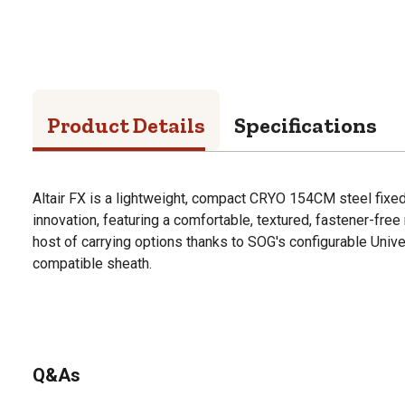
Product Details
Specifications
Altair FX is a lightweight, compact CRYO 154CM steel fixe
innovation, featuring a comfortable, textured, fastener-fr
host of carrying options thanks to SOG's configurable Uni
compatible sheath.
Q&As