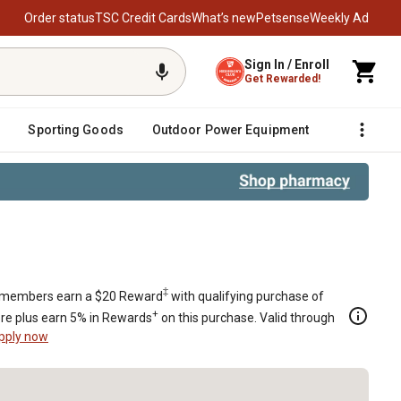
Order status
TSC Credit Cards
What’s new
Petsense
Weekly Ad
Sign In / Enroll
Get Rewarded!
Sporting Goods
Outdoor Power Equipment
Fencing &
‡
members earn a $20 Reward
with qualifying purchase of
+
re plus earn 5% in Rewards
on this purchase. Valid through
pply now