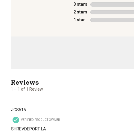
3 stars
stars
2 stars
stars
1 star
stars
1
to
1
1 – 1 of 1 Review
of
1
Review
JGS515
.
VERIFIED PRODUCT OWNER
SHREVDEPORT LA