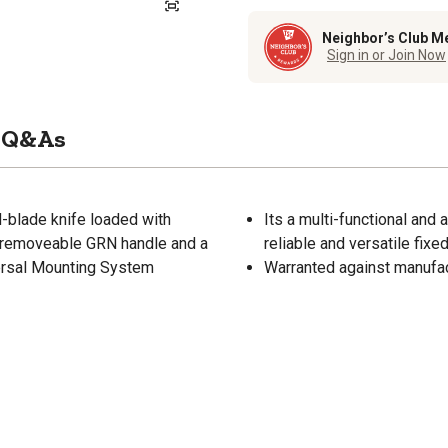
Neighbor’s Club M
Sign in or Join Now
Q&As
d-blade knife loaded with
Its a multi-functional and 
ee removeable GRN handle and a
reliable and versatile fixe
versal Mounting System
Warranted against manufa