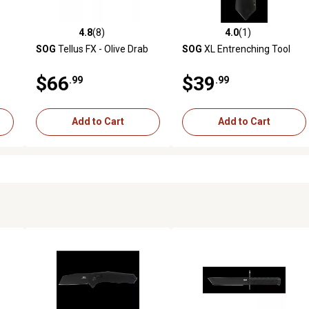
4.8
(8)
4.0
(1)
reviews
4.8 out of 5 stars with 8 reviews
4.0 out of 5 stars with 1 revi
SOG
Tellus FX - Olive Drab
SOG
XL Entrenching Tool
$66
$39
.99
.99
Add to Cart
Add to Cart