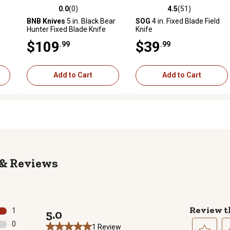
0.0
(0)
4.5
(51)
 reviews
0.0 out of 5 stars with 0 reviews
4.5 out of 5 stars with 51 rev
BNB Knives
5 in. Black Bear
SOG
4 in. Fixed Blade Field
Hunter Fixed Blade Knife
Knife
$109
$39
.99
.99
Add to Cart
Add to Cart
Reviews
Review t
1
5.0
1 review with 5 stars.
0
1 Review