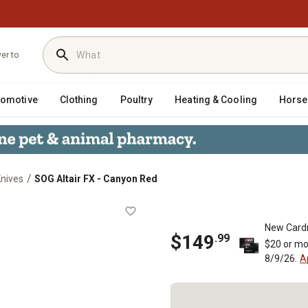
ver to
tomotive
Clothing
Poultry
Heating & Cooling
Horse
/
Knives
SOG Altair FX - Canyon Red
New Card
$
149
.
99
$20 or mo
8/9/26.
A