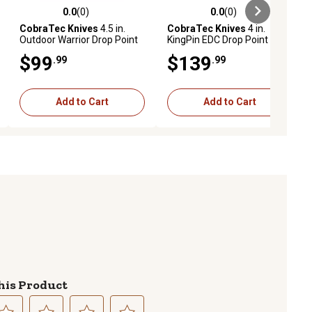
0.0
(0)
0.0
(0)
iews
0.0 out of 5 stars with 0 reviews
0.0 out of 5 stars with 0 reviews
CobraTec Knives
4.5 in.
CobraTec Knives
4 in.
Outdoor Warrior Drop Point
KingPin EDC Drop Point
Fixed Blade Knife,
Fixed Blade Knife, Black
$99
$139
.99
.99
Stonewashed D2 Steel
Powder-Coat D2 Steel
Blade, Black G10 Scales
Blade, Blaze Orange G10
Handle
Scales Handle
Add to Cart
Add to Cart
his Product