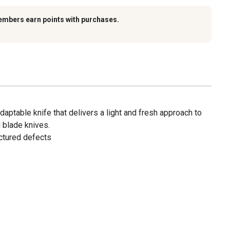
embers earn points with purchases.
adaptable knife that delivers a light and fresh approach to
d blade knives.
ctured defects