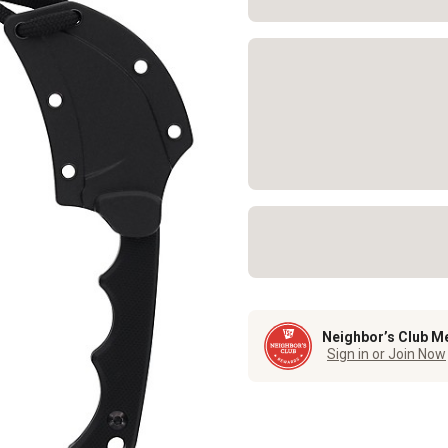
Neighbor’s Club M
Sign in or Join Now