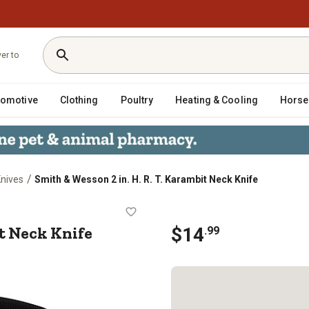
ver to
tomotive
Clothing
Poultry
Heating & Cooling
Horse
/
Knives
Smith & Wesson 2 in. H. R. T. Karambit Neck Knife
arambit Neck Knife
it Neck Knife
$
14
.
99