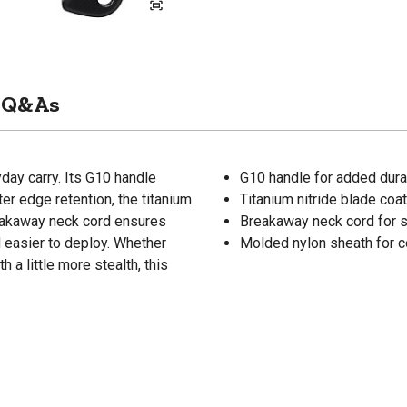
Q&As
yday carry. Its G10 handle
G10 handle for added durab
er edge retention, the titanium
Titanium nitride blade coa
breakaway neck cord ensures
Breakaway neck cord for 
 easier to deploy. Whether
Molded nylon sheath for c
 a little more stealth, this