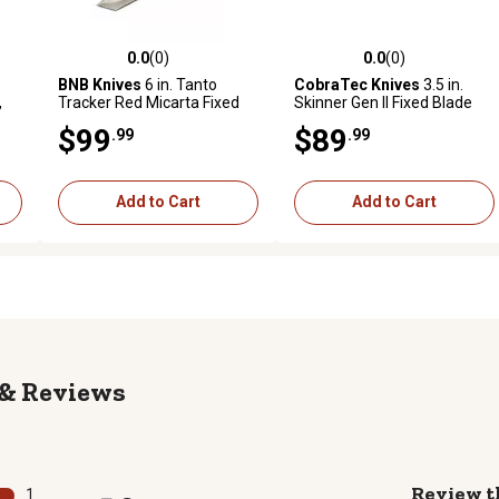
0.0
(0)
0.0
(0)
reviews
0.0 out of 5 stars with 0 reviews
0.0 out of 5 stars with 0 revi
BNB Knives
6 in. Tanto
CobraTec Knives
3.5 in.
,
Tracker Red Micarta Fixed
Skinner Gen II Fixed Blade
Blade Knife
Knife, Stonewashed D2
$99
$89
.99
.99
eel
Steel Blade, OD Green
Textured G10 Scales Handle
Add to Cart
Add to Cart
Reviews
Review t
1