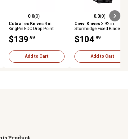
0.0
(0)
0.0
(0)
ews
0.0 out of 5 stars with 0 reviews
0.0 out of 5 stars with 0 reviews
CobraTec Knives
4 in.
Civivi Knives
3.92 in.
KingPin EDC Drop Point
Stormridge Fixed Blade
Fixed Blade Knife, Black
Knife, Straight Back, Desert
$139
$104
.99
.99
Powder-Coat D2 Steel
Tan, Stonewashed, Nitro-V
Blade, Blaze Orange G10
Steel Blade, G10 Handle
Scales Handle
Add to Cart
Add to Cart
his Product