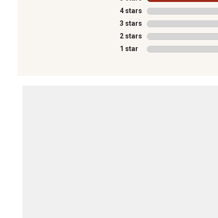
4 stars
stars
3 stars
stars
2 stars
stars
1 star
stars