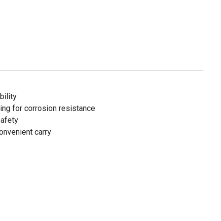
ility
ting for corrosion resistance
safety
onvenient carry