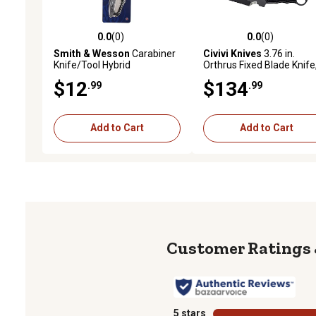
0.0
(0)
0.0
(0)
0.0 out of 5 stars with 0 reviews
0.0 out of 5 stars with 0 
Smith & Wesson
Carabiner
Civivi Knives
3.76 in.
Knife/Tool Hybrid
Orthrus Fixed Blade Knife
Karambit/Straight, Black,
$12
$134
.99
.99
Stonewashed, Nitro-V St
Blade, 4.30 in., Black
Add to Cart
Add to Cart
5 stars
stars