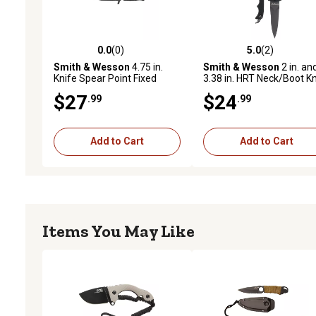
0.0
(0)
5.0
(2)
0.0 out of 5 stars with 0 reviews
5.0 out of 5 stars with 2 
Smith & Wesson
4.75 in.
Smith & Wesson
2 in. an
Knife Spear Point Fixed
3.38 in. HRT Neck/Boot Kn
Blade
Combo
$27
$24
.99
.99
Add to Cart
Add to Cart
Items You May Like