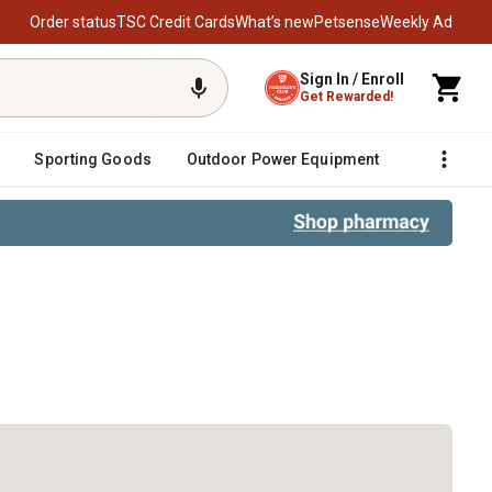
Order status
TSC Credit Cards
What’s new
Petsense
Weekly Ad
Sign In / Enroll
Get Rewarded!
Sporting Goods
Outdoor Power Equipment
Fencing &