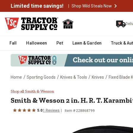
Limited time savings!
|
Shop Wild Steals Now
Deli
Fall
Halloween
Pet
Lawn & Garden
Truck & Au
/
/
/
/
Home
Sporting Goods
Knives & Tools
Knives
Fixed Blade 
Smith & Wesson 2 in. H. R. T. K
Shop all Smith & Wesson
Smith & Wesson
2 in. H. R. T. Karamb
5.0
1
Reviews
Item #
228868799