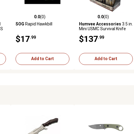
0.0
(0)
0.0
(0)
reviews
0.0 out of 5 stars with 0 reviews
0.0 out of 5 stars with 0 revi
d
SOG
Rapid Hawkbill
Humvee Accessories
3.5 in.
CS
Mini USMC Survival Knife
$17
$137
.99
.99
Add to Cart
Add to Cart