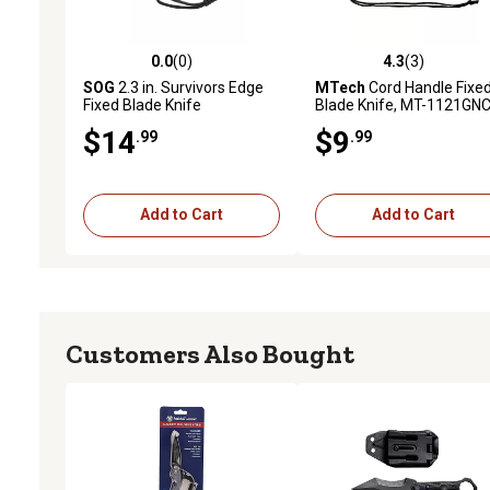
0.0
(0)
4.3
(3)
0.0 out of 5 stars with 0 reviews
4.3 out of 5 stars with 3 
SOG
2.3 in. Survivors Edge
MTech
Cord Handle Fixe
Fixed Blade Knife
Blade Knife, MT-1121GN
$14
$9
.99
.99
Add to Cart
Add to Cart
Customers Also Bought