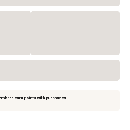
embers earn points with purchases.