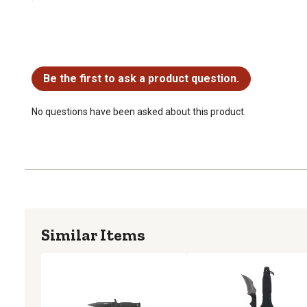
No questions have been asked about this product.
Be the first to ask a product question.
No questions have been asked about this product.
Similar Items