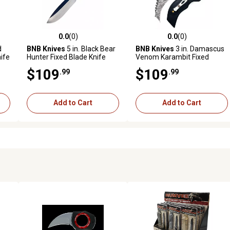
0.0
(0)
0.0
(0)
reviews
0.0 out of 5 stars with 0 reviews
0.0 out of 5 stars with 0 revi
d
BNB Knives
5 in. Black Bear
BNB Knives
3 in. Damascus
ife
Hunter Fixed Blade Knife
Venom Karambit Fixed
Blade Knife
$109
$109
.99
.99
Add to Cart
Add to Cart