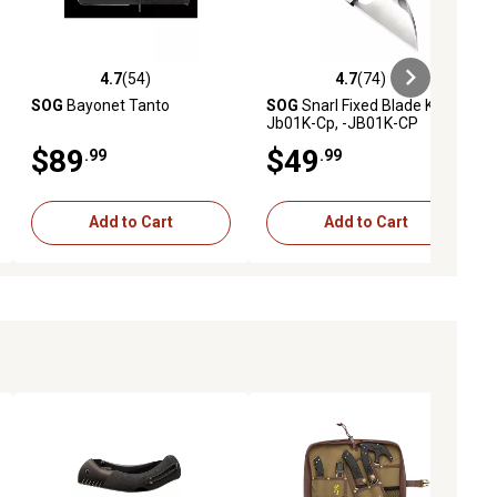
4.7
(54)
4.7
(74)
ews
4.7 out of 5 stars with 54 reviews
4.7 out of 5 stars with 74 reviews
SOG
Bayonet Tanto
SOG
Snarl Fixed Blade Knife
Jb01K-Cp, -JB01K-CP
$89
$49
.99
.99
Add to Cart
Add to Cart