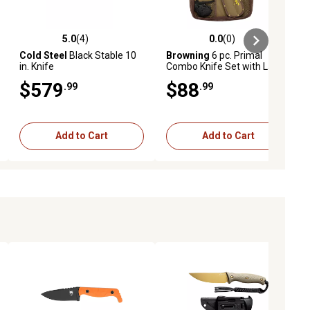
5.0
(4)
0.0
(0)
ews
5.0 out of 5 stars with 4 reviews
0.0 out of 5 stars with 0 reviews
Cold Steel
Black Stable 10
Browning
6 pc. Primal
in. Knife
Combo Knife Set with Large
Gloves and Case, 8Cr13MoV
$579
$88
.99
.99
SS Blade, Black
Polymer/Rubber Overmold
Handle
Add to Cart
Add to Cart