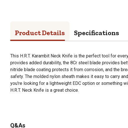
Product Details
Specifications
This H.R.T. Karambit Neck Knife is the perfect tool for ever
provides added durability, the 8Cr steel blade provides bett
nitride blade coating protects it from corrosion, and the 
safety. The molded nylon sheath makes it easy to carry and
you're looking for a lightweight EDC option or something with
H.R.T. Neck Knife is a great choice.
Q&As