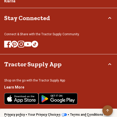
Klarna
Stay Connected
Connect & Share with the Tractor Supply Community.
Tractor Supply App
Shop on the go with the Tractor Supply App
Learn More
Privacy policy
Your Privacy Choices
Terms and Conditions