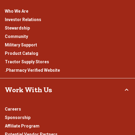
Who We Are
Investor Relations
Stewardship
Community
Military Support
Product Catalog
Tractor Supply Stores
.Pharmacy Verified Website
Work With Us
Careers
Sponsorship
Affiliate Program
Potential Vendor Partners