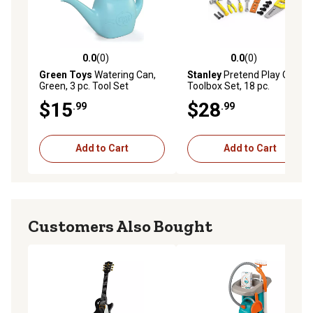
0.0
(0)
0.0
(0)
0.0 out of 5 stars with 0 reviews
0.0 out of 5 stars with 0 rev
Green Toys
Watering Can,
Stanley
Pretend Play Open
Green, 3 pc. Tool Set
Toolbox Set, 18 pc.
$15
$28
.99
.99
Add to Cart
Add to Cart
Customers Also Bought