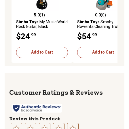
5.0
(1)
0.0
(0)
5.0 out of 5 stars with 1 reviews
0.0 out of 5 stars with 0 rev
Simba Toys
My Music World
Simba Toys
Smoby
Rock Guitar, Black
Rowenta Cleaning Trolley
with Vacuum Cleaner
$24
$54
.99
.99
Add to Cart
Add to Cart
Reviews
Review this Product