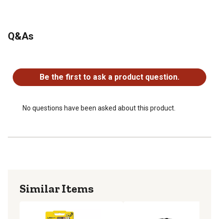
Q&As
No questions have been asked about this product.
Be the first to ask a product question.
No questions have been asked about this product.
Similar Items