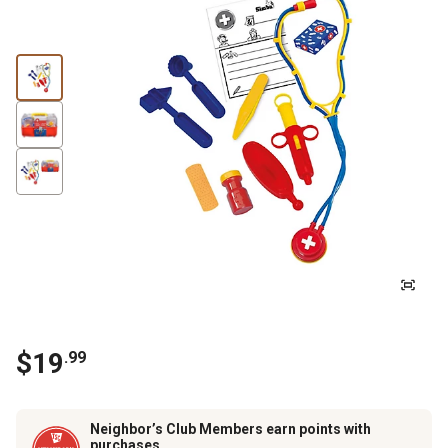
$
19
.
99
Neighbor’s Club Members earn points with
purchases.