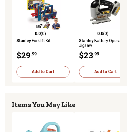
0.0
(0)
0.0
(0)
0.0 out of 5 stars with 0 reviews
0.0 out of 5 stars with 0 rev
Stanley
Forklift Kit
Stanley
Battery Operated
Jigsaw
$29
$23
.99
.99
Add to Cart
Add to Cart
Items You May Like