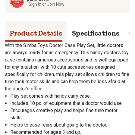
Sign in or Join Now
Product Details
Specifications
Q
With the Simba Toys Doctor Case Play Set, little doctors
are always ready for an emergency. This handy doctor's toy
case contains numerous accessories and is well equipped
for any situation. with 10 cute accessories designed
specifically for children, this play set allows children to fine
tune their motor skills and can help them be less afraid at
the doctor's office.
Play set comes with handy carry case.
Includes 10 pc. of equipment that a doctor would use.
Encourages creative play and helps fine tune motor
skills.
Helps to ease fears about going to the doctor.
Recommended for ages 3 and up.