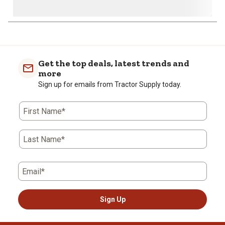
Get the top deals, latest trends and
more
Sign up for emails from Tractor Supply today.
First Name*
Last Name*
Email*
Sign Up