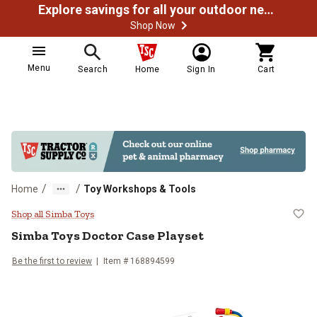
Explore savings for all your outdoor needs
Shop Now
Menu
Search
Home
Sign In
Cart
/
/
Home
Toy Workshops & Tools
Simba Toys Doctor Case Playset
Shop all Simba Toys
Simba Toys
Doctor Case Playset
Be the first to review
Item #
168894599