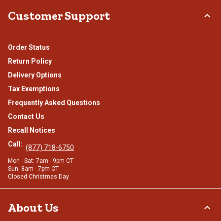
Customer Support
Order Status
Return Policy
Delivery Options
Tax Exemptions
Frequently Asked Questions
Contact Us
Recall Notices
Call:
(877) 718-6750
Mon - Sat: 7am - 9pm CT
Sun: 8am - 7pm CT
Closed Christmas Day
About Us