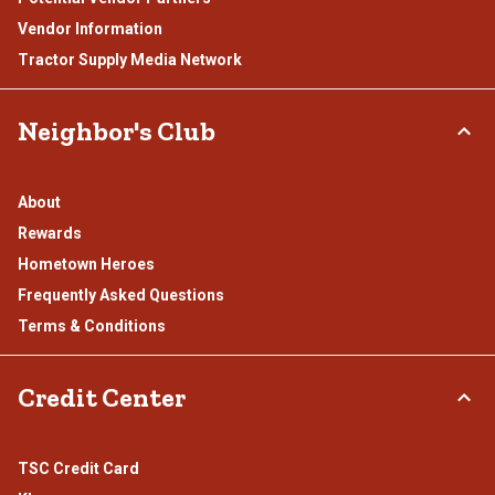
Vendor Information
Tractor Supply Media Network
Neighbor's Club
About
Rewards
Hometown Heroes
Frequently Asked Questions
Terms & Conditions
Credit Center
TSC Credit Card