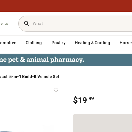
ver to
tomotive
Clothing
Poultry
Heating & Cooling
Horse
sch 5-in-1 Build-It Vehicle Set
$
19
.
99