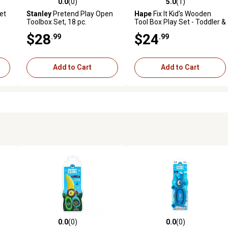
0.0
(0)
5.0
(1)
reviews
0.0 out of 5 stars with 0 reviews
5.0 out of 5 stars with 1 revi
et
Stanley
Pretend Play Open
Hape
Fix It Kid's Wooden
Toolbox Set, 18 pc.
Tool Box Play Set - Toddler &
Kids Ages 3+
$28
$24
.99
.99
Add to Cart
Add to Cart
0.0
(0)
0.0
(0)
 reviews
0.0 out of 5 stars with 0 reviews
0.0 out of 5 stars with 0 revi