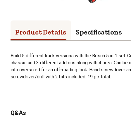
Product Details
Specifications
Build 5 different truck versions with the Bosch 5 in 1 set. 
chassis and 3 different add ons along with 4 tires. Can be 
into oversized for an off-roading look. Hand screwdriver an
screwdriver/drill with 2 bits included. 19 pc. total.
Q&As