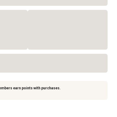
embers earn points with purchases.