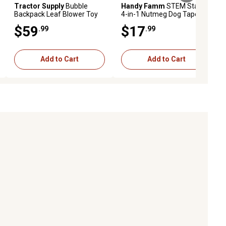
Tractor Supply
Bubble
Handy Famm
STEM Starter
Backpack Leaf Blower Toy
4-in-1 Nutmeg Dog Tape
Measure Kit
$59
$17
.99
.99
Add to Cart
Add to Cart