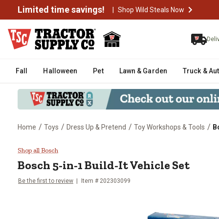
Limited time savings!
|
Shop Wild Steals Now
Deli
Fall
Halloween
Pet
Lawn & Garden
Truck & Au
/
/
/
/
Home
Toys
Dress Up & Pretend
Toy Workshops & Tools
Bo
Bosch 5-in-1 Build-It Vehicle Set
Shop all Bosch
Bosch
5-in-1 Build-It Vehicle Set
Be the first to review
Item #
202303099