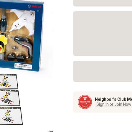
Neighbor’s Club M
Sign in or Join Now