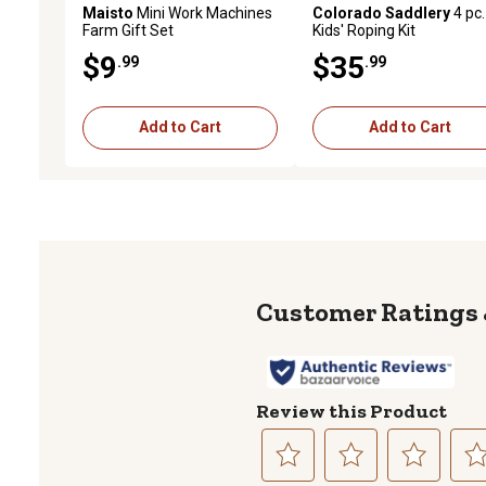
Maisto
Mini Work Machines
Colorado Saddlery
4 pc.
Farm Gift Set
Kids' Roping Kit
$9
$35
.99
.99
Add to Cart
Add to Cart
Review this Product