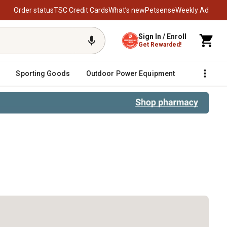
Order status
TSC Credit Cards
What’s new
Petsense
Weekly Ad
Sign In / Enroll
Get Rewarded!
Sporting Goods
Outdoor Power Equipment
Fencing &