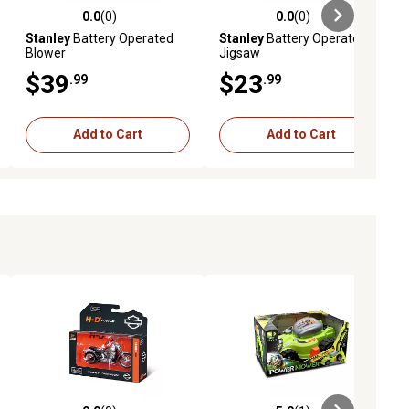
0.0
(0)
0.0
(0)
ews
0.0 out of 5 stars with 0 reviews
0.0 out of 5 stars with 0 reviews
Stanley
Battery Operated
Stanley
Battery Operated
Blower
Jigsaw
$39
$23
.99
.99
Add to Cart
Add to Cart