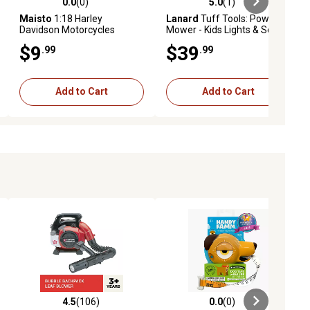
0.0
(0)
5.0
(1)
ews
0.0 out of 5 stars with 0 reviews
5.0 out of 5 stars with 1 reviews
Maisto
1:18 Harley
Lanard
Tuff Tools: Power
Davidson Motorcycles
Mower - Kids Lights & Sound
Toy
$9
$39
.99
.99
Add to Cart
Add to Cart
4.5
(106)
0.0
(0)
ews
4.5 out of 5 stars with 106 reviews
0.0 out of 5 stars with 0 reviews