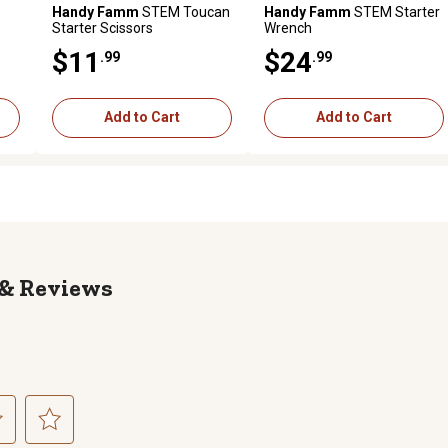
Handy Famm
STEM Toucan
Handy Famm
STEM Starter
Starter Scissors
Wrench
$11
$24
.99
.99
Add to Cart
Add to Cart
Reviews