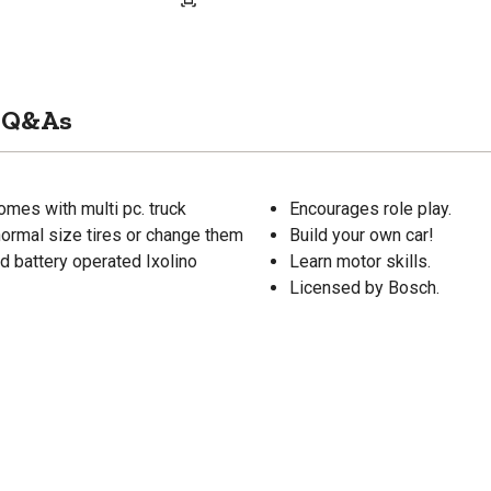
Q&As
Comes with multi pc. truck
Encourages role play.
normal size tires or change them
Build your own car!
d battery operated Ixolino
Learn motor skills.
Licensed by Bosch.