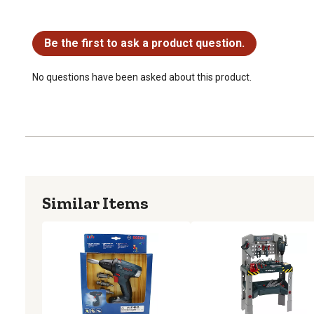
No questions have been asked about this product.
Be the first to ask a product question.
No questions have been asked about this product.
Similar Items