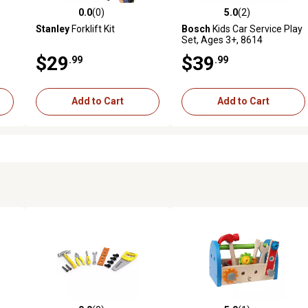
0.0
(0)
5.0
(2)
reviews
0.0 out of 5 stars with 0 reviews
5.0 out of 5 stars with 2 revi
Stanley
Forklift Kit
Bosch
Kids Car Service Play
Set, Ages 3+, 8614
$29
$39
.99
.99
Add to Cart
Add to Cart