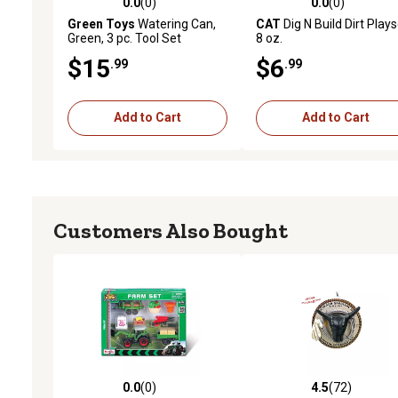
0.0
(0)
0.0
(0)
0.0 out of 5 stars with 0 reviews
0.0 out of 5 stars with 0 
Green Toys
Watering Can,
CAT
Dig N Build Dirt Plays
Green, 3 pc. Tool Set
8 oz.
$15
$6
.99
.99
Add to Cart
Add to Cart
Customers Also Bought
0.0
(0)
4.5
(72)
0.0 out of 5 stars with 0 reviews
4.5 out of 5 stars with 72