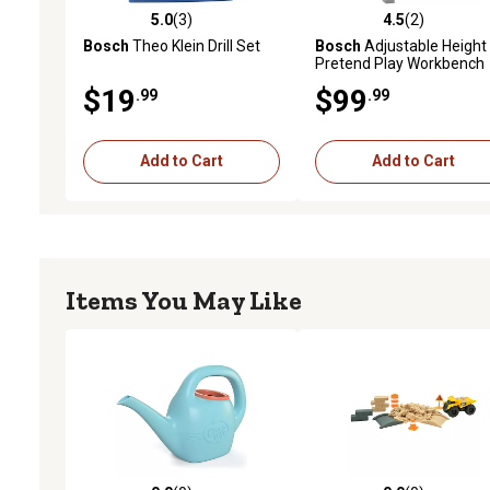
5.0
(3)
4.5
(2)
5.0 out of 5 stars with 3 reviews
4.5 out of 5 stars with 2 
Bosch
Theo Klein Drill Set
Bosch
Adjustable Height
Pretend Play Workbench
Tool Playset, 48 pc.
$19
$99
.99
.99
Add to Cart
Add to Cart
Items You May Like