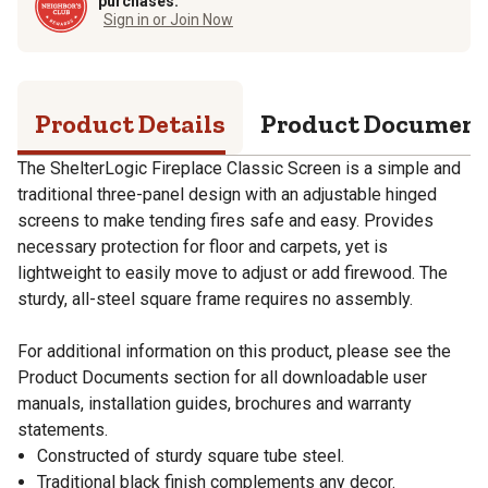
purchases.
Sign in or Join Now
Product Details
Product Documen
The ShelterLogic Fireplace Classic Screen is a simple and
traditional three-panel design with an adjustable hinged
screens to make tending fires safe and easy. Provides
necessary protection for floor and carpets, yet is
lightweight to easily move to adjust or add firewood. The
sturdy, all-steel square frame requires no assembly.
For additional information on this product, please see the
Product Documents section for all downloadable user
manuals, installation guides, brochures and warranty
statements.
Constructed of sturdy square tube steel.
Traditional black finish complements any decor.