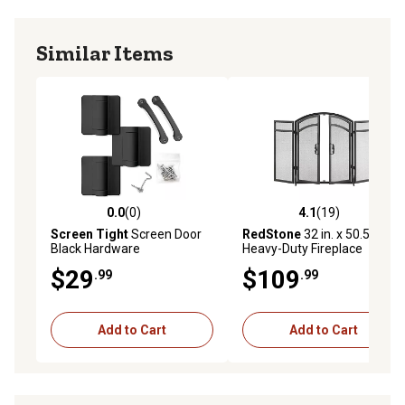
Similar Items
0.0
(0)
4.1
(19)
0.0 out of 5 stars with 0 reviews
4.1 out of 5 stars with 19 re
Screen Tight
Screen Door
RedStone
32 in. x 50.5 in.
Black Hardware
Heavy-Duty Fireplace
Screen
$29
$109
.99
.99
Add to Cart
Add to Cart