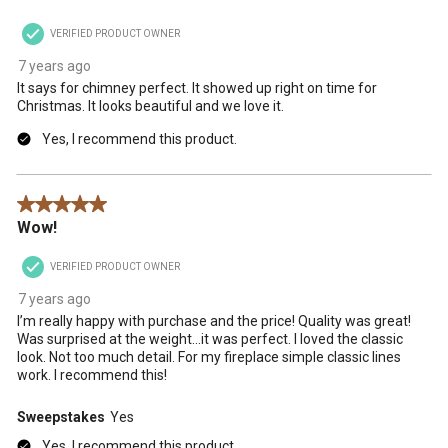
VERIFIED PRODUCT OWNER
7 years ago
It says for chimney perfect. It showed up right on time for
Christmas. It looks beautiful and we love it.
Yes, I recommend this product.
5 out of 5 stars.
Wow!
VERIFIED PRODUCT OWNER
7 years ago
I’m really happy with purchase and the price! Quality was great!
Was surprised at the weight...it was perfect. I loved the classic
look. Not too much detail. For my fireplace simple classic lines
work. I recommend this!
Sweepstakes
Yes
Yes, I recommend this product.