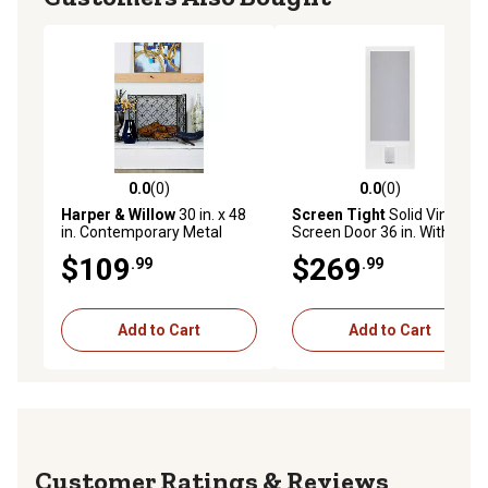
0.0
(0)
0.0
(0)
0.0 out of 5 stars with 0 reviews
0.0 out of 5 stars with 0 rev
Harper & Willow
30 in. x 48
Screen Tight
Solid Vinyl
in. Contemporary Metal
Screen Door 36 in. With
Fireplace Screen, Black
Medium Size Pet Door
$109
$269
.99
.99
Add to Cart
Add to Cart
Reviews