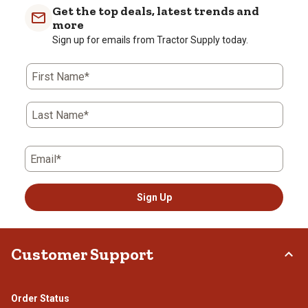
Get the top deals, latest trends and
more
Sign up for emails from Tractor Supply today.
First Name*
Last Name*
Email*
Sign Up
Customer Support
Order Status