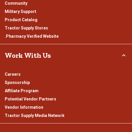
Community
Military Support
Product Catalog
Tractor Supply Stores
.Pharmacy Verified Website
Work With Us
Careers
Sponsorship
Affiliate Program
Potential Vendor Partners
Vendor Information
Tractor Supply Media Network