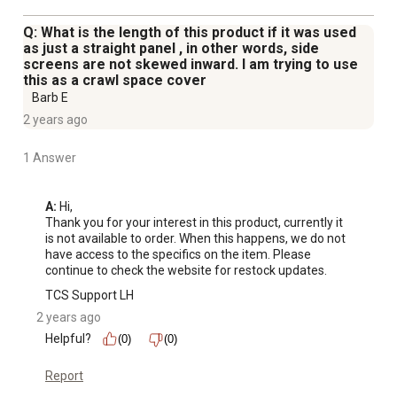
Q: What is the length of this product if it was used
as just a straight panel , in other words, side
screens are not skewed inward. I am trying to use
this as a crawl space cover
Barb E
2 years ago
1 Answer
A:
 Hi, 

Thank you for your interest in this product, currently it 
is not available to order. When this happens, we do not 
have access to the specifics on the item. Please 
continue to check the website for restock updates.
TCS Support LH
2 years ago
Helpful?
(0)
(0)
Report