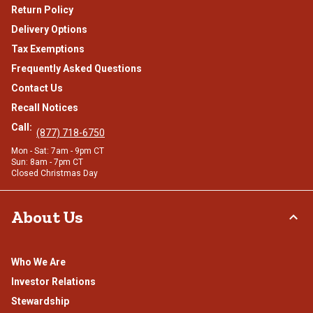
Return Policy
Delivery Options
Tax Exemptions
Frequently Asked Questions
Contact Us
Recall Notices
Call:
(877) 718-6750
Mon - Sat: 7am - 9pm CT
Sun: 8am - 7pm CT
Closed Christmas Day
About Us
Who We Are
Investor Relations
Stewardship