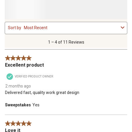
1
Sort by
Most Recent
to
4
of
1 – 4 of 11 Reviews
11
Reviews
5 out of 5 stars.
.
Excellent product
VERIFIED PRODUCT OWNER
2 months ago
Delivered fast, quality work great design
Sweepstakes
Yes
5 out of 5 stars.
Love it