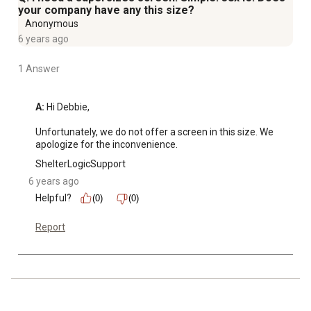
your company have any this size?
Anonymous
6 years ago
1 Answer
A:
 Hi Debbie, 

Unfortunately, we do not offer a screen in this size. We 
apologize for the inconvenience.
ShelterLogicSupport
6 years ago
Helpful?
(0)
(0)
Report