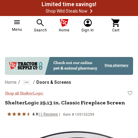
Limited time savings!
Shop Wild Steals Now
Menu
Search
Home
Sign In
Cart
/
/
Home
Doors & Screens
ShelterLogic 29.13 in. Classic Fir
Shop all ShelterLogic
ShelterLogic
29.13 in. Classic Fireplace Screen
4.9
11
Reviews
Item #
109155299