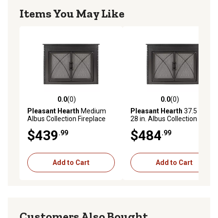
Items You May Like
0.0
(0)
0.0
(0)
0.0 out of 5 stars with 0 reviews
0.0 out of 5 stars with 0 rev
Pleasant Hearth
Medium
Pleasant Hearth
37.5 in. x
Albus Collection Fireplace
28 in. Albus Collection
Glass Door
Fireplace Glass Door
$439
$484
.99
.99
Add to Cart
Add to Cart
Customers Also Bought