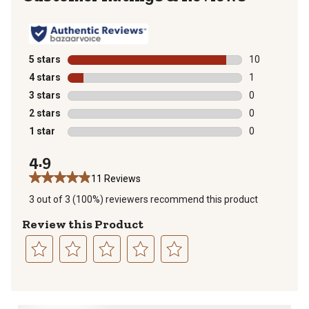
5 stars
stars
10
10 reviews wit
4 stars
stars
1
1 review with 
3 stars
stars
0
0 reviews with
2 stars
stars
0
0 reviews with
1 star
stars
0
0 reviews with
4.9
11 Reviews
3 out of 3 (100%) reviewers recommend this product
Review this Product
Select
Select
Select
Select
Select
to
to
to
to
to
rate
rate
rate
rate
rate