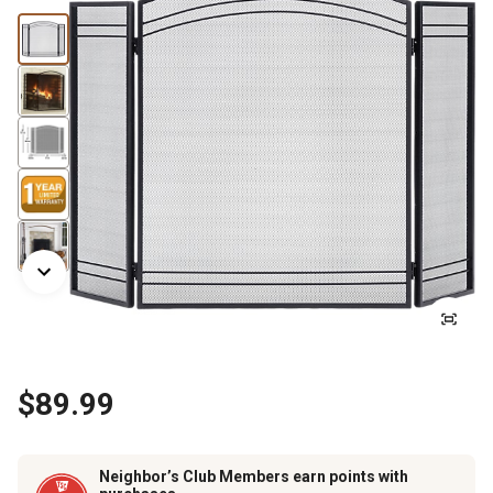
$89.99
Neighbor’s Club Members earn points with