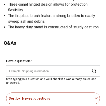
Three-panel hinged design allows for protection
flexibility.
The fireplace brush features strong bristles to easily
sweep ash and debris.
The heavy duty stand is constructed of sturdy cast iron.
Q&As
Have a question?
Start typing your question and we'll check if it was already asked and
answered.
Sort by
Newest questions