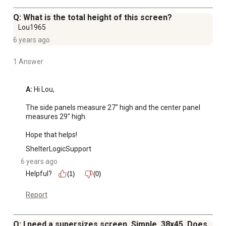
Q: What is the total height of this screen?
Lou1965
6 years ago
1 Answer
A:
 Hi Lou, 

The side panels measure 27" high and the center panel 
measures 29" high. 

Hope that helps!
ShelterLogicSupport
6 years ago
Helpful?
(1)
(0)
Report
Q: I need a supersizes screen. Simple. 38x45. Does