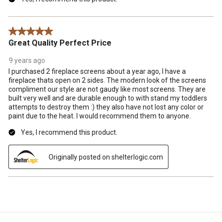
5 out of 5 stars.
Great Quality Perfect Price
9 years ago
I purchased 2 fireplace screens about a year ago, I have a
fireplace thats open on 2 sides. The modern look of the screens
compliment our style are not gaudy like most screens. They are
built very well and are durable enough to with stand my toddlers
attempts to destroy them :) they also have not lost any color or
paint due to the heat. I would recommend them to anyone.
Yes, I recommend this product.
Originally posted on shelterlogic.com