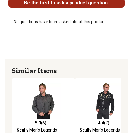
Be the first to ask a product question.
No questions have been asked about this product.
Similar Items
5.0
(6)
4.4
(7)
5.0 out of 5 stars with 6 reviews
4.4 out of 5 stars with 7 rev
Scully
Men's Legends
Scully
Men's Legends