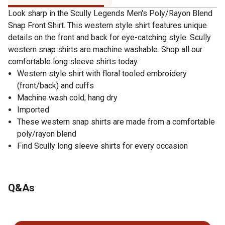
Look sharp in the Scully Legends Men's Poly/Rayon Blend
Snap Front Shirt. This western style shirt features unique
details on the front and back for eye-catching style. Scully
western snap shirts are machine washable. Shop all our
comfortable long sleeve shirts today.
Western style shirt with floral tooled embroidery
(front/back) and cuffs
Machine wash cold; hang dry
Imported
These western snap shirts are made from a comfortable
poly/rayon blend
Find Scully long sleeve shirts for every occasion
Q&As
No questions have been asked about this product.