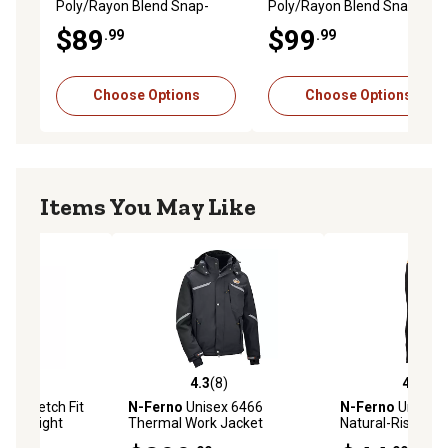
Poly/Rayon Blend Snap-
Poly/Rayon Blend Snap-
Front Shirt
Front Shirt, Black
$89
$99
.99
.99
Choose Options
Choose Options
Items You May Like
(12)
4.3
(8)
4.8
(12)
stars with 12 reviews
4.3 out of 5 stars with 8 reviews
4.8 out of 5 star
ex Stretch Fit
N-Ferno
Unisex 6466
N-Ferno
Unisex S
 Midweight
Thermal Work Jacket
Natural-Rise Mid
se Layer
Base Layer Botto