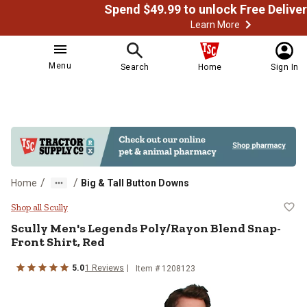
Learn More
Menu
Search
Home
Sign In
/
/
Home
Big & Tall Button Downs
Scully Men's Legends Poly/Rayon 
Shop all Scully
Scully
Men's Legends Poly/Rayon Blend Snap-
Front Shirt, Red
5.0
1
Reviews
Item # 1208123