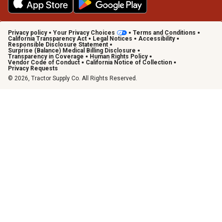
Privacy policy
Your Privacy Choices
Terms and Conditions
California Transparency Act
Legal Notices
Accessibility
Responsible Disclosure Statement
Surprise (Balance) Medical Billing Disclosure
Transparency in Coverage
Human Rights Policy
Vendor Code of Conduct
California Notice of Collection
Privacy Requests
© 2026, Tractor Supply Co. All Rights Reserved.