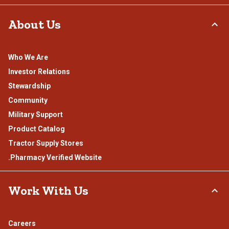
About Us
Who We Are
Investor Relations
Stewardship
Community
Military Support
Product Catalog
Tractor Supply Stores
.Pharmacy Verified Website
Work With Us
Careers