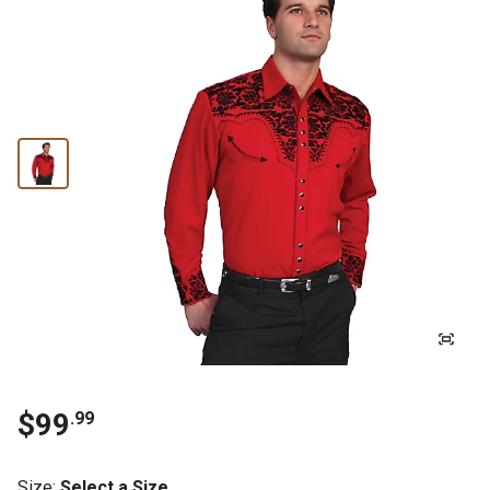
$99
.99
Size
:
Select a Size