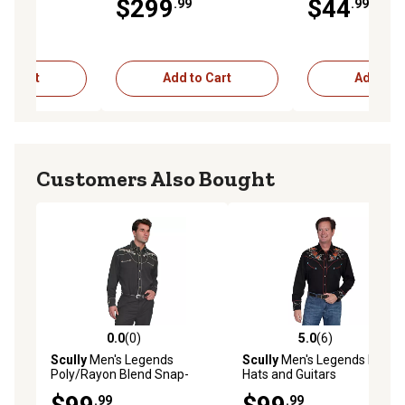
$299
$44
.99
.99
ck
XX-Large
to Cart
Add to Cart
Add to C
Customers Also Bought
0.0
(0)
5.0
(6)
0.0 out of 5 stars with 0 reviews
5.0 out of 5 stars with 6 rev
Scully
Men's Legends
Scully
Men's Legends Boots,
Poly/Rayon Blend Snap-
Hats and Guitars
Front Shirt, Gold Embroidery
Embroidered Shirt
.99
.99
Music Notes