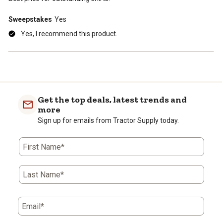
Sweepstakes
Yes
Yes, I recommend this product.
Get the top deals, latest trends and
more
Sign up for emails from Tractor Supply today.
First Name*
Last Name*
Email*