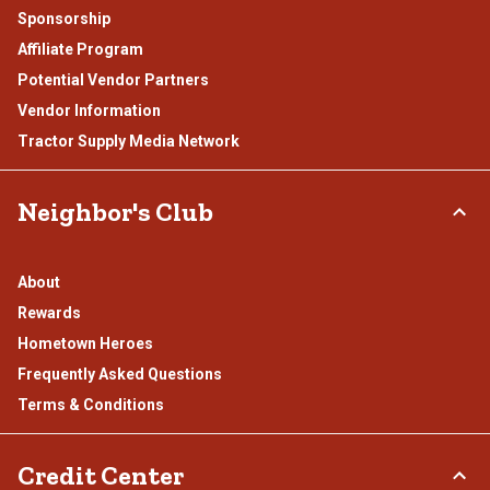
Sponsorship
Affiliate Program
Potential Vendor Partners
Vendor Information
Tractor Supply Media Network
Neighbor's Club
About
Rewards
Hometown Heroes
Frequently Asked Questions
Terms & Conditions
Credit Center