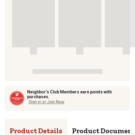
Neighbor’s Club Members earn points with
purchases.
Sign in or Join Now
Product Details
Product Documen