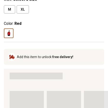
M
XL
Color:
Red
Add this item to unlock
free delivery!