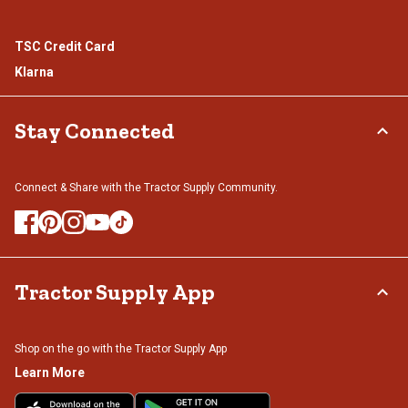
TSC Credit Card
Klarna
Stay Connected
Connect & Share with the Tractor Supply Community.
Tractor Supply App
Shop on the go with the Tractor Supply App
Learn More