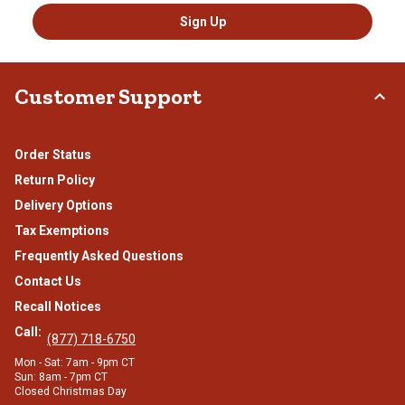
Sign Up
Customer Support
Order Status
Return Policy
Delivery Options
Tax Exemptions
Frequently Asked Questions
Contact Us
Recall Notices
Call:
(877) 718-6750
Mon - Sat: 7am - 9pm CT
Sun: 8am - 7pm CT
Closed Christmas Day