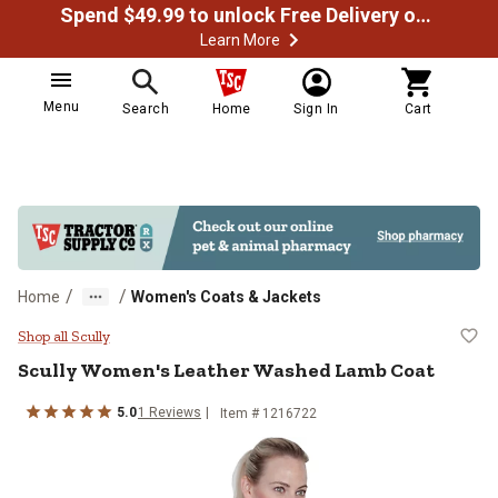
Spend $49.99 to unlock Free Delivery on most orders
Learn More
Menu
Search
Home
Sign In
Cart
/
/
Home
Women's Coats & Jackets
Scully Women's Leather Washed 
Shop all Scully
Scully
Women's Leather Washed Lamb Coat
5.0
1
Reviews
Item # 1216722