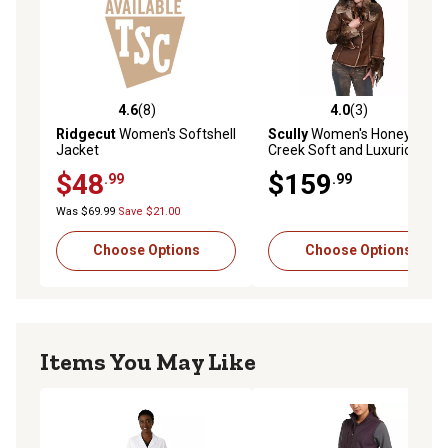
4.6
(8)
4.0
(3)
4.6 out of 5 stars with 8 reviews
4.0 out of 5 stars with 3 rev
Ridgecut
Women's Softshell
Scully
Women's Honey
Jacket
Creek Soft and Luxurious
Faux-Fur Jacket
$48
$159
.99
.99
Was $69.99
Save $21.00
Choose Options
Choose Options
Items You May Like