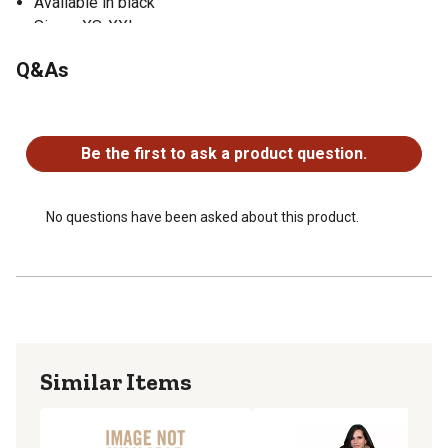
Available in black
Sizes: XS-XXL
Q&As
No questions have been asked about this product.
Be the first to ask a product question.
No questions have been asked about this product.
Similar Items