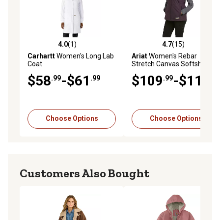
4.0
(1)
4.7
(15)
4.0 out of 5 stars with 1 reviews
4.7 out of 5 stars with 15 re
Carhartt
Women's Long Lab
Ariat
Women's Rebar
Coat
Stretch Canvas Softshell
Work Vest
$58
-$61
$109
-$119
.99
.99
.99
.99
Choose Options
Choose Options
Customers Also Bought