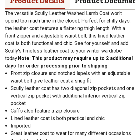
Product Details
Product Documen
The versatile Scully Leather Washed Lamb Coat won't
spend too much time in the closet. Perfect for chilly days,
the leather coat features a flattering thigh length. With a
front zipper and adjustable waist belt, this lined leather
coat is both functional and chic. See for yourself and add
Scully's timeless leather coat to your winter wardrobe
today.
Note: This product may require up to 2 additional
days for order processing prior to shipping
Front zip closure and notched lapels with an adjustable
waist belt give leather coat a snug fit
Scully leather coat has two diagonal zip pockets and one
vertical zip pocket with additional interior vertical zip
pocket
Cuffs also feature a zip closure
Lined leather coat is both practical and chic
Imported
Great leather coat to wear for many different occasions