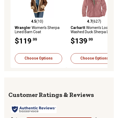
4.5
(10)
4.7
(627)
4.5 out of 5 stars with 10 reviews
4.7 out of 5 stars with 627 r
Wrangler
Women's Sherpa
Carhartt
Women's Loose Fit
Lined Barn Coat
Washed Duck Sherpa Lined
Jacket
$119
$139
.99
.99
Choose Options
Choose Options
Reviews