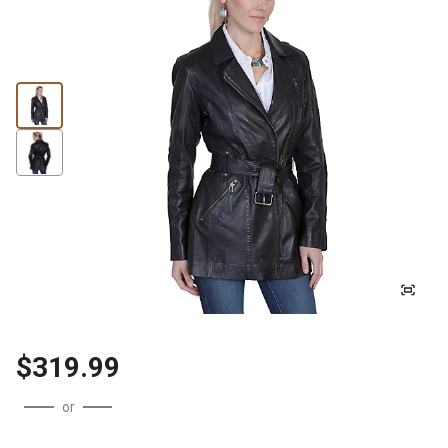
$319.99
or