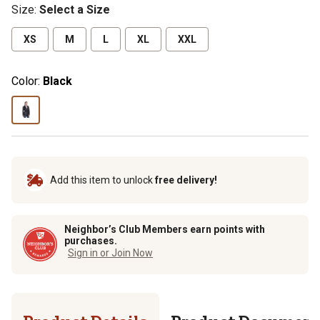
Size
:
Select a Size
XS
M
L
XL
XXL
Color:
Black
Add this item to unlock
free delivery!
Neighbor’s Club Members earn points with
purchases.
Sign in or Join Now