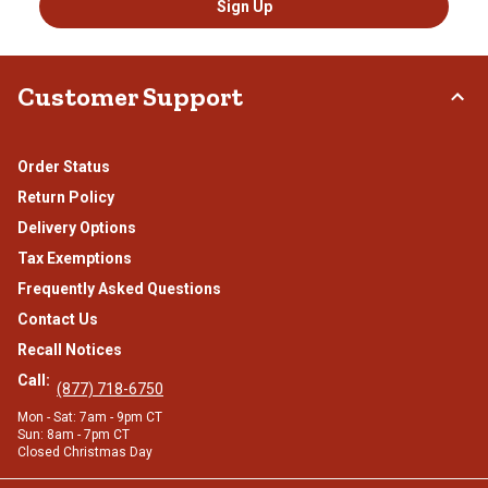
Sign Up
Customer Support
Order Status
Return Policy
Delivery Options
Tax Exemptions
Frequently Asked Questions
Contact Us
Recall Notices
Call:
(877) 718-6750
Mon - Sat: 7am - 9pm CT
Sun: 8am - 7pm CT
Closed Christmas Day