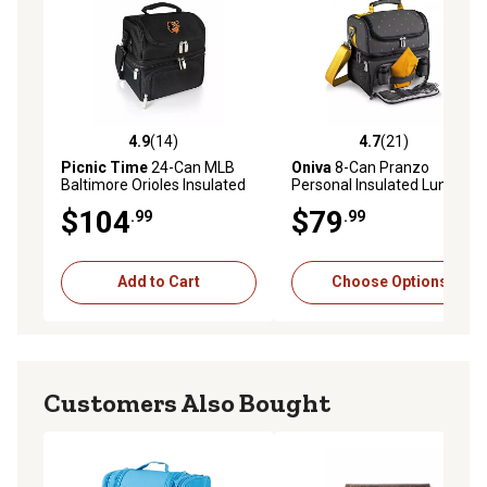
4.9
(14)
4.7
(21)
4.9 out of 5 stars with 14 reviews
4.7 out of 5 stars with 21 re
Picnic Time
24-Can MLB
Oniva
8-Can Pranzo
Baltimore Orioles Insulated
Personal Insulated Lunch
Pranzo Lunch Cooler
Cooler Bag, 11 in. x 7.5 in. x
$104
$79
.99
.99
12 in.
Add to Cart
Choose Options
Customers Also Bought