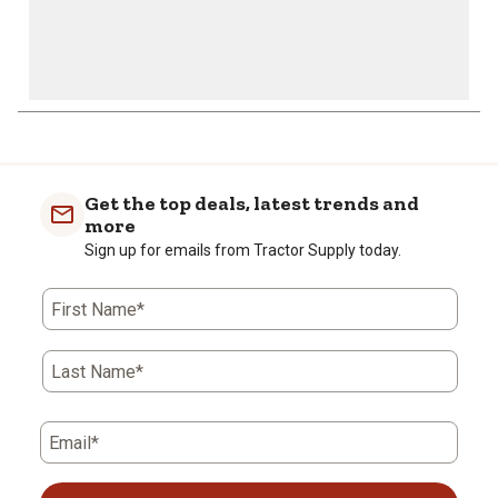
Get the top deals, latest trends and
more
Sign up for emails from Tractor Supply today.
First Name*
Last Name*
Email*