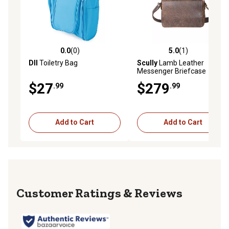
0.0
(0)
5.0
(1)
0.0 out of 5 stars with 0 reviews
5.0 out of 5 stars with 1 rev
DII
Toiletry Bag
Scully
Lamb Leather
Messenger Briefcase
$27
$279
.99
.99
Add to Cart
Add to Cart
Reviews