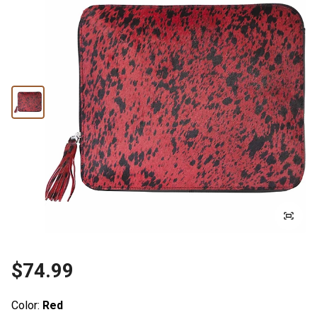
$74.99
Color:
Red