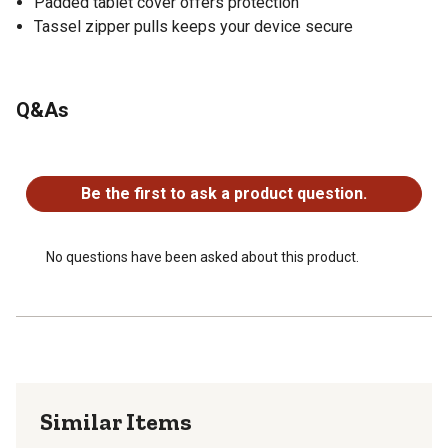
Padded tablet cover offers protection
Tassel zipper pulls keeps your device secure
Q&As
No questions have been asked about this product.
Be the first to ask a product question.
No questions have been asked about this product.
Similar Items