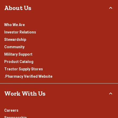
About Us
Who We Are
Investor Relations
Stewardship
Community
Military Support
Product Catalog
Tractor Supply Stores
.Pharmacy Verified Website
Work With Us
Careers
Sponsorship