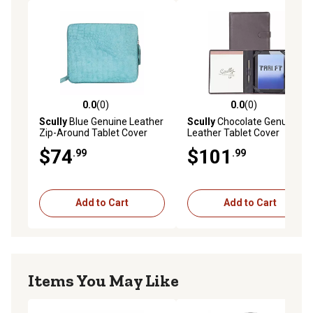
0.0
(0)
0.0
(0)
0.0 out of 5 stars with 0 reviews
0.0 out of 5 stars with 0 rev
Scully
Blue Genuine Leather
Scully
Chocolate Genuine
Zip-Around Tablet Cover
Leather Tablet Cover
$74
$101
.99
.99
Add to Cart
Add to Cart
Items You May Like