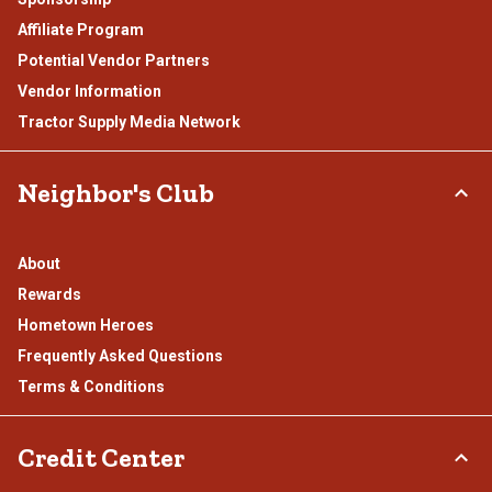
Affiliate Program
Potential Vendor Partners
Vendor Information
Tractor Supply Media Network
Neighbor's Club
About
Rewards
Hometown Heroes
Frequently Asked Questions
Terms & Conditions
Credit Center