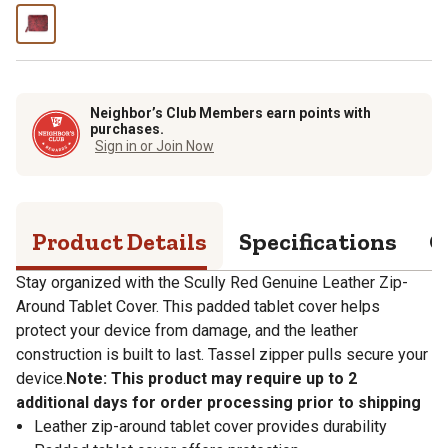
Neighbor’s Club Members earn points with
purchases.
Sign in or Join Now
Product Details
Specifications
Q
Stay organized with the Scully Red Genuine Leather Zip-
Around Tablet Cover. This padded tablet cover helps
protect your device from damage, and the leather
construction is built to last. Tassel zipper pulls secure your
device.
Note: This product may require up to 2
additional days for order processing prior to shipping
Leather zip-around tablet cover provides durability