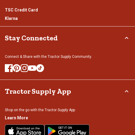
TSC Credit Card
Klarna
Stay Connected
Connect & Share with the Tractor Supply Community.
Tractor Supply App
Shop on the go with the Tractor Supply App
Learn More