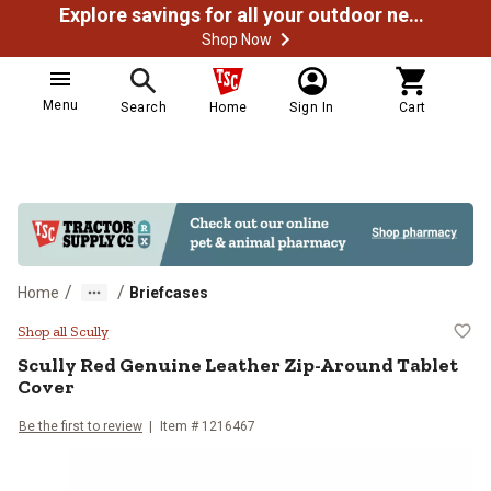
Explore savings for all your outdoor needs
Shop Now
Menu
Search
Home
Sign In
Cart
/
/
Home
Briefcases
Scully Red Genuine Leather Zip-A
Shop all Scully
Scully
Red Genuine Leather Zip-Around Tablet
Cover
Be the first to review
Item #
1216467