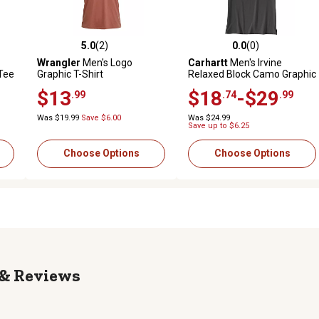
5.0
(2)
0.0
(0)
reviews
5.0 out of 5 stars with 2 reviews
0.0 out of 5 stars with 0 revi
Wrangler
Men's Logo
Carhartt
Men's Irvine
Tee
Graphic T-Shirt
Relaxed Block Camo Graphic
T-Shirt
$13
$18
-$29
.99
.74
.99
Was $19.99
Save $6.00
Was $24.99
Save up to $6.25
Choose Options
Choose Options
Reviews