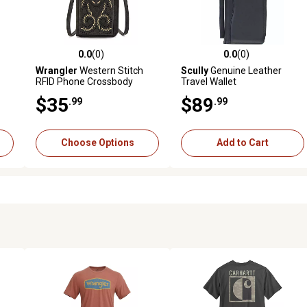
0.0
(0)
0.0
(0)
1 reviews
0.0 out of 5 stars with 0 reviews
0.0 out of 5 stars with 0 revi
Wrangler
Western Stitch
Scully
Genuine Leather
RFID Phone Crossbody
Travel Wallet
Wallet
$35
$89
.99
.99
Choose Options
Add to Cart