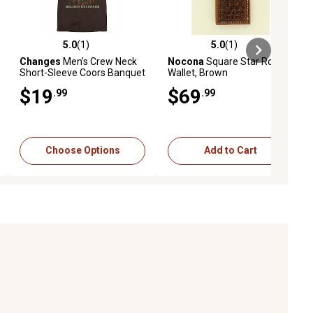
5.0
(1)
5.0
(1)
ews
5.0 out of 5 stars with 1 reviews
5.0 out of 5 stars with 1 reviews
Changes
Men's Crew Neck
Nocona
Square Star Rodeo
Short-Sleeve Coors Banquet
Wallet, Brown
Cowboy Circle T-Shirt
$19
$69
.99
.99
Choose Options
Add to Cart