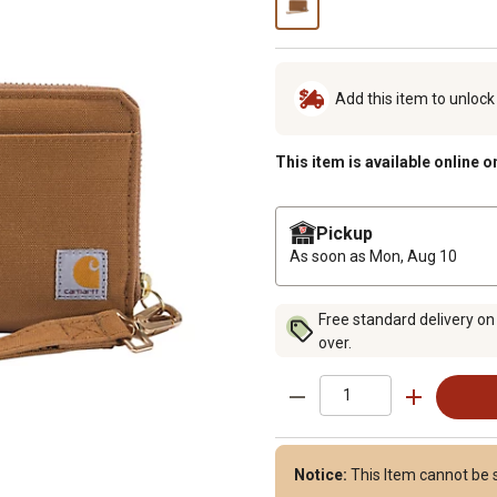
Add this item to unloc
This item is available online o
Pickup
As soon as
Mon, Aug 10
Free standard delivery on
over.
Notice:
This Item cannot be s