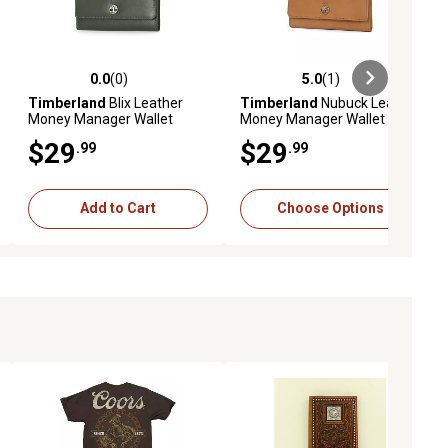
0.0
(0)
5.0
(1)
ews
0.0 out of 5 stars with 0 reviews
5.0 out of 5 stars with 1 reviews
Timberland
Blix Leather
Timberland
Nubuck Leather
Money Manager Wallet
Money Manager Wallet
$29
$29
.99
.99
Add to Cart
Choose Options