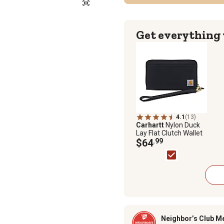
Get everything
4.1
(13)
Carhartt
Nylon Duck
Lay Flat Clutch Wallet
$64
.99
Neighbor’s Club M