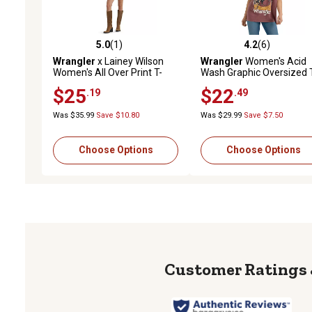
5.0
(1)
4.2
(6)
5.0 out of 5 stars with 1 reviews
4.2 out of 5 stars with 6 
Wrangler
x Lainey Wilson
Wrangler
Women's Acid
Women's All Over Print T-
Wash Graphic Oversized 
Shirt
$25
$22
.19
.49
Was $35.99
Save $10.80
Was $29.99
Save $7.50
Choose Options
Choose Options