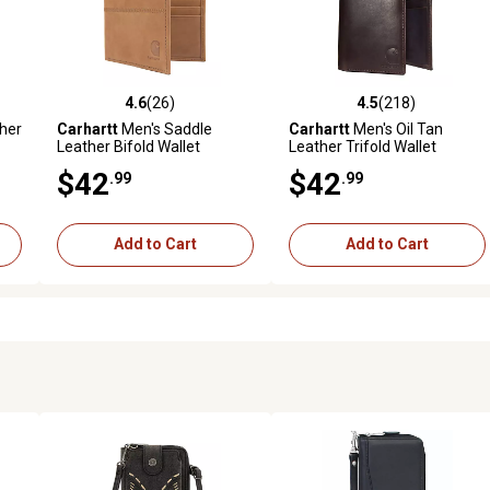
4.6
(26)
4.5
(218)
reviews
4.6 out of 5 stars with 26 reviews
4.5 out of 5 stars with 218 r
her
Carhartt
Men's Saddle
Carhartt
Men's Oil Tan
Leather Bifold Wallet
Leather Trifold Wallet
$42
$42
.99
.99
Add to Cart
Add to Cart