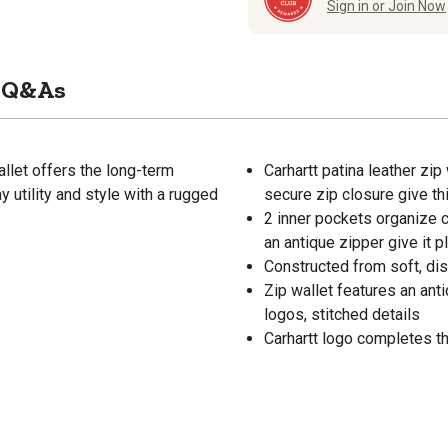
Sign in or Join Now
Q&As
allet offers the long-term
Carhartt patina leather zip
y utility and style with a rugged
secure zip closure give thi
2 inner pockets organize c
an antique zipper give it p
Constructed from soft, di
Zip wallet features an ant
logos, stitched details
Carhartt logo completes th