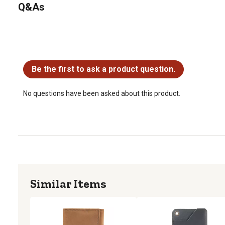
Q&As
No questions have been asked about this product.
Be the first to ask a product question.
No questions have been asked about this product.
Similar Items