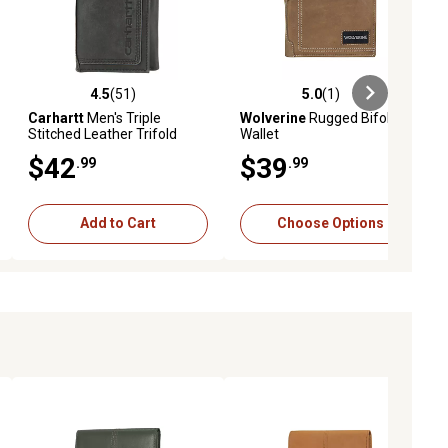
4.5
(51)
5.0
(1)
eviews
4.5 out of 5 stars with 51 reviews
5.0 out of 5 stars with 1 reviews
Carhartt
Men's Triple
Wolverine
Rugged Bifold
Stitched Leather Trifold
Wallet
Wallet
$42
$39
.99
.99
Add to Cart
Choose Options