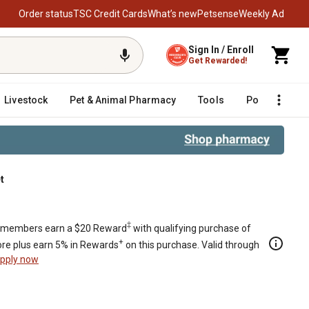
Order status
TSC Credit Cards
What’s new
Petsense
Weekly Ad
Sign In / Enroll
Get Rewarded!
Livestock
Pet & Animal Pharmacy
Tools
Poultry
F
t
‡
members earn a $20 Reward
with qualifying purchase of
+
re plus earn 5% in Rewards
on this purchase. Valid through
pply now