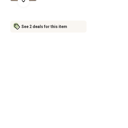
See 2 deals for this item