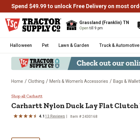
Spend $49.99 to unlock Free Delivery on most ord
Grassland (Franklin) TN
Open
till 9 pm
Halloween
Pet
Lawn & Garden
Truck & Automotive
/
/
/
Home
Clothing
Men's & Women's Accessories
Bags & Walle
Carhartt Nylon Duck Lay Flat Clu
Shop all Carhartt
Carhartt
Nylon Duck Lay Flat Clutch
4.1
13
Reviews
Item #
2430168