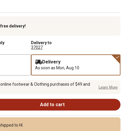
k
free delivery!
nly
Delivery to
37027
Delivery
As soon as
Mon, Aug 10
 online footwear & Clothing purchases of $49 and
Learn More
Add to cart
hipped to HI.