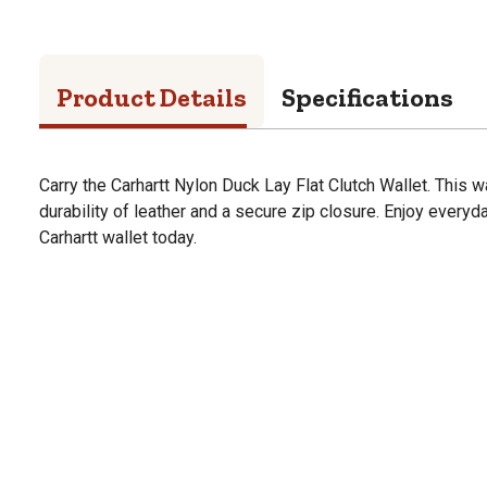
Product Details
Specifications
Carry the Carhartt Nylon Duck Lay Flat Clutch Wallet. This w
durability of leather and a secure zip closure. Enjoy everyda
Carhartt wallet today.