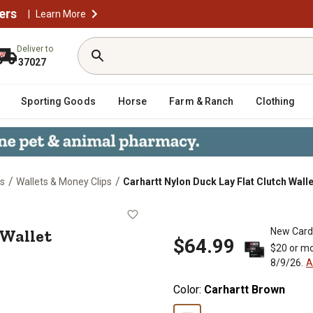
ers
|
Learn More
Deliver to
37027
Sporting Goods
Horse
Farm & Ranch
Clothing
/
/
ts
Wallets & Money Clips
Carhartt Nylon Duck Lay Flat Clutch Walle
tch Wallet
 Wallet
New Card
$64.99
$20 or mo
8/9/26.
A
Color:
Carhartt Brown