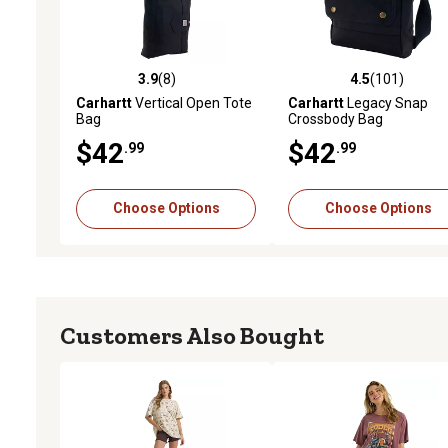
3.9
(8)
4.5
(101)
3.9 out of 5 stars with 8 reviews
4.5 out of 5 stars with 10
Carhartt
Vertical Open Tote
Carhartt
Legacy Snap
Bag
Crossbody Bag
$42
$42
.99
.99
Choose Options
Choose Options
Customers Also Bought