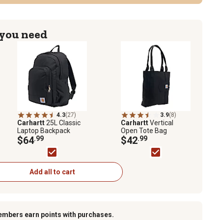
 you need
4.3
(27)
3.9
(8)
Carhartt
25L Classic
Carhartt
Vertical
Laptop Backpack
Open Tote Bag
$64
.99
$42
.99
Add all to cart
embers earn points with purchases.