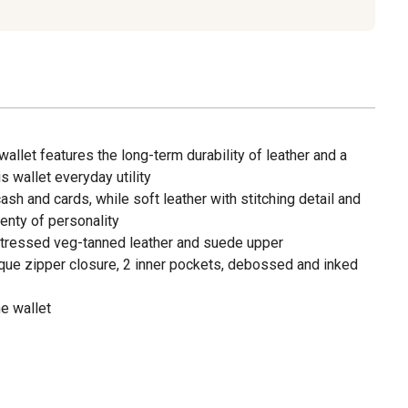
 wallet features the long-term durability of leather and a
s wallet everyday utility
ash and cards, while soft leather with stitching detail and
lenty of personality
stressed veg-tanned leather and suede upper
ique zipper closure, 2 inner pockets, debossed and inked
e wallet