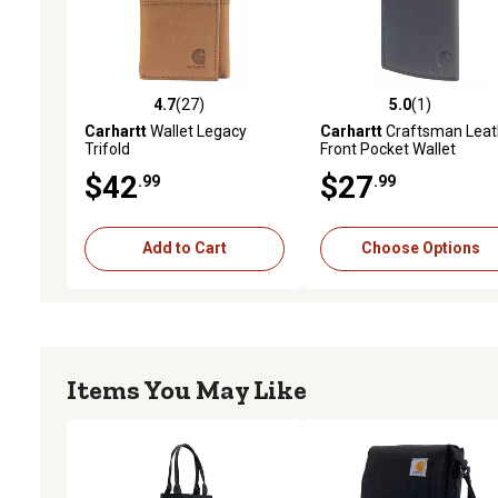
4.7
(27)
5.0
(1)
4.7 out of 5 stars with 27 reviews
5.0 out of 5 stars with 1 
Carhartt
Wallet Legacy
Carhartt
Craftsman Leat
Trifold
Front Pocket Wallet
$42
$27
.99
.99
Add to Cart
Choose Options
Items You May Like