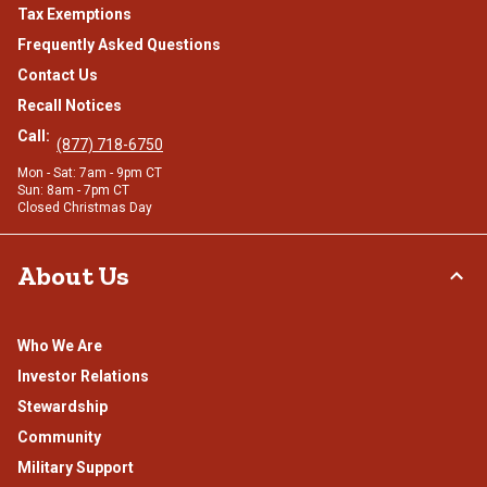
Tax Exemptions
Frequently Asked Questions
Contact Us
Recall Notices
Call:
(877) 718-6750
Mon - Sat: 7am - 9pm CT
Sun: 8am - 7pm CT
Closed Christmas Day
About Us
Who We Are
Investor Relations
Stewardship
Community
Military Support