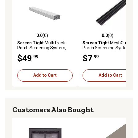
0.0
(0)
0.0
(0)
0.0 out of 5 stars with 0 reviews
0.0 out of 5 stars with 0 rev
Screen Tight
MultiTrack
Screen Tight
MeshGuard
Porch Screening System,
Porch Screening System,
White System
Base
$49
$7
.99
.99
Add to Cart
Add to Cart
Customers Also Bought