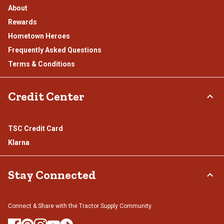
About
Rewards
Hometown Heroes
Frequently Asked Questions
Terms & Conditions
Credit Center
TSC Credit Card
Klarna
Stay Connected
Connect & Share with the Tractor Supply Community.