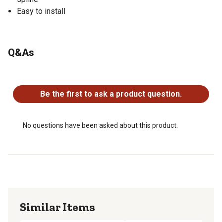
Easy to install
Q&As
No questions have been asked about this product.
Be the first to ask a product question.
No questions have been asked about this product.
Similar Items