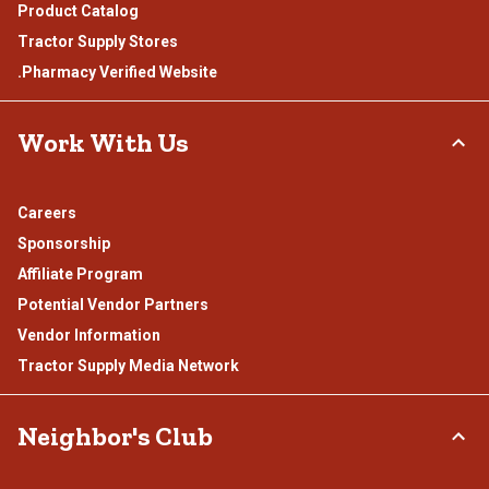
Product Catalog
Tractor Supply Stores
.Pharmacy Verified Website
Work With Us
Careers
Sponsorship
Affiliate Program
Potential Vendor Partners
Vendor Information
Tractor Supply Media Network
Neighbor's Club