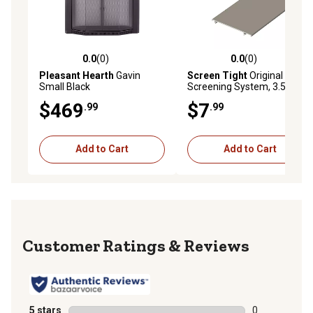
0.0
(0)
0.0
(0)
0.0 out of 5 stars with 0 reviews
0.0 out of 5 stars with 0 rev
Pleasant Hearth
Gavin
Screen Tight
Original Porch
Small Black
Screening System, 3.5 in.
Brown Cap
$469
$7
.99
.99
Add to Cart
Add to Cart
Reviews
5 stars
stars
0