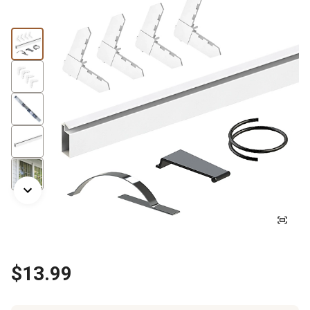
$13.99