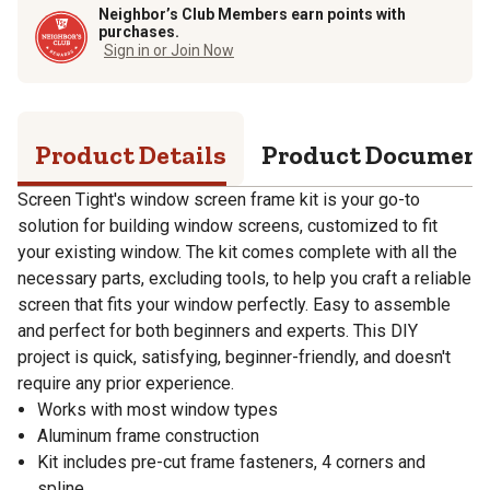
Neighbor’s Club Members earn points with
purchases.
Sign in or Join Now
Product Details
Product Documen
Screen Tight's window screen frame kit is your go-to
solution for building window screens, customized to fit
your existing window. The kit comes complete with all the
necessary parts, excluding tools, to help you craft a reliable
screen that fits your window perfectly. Easy to assemble
and perfect for both beginners and experts. This DIY
project is quick, satisfying, beginner-friendly, and doesn't
require any prior experience.
Works with most window types
Aluminum frame construction
Kit includes pre-cut frame fasteners, 4 corners and
spline