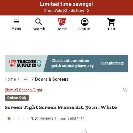
Limited time savings!
Shop Wild Steals Now
Menu
Search
Home
Sign In
Cart
/
/
Home
Doors & Screens
Screen Tight Screen Frame Kit, 36 
Shop all Screen Tight
Online Only
Screen Tight
Screen Frame Kit, 36 in., White
1.0
1
Reviews
Item #
6052482