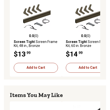
0.0
(0)
0.0
(0)
0.0 out of 5 stars with 0 reviews
0.0 out of 5 stars with 0 rev
Screen Tight
Screen Frame
Screen Tight
Screen Frame
Kit, 48 in., Bronze
Kit, 60 in. Bronze
$13
$14
.99
.99
Add to Cart
Add to Cart
Items You May Like