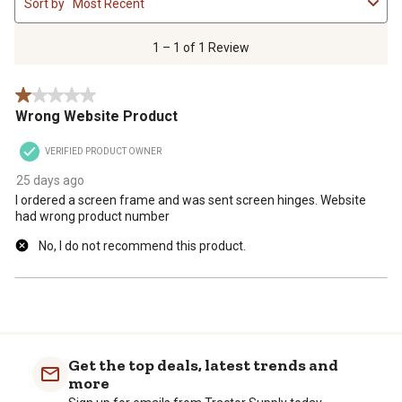
Sort by
Most Recent
to
1
of
1 – 1 of 1 Review
1
Review
1 out of 5 stars.
.
Wrong Website Product
VERIFIED PRODUCT OWNER
25 days ago
I ordered a screen frame and was sent screen hinges. Website
had wrong product number
No, I do not recommend this product.
Get the top deals, latest trends and
more