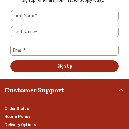
Sign up for emails from Tractor Supply today.
First Name*
Last Name*
Email*
Sign Up
Customer Support
Order Status
Return Policy
Delivery Options