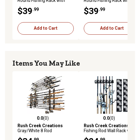
Round Fishing Rack with
Round Fishing Rack with
Wood Post, Gray
Wood Post, Green/Yellow
$39
$39
.99
.99
Add to Cart
Add to Cart
Items You May Like
0.0
(0)
0.0
(0)
0.0 out of 5 stars with 0 reviews
0.0 out of 5 stars with 0 rev
Rush Creek Creations
Rush Creek Creations
6
Gray/White 8 Rod
Fishing Rod Wall Rack with
Wall/Ceiling Rack - 2 Pack
Textured Rubber Grip One -
.99
.99