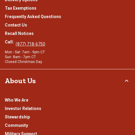
Tax Exemptions
Frequently Asked Questions
Contact Us
Recall Notices
Call:
(877) 718-6750
Mon - Sat: 7am - 9pm CT
Sun: 8am - 7pm CT
Closed Christmas Day
About Us
Who We Are
Investor Relations
Stewardship
Community
Military Support