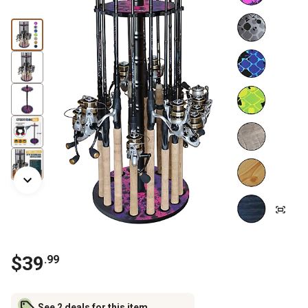
$
39
.
99
See 2 deals for this item