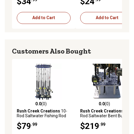
$34
$24
pc. Design 2PK
Add to Cart
Add to Cart
Customers Also Bought
0.0
(0)
0.0
(0)
0.0 out of 5 stars with 0 reviews
0.0 out of 5 stars with 0 rev
Rush Creek Creations
10-
Rush Creek Creations
10-
Rod Saltwater Fishing Rod
Rod Saltwater Bent Butt
Wall Storage Rack
Floor Fishing Rod Storage
$79
$219
.99
.99
Rack