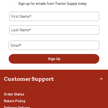
Sign up for emails from Tractor Supply today.
First Name*
Last Name*
Email*
Sign Up
Customer Support
Order Status
Return Policy
Delivery Options