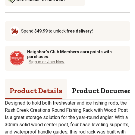
Spend
$49.99
to unlock
free delivery!
Neighbor’s Club Members earn points with
purchases.
Sign in or Join Now
Product Details
Product Documen
Designed to hold both freshwater and ice fishing rods, the
Rush Creek Creations Round Fishing Rack with Wood Post
is a great storage solution for the year-round angler. With a
30mm solid wood center post, four base leveling supports,
and waterproof handle guides, this rod rack was built with