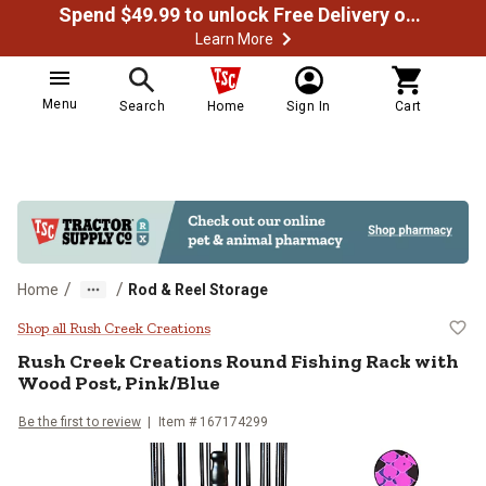
Spend $49.99 to unlock Free Delivery on most orders
Learn More
Menu
Search
Home
Sign In
Cart
/
/
Home
Rod & Reel Storage
Rush Creek Creations Round Fishi
Shop all Rush Creek Creations
Rush Creek Creations
Round Fishing Rack with
Wood Post, Pink/Blue
Be the first to review
Item #
167174299