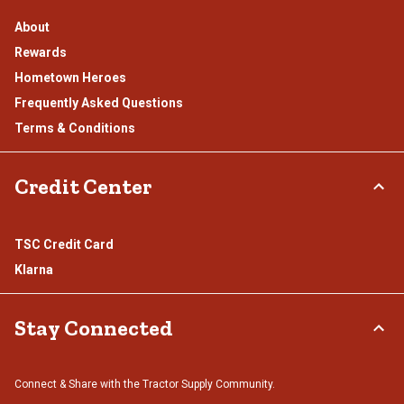
About
Rewards
Hometown Heroes
Frequently Asked Questions
Terms & Conditions
Credit Center
TSC Credit Card
Klarna
Stay Connected
Connect & Share with the Tractor Supply Community.