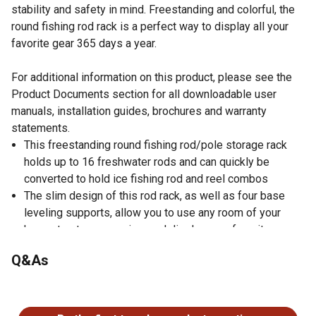
stability and safety in mind. Freestanding and colorful, the
round fishing rod rack is a perfect way to display all your
favorite gear 365 days a year.
For additional information on this product, please see the
Product Documents section for all downloadable user
manuals, installation guides, brochures and warranty
statements.
This freestanding round fishing rod/pole storage rack
holds up to 16 freshwater rods and can quickly be
converted to hold ice fishing rod and reel combos
The slim design of this rod rack, as well as four base
leveling supports, allow you to use any room of your
house to store, organize, and display your favorite gear
A vibrant pink and purple scale laminate design and
Q&As
finish adds a pop of color and makes the rod rack
scratch resistant
No questions have been asked about this product.
A 30mm solid wood two-piece center post and
waterproof handle guides make this 16 rod round rack