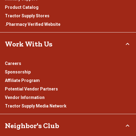
Product Catalog
Tractor Supply Stores
.Pharmacy Verified Website
Work With Us
Careers
Sponsorship
Affiliate Program
Potential Vendor Partners
Vendor Information
Tractor Supply Media Network
Neighbor's Club