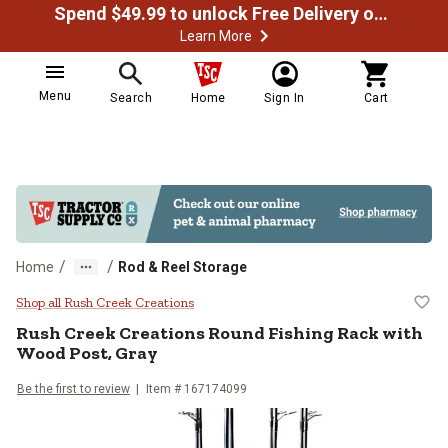
Spend $49.99 to unlock Free Delivery on most orders
Learn More
Menu
Search
Home
Sign In
Cart
/
/
Home
Rod & Reel Storage
Rush Creek Creations Round Fishi
Shop all Rush Creek Creations
Rush Creek Creations
Round Fishing Rack with
Wood Post, Gray
Be the first to review
Item #
167174099