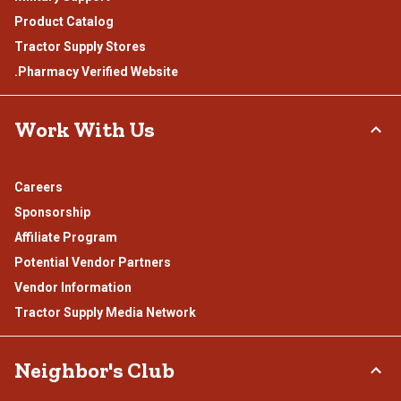
Product Catalog
Tractor Supply Stores
.Pharmacy Verified Website
Work With Us
Careers
Sponsorship
Affiliate Program
Potential Vendor Partners
Vendor Information
Tractor Supply Media Network
Neighbor's Club