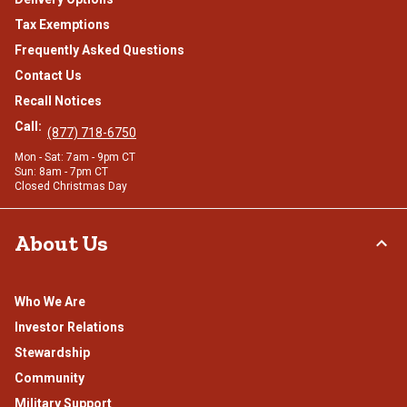
Tax Exemptions
Frequently Asked Questions
Contact Us
Recall Notices
Call:
(877) 718-6750
Mon - Sat: 7am - 9pm CT
Sun: 8am - 7pm CT
Closed Christmas Day
About Us
Who We Are
Investor Relations
Stewardship
Community
Military Support