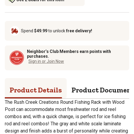
Spend
$49.99
to unlock
free delivery!
Neighbor’s Club Members earn points with
purchases.
Sign in or Join Now
Product Details
Product Documen
The Rush Creek Creations Round Fishing Rack with Wood
Post can accommodate most freshwater rod and reel
combos and, with a quick change, is perfect for ice fishing
rod and reel combos! The gray and white scale laminate
design and finish adds a burst of personality while creating