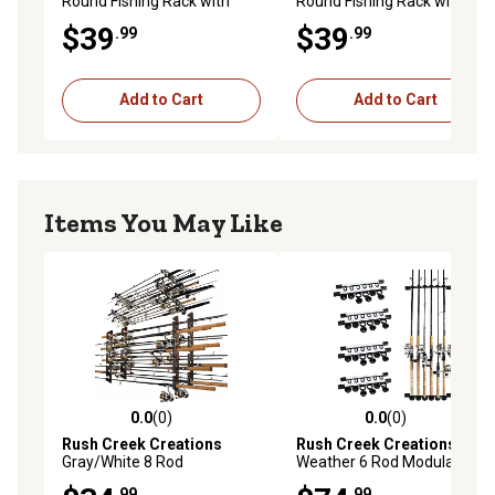
Round Fishing Rack with
Round Fishing Rack with
Wood Post, Pink/Blue
Wood Post, Green/Yellow
$39
$39
.99
.99
Add to Cart
Add to Cart
Items You May Like
0.0
(0)
0.0
(0)
0.0 out of 5 stars with 0 reviews
0.0 out of 5 stars with 0 rev
Rush Creek Creations
Rush Creek Creations
All
Gray/White 8 Rod
Weather 6 Rod Modular 4PK
Wall/Ceiling Rack - 2 Pack
.99
.99