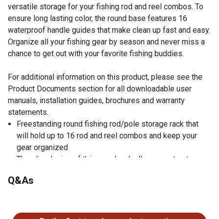
versatile storage for your fishing rod and reel combos. To
ensure long lasting color, the round base features 16
waterproof handle guides that make clean up fast and easy.
Organize all your fishing gear by season and never miss a
chance to get out with your favorite fishing buddies.
For additional information on this product, please see the
Product Documents section for all downloadable user
manuals, installation guides, brochures and warranty
statements.
Freestanding round fishing rod/pole storage rack that
will hold up to 16 rod and reel combos and keep your
gear organized
The slim design of this round rack allows you to store
your fishing rods wherever you want
Q&As
A rich gray and white scale laminate design and scratch
resistant finish add a pop of personality and makes the
No questions have been asked about this product.
rod rack easy to maintain
The 30mm solid wood two-piece center post and four