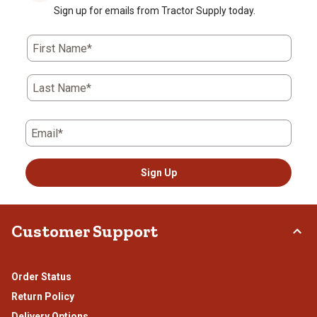
Sign up for emails from Tractor Supply today.
First Name*
Last Name*
Email*
Sign Up
Customer Support
Order Status
Return Policy
Delivery Options