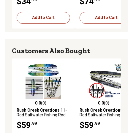
$34
$74
Add to Cart
Add to Cart
Customers Also Bought
0.0
(0)
0.0
(0)
0.0 out of 5 stars with 0 reviews
0.0 out of 5 stars with 0 rev
Rush Creek Creations
11-
Rush Creek Creations
11-
Rod Saltwater Fishing Rod
Rod Saltwater Fishing Rod
Wall Rack, Mahi
Wall Rack, Gray
$59
$59
.99
.99