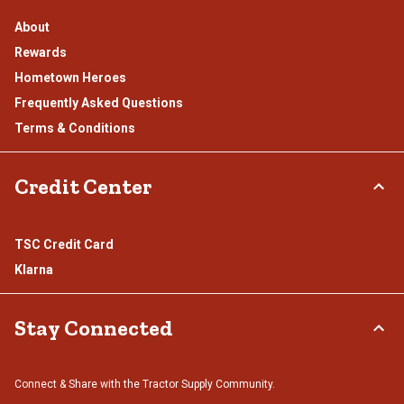
About
Rewards
Hometown Heroes
Frequently Asked Questions
Terms & Conditions
Credit Center
TSC Credit Card
Klarna
Stay Connected
Connect & Share with the Tractor Supply Community.