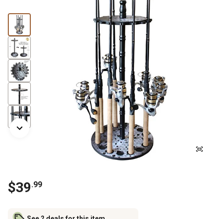
$
39
.
99
See 2 deals for this item