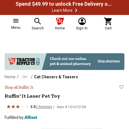
Spend $49.99 to unlock Free Delivery on most orders
Learn More
Menu
Search
Home
Sign In
Cart
/
/
Home
Cat Chasers & Teasers
Ruffin' It Laser Pet Toy
Shop all Ruffin' It
Ruffin' It Laser Pet Toy
3.0
2 Reviews
Item # 131672199
Fulfilled by