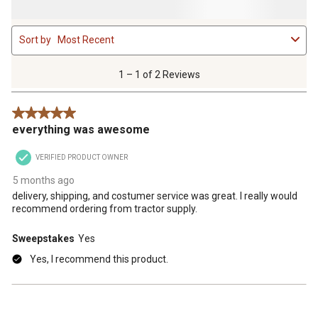
1
Sort by
Most Recent
to
1
of
1 – 1 of 2 Reviews
2
Reviews
5 out of 5 stars.
.
everything was awesome
VERIFIED PRODUCT OWNER
5 months ago
delivery, shipping, and costumer service was great. I really would
recommend ordering from tractor supply.
Sweepstakes
Yes
Yes, I recommend this product.