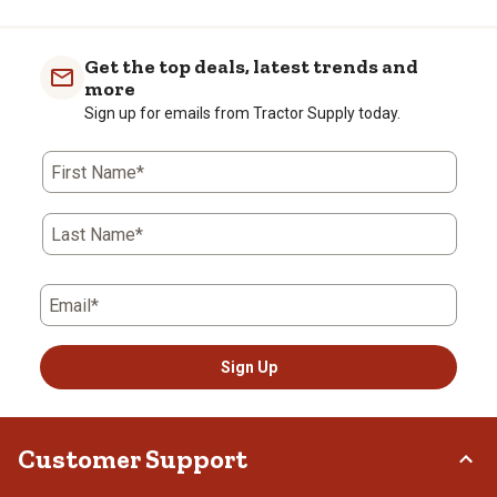
Get the top deals, latest trends and
more
Sign up for emails from Tractor Supply today.
First Name*
Last Name*
Email*
Sign Up
Customer Support