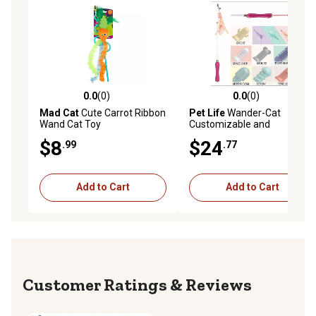
0.0
(0)
0.0
(0)
0.0 out of 5 stars with 0 reviews
0.0 out of 5 stars with 0 rev
Mad Cat
Cute Carrot Ribbon
Pet Life
Wander-Cat
Wand Cat Toy
Customizable and
Extendable 10-in-1
$8
$24
.99
.77
Attachment Laser Cat
Teaser
Add to Cart
Add to Cart
Reviews