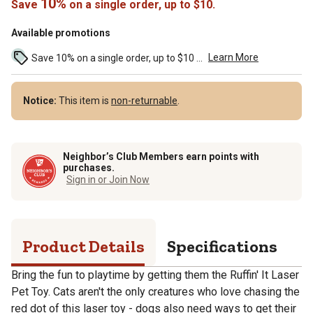
10%
Save
on a single order, up to $10.
Available promotions
Learn More
Save 10% on a single order, up to $10 ...
Notice:
This item is
non-returnable
.
Neighbor’s Club Members earn points with
purchases.
Sign in or Join Now
Product Details
Specifications
Bring the fun to playtime by getting them the Ruffin' It Laser
Pet Toy. Cats aren't the only creatures who love chasing the
red dot of this laser toy - dogs also need ways to get their