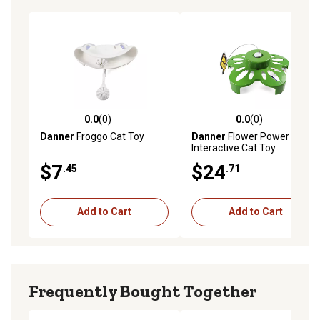
0.0
(0)
0.0
(0)
0.0 out of 5 stars with 0 reviews
0.0 out of 5 stars with 0 rev
Danner
Froggo Cat Toy
Danner
Flower Power
Interactive Cat Toy
$7
$24
.45
.71
Add to Cart
Add to Cart
Frequently Bought Together