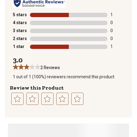
5 stars
stars
1
1 review with 
4 stars
stars
0
0 reviews with
3 stars
stars
0
0 reviews with
2 stars
stars
0
0 reviews with
1 star
stars
1
1 review with 
3.0
2 Reviews
1 out of 1 (100%) reviewers recommend this product
Review this Product
Select
Select
Select
Select
Select
to
to
to
to
to
rate
rate
rate
rate
rate
the
the
the
the
the
item
item
item
item
item