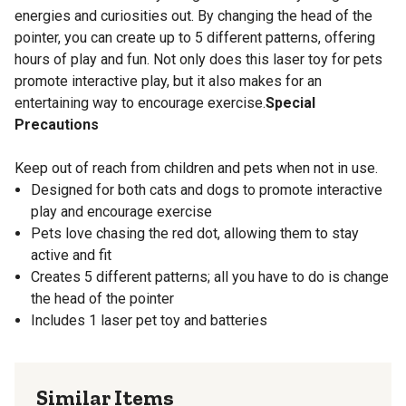
energies and curiosities out. By changing the head of the
pointer, you can create up to 5 different patterns, offering
hours of play and fun. Not only does this laser toy for pets
promote interactive play, but it also makes for an
entertaining way to encourage exercise.
Special
Precautions
Keep out of reach from children and pets when not in use.
Designed for both cats and dogs to promote interactive
play and encourage exercise
Pets love chasing the red dot, allowing them to stay
active and fit
Creates 5 different patterns; all you have to do is change
the head of the pointer
Includes 1 laser pet toy and batteries
Similar Items