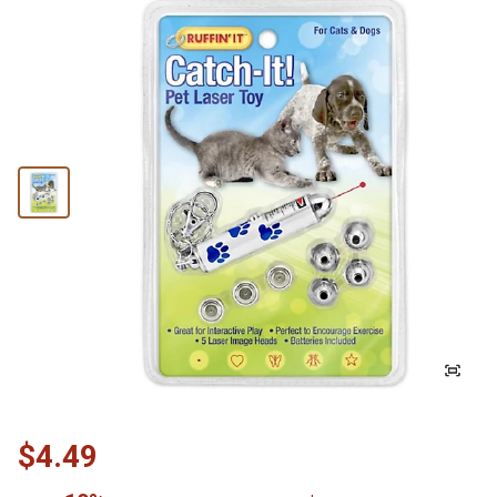
$4.49