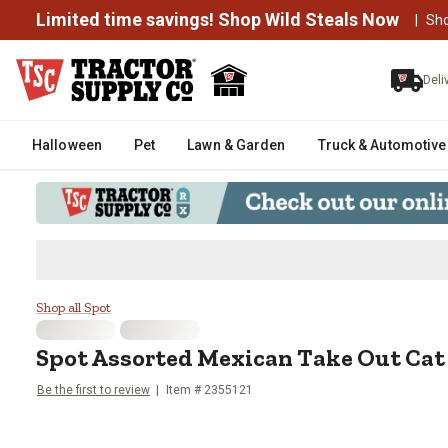
Limited time savings! Shop Wild Steals Now
|
Sh
Deli
Halloween
Pet
Lawn & Garden
Truck & Automotive
Spot Assorted Mexican Take Out
Shop all Spot
Spot
Assorted Mexican Take Out Cat 
Be the first to review
Item #
2355121