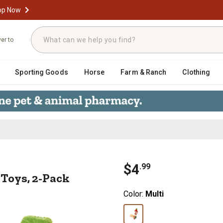
op Now
ver to
Sporting Goods
Horse
Farm & Ranch
Clothing
 Cat Toys, 2-Pack
$
4
.
99
Toys, 2-Pack
Color:
Multi