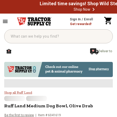
Shop Now
Skip to main content
Sign In / Enroll
Get rewarded!
Deliver to
Ruff Land Medium Dog Bowl, Oliv
Shop all Ruff Land
Ruff Land
Medium Dog Bowl, Olive Drab
Be the first to review
Item #
6041619