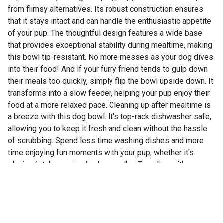
from flimsy alternatives. Its robust construction ensures
that it stays intact and can handle the enthusiastic appetite
of your pup. The thoughtful design features a wide base
that provides exceptional stability during mealtime, making
this bowl tip-resistant. No more messes as your dog dives
into their food! And if your furry friend tends to gulp down
their meals too quickly, simply flip the bowl upside down. It
transforms into a slow feeder, helping your pup enjoy their
food at a more relaxed pace. Cleaning up after mealtime is
a breeze with this dog bowl. It's top-rack dishwasher safe,
allowing you to keep it fresh and clean without the hassle
of scrubbing. Spend less time washing dishes and more
time enjoying fun moments with your pup, whether it's
playing fetch or going for long walks. Traveling with your
dog? This bowl is perfect for adventures! The small and
medium sizes nest together beautifully, making them easy
to pack and carry on your journeys. Durable and practical,
this dog bowl is a must-have for pet parents who value