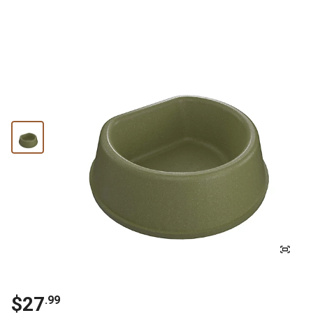
$
27
.
99