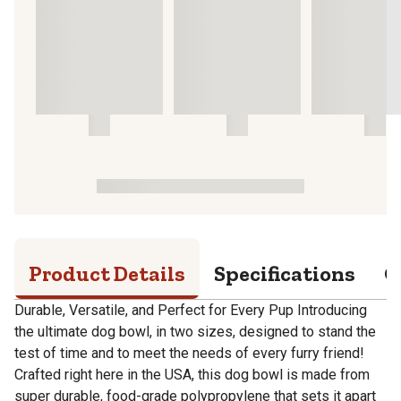
Product Details
Specifications
Q
Durable, Versatile, and Perfect for Every Pup Introducing
the ultimate dog bowl, in two sizes, designed to stand the
test of time and to meet the needs of every furry friend!
Crafted right here in the USA, this dog bowl is made from
super durable, food-grade polypropylene that sets it apart