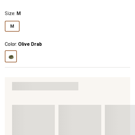
Size
:
M
M
Color:
Olive Drab