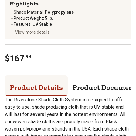
Highlights
Shade Material
:
Polypropylene
Product Weight
:
5 lb.
Features
:
UV Stable
View more details
$
167
.
99
Product Details
Product Documen
The Riverstone Shade Cloth System is designed to offer
easy to use, shade producing cloth that is UV stable and
will last for several years in the hottest environments. All
our woven shade cloths are proudly made from Black
woven polypropylene strands in the USA. Each shade cloth