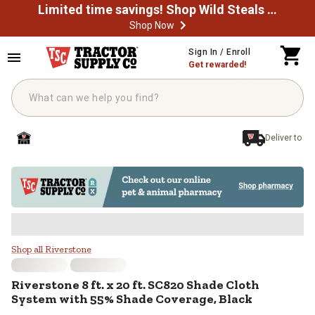
Limited time savings! Shop Wild Steals Now
Shop Now
Skip to main content
Sign In / Enroll
Get rewarded!
Deliver to
Riverstone 8 ft. x 20 ft. SC820 S
Shop all Riverstone
Riverstone
8 ft. x 20 ft. SC820 Shade Cloth
System with 55% Shade Coverage, Black