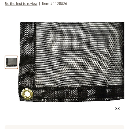
Be the first to review
Item #
1125826