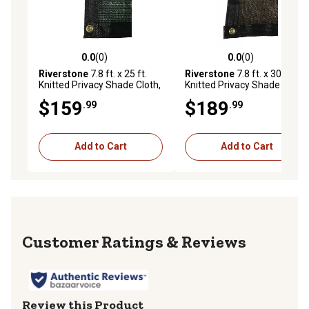
0.0
(0)
0.0
(0)
0.0 out of 5 stars with 0 reviews
0.0 out of 5 stars with 0 rev
Riverstone
7.8 ft. x 25 ft.
Riverstone
7.8 ft. x 30 ft.
Knitted Privacy Shade Cloth,
Knitted Privacy Shade Cloth,
Green
Brown
$159
$189
.99
.99
Add to Cart
Add to Cart
Reviews
Review this Product