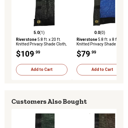
5.0
(1)
0.0
(0)
5.0 out of 5 stars with 1 reviews
0.0 out of 5 stars with 0 rev
Riverstone
5.8 ft. x 20 ft.
Riverstone
5.8 ft. x 8 ft.
Knitted Privacy Shade Cloth,
Knitted Privacy Shade Cloth,
Black
Blue
$109
$79
.99
.99
Add to Cart
Add to Cart
Customers Also Bought