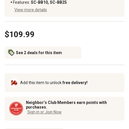
Features
:
SC-BB10, SC-BB25
View more details
$109.99
See 2 deals for this item
Add this item to unlock
free delivery!
Neighbor’s Club Members earn points with
purchases.
Sign in or Join Now