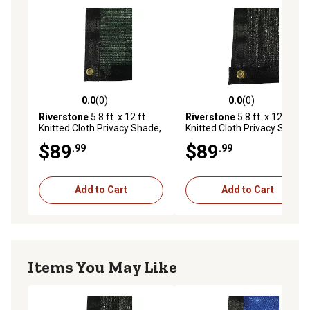
0.0
(0)
0.0
(0)
0.0 out of 5 stars with 0 reviews
0.0 out of 5 stars with 0 rev
Riverstone
5.8 ft. x 12 ft.
Riverstone
5.8 ft. x 12 ft.
Knitted Cloth Privacy Shade,
Knitted Cloth Privacy Shade,
Green
Black
$89
$89
.99
.99
Add to Cart
Add to Cart
Items You May Like