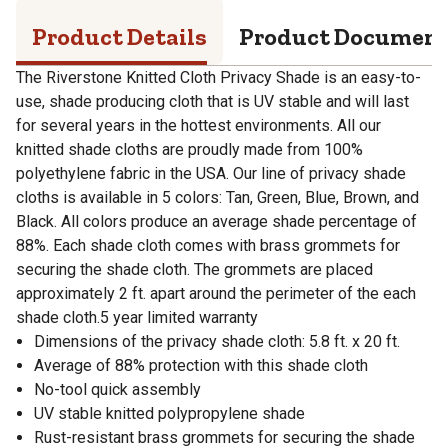
Product Details
Product Documen
The Riverstone Knitted Cloth Privacy Shade is an easy-to-
use, shade producing cloth that is UV stable and will last
for several years in the hottest environments. All our
knitted shade cloths are proudly made from 100%
polyethylene fabric in the USA. Our line of privacy shade
cloths is available in 5 colors: Tan, Green, Blue, Brown, and
Black. All colors produce an average shade percentage of
88%. Each shade cloth comes with brass grommets for
securing the shade cloth. The grommets are placed
approximately 2 ft. apart around the perimeter of the each
shade cloth.5 year limited warranty
Dimensions of the privacy shade cloth: 5.8 ft. x 20 ft.
Average of 88% protection with this shade cloth
No-tool quick assembly
UV stable knitted polypropylene shade
Rust-resistant brass grommets for securing the shade