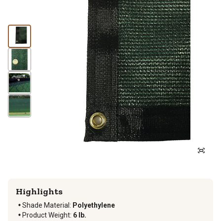
Highlights
Shade Material
:
Polyethylene
Product Weight
:
6 lb.