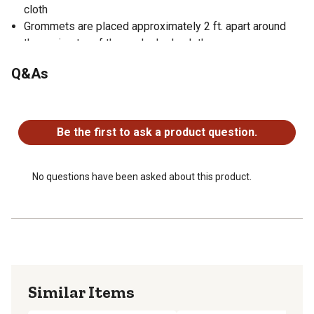
cloth
Grommets are placed approximately 2 ft. apart around
the perimeter of the each shade cloth
Riverstone cloth comes in 5 colors: Tan, Green, Blue,
Q&As
Brown and Black
Pair this privacy shade with your outdoor structure,
No questions have been asked about this product.
shelter or canopy
Be the first to ask a product question.
No questions have been asked about this product.
Similar Items