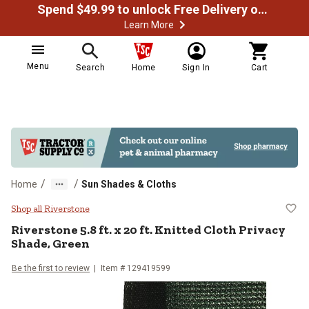
Spend $49.99 to unlock Free Delivery on most orders
Learn More
Menu
Search
Home
Sign In
Cart
/
/
Home
Sun Shades & Cloths
Riverstone 5.8 ft. x 20 ft. Knitted
Shop all Riverstone
Riverstone
5.8 ft. x 20 ft. Knitted Cloth Privacy
Shade, Green
Be the first to review
Item #
129419599