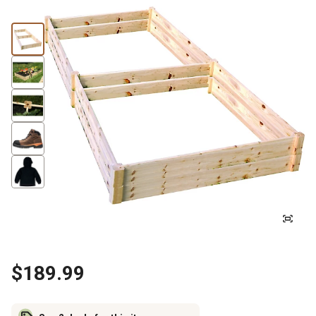
$189.99