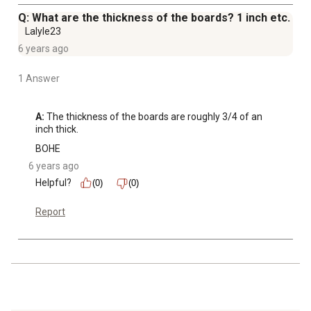
Q: What are the thickness of the boards? 1 inch etc.
Lalyle23
6 years ago
1 Answer
A:
 The thickness of the boards are roughly 3/4 of an 
inch thick.
BOHE
6 years ago
Helpful?
(0)
(0)
Report