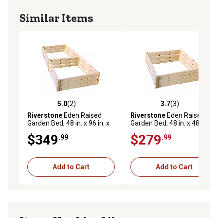
Similar Items
5.0
(2)
3.7
(3)
5.0 out of 5 stars with 2 reviews
3.7 out of 5 stars with 3 rev
Riverstone
Eden Raised
Riverstone
Eden Raised
Garden Bed, 48 in. x 96 in. x
Garden Bed, 48 in. x 48 in. x
17.5 in.
17.5 in.
$349
$279
.99
.99
Add to Cart
Add to Cart