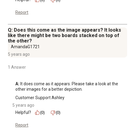
Report
Q: Does this come as the image appears? It looks
like there might be two boards stacked on top of
the other?
AmandaG1721
5 years ago
1 Answer
A:
 It does come as it appears. Please take a look at the 
other images for a better depiction.
Customer Support Ashley
5 years ago
Helpful?
(0)
(0)
Report