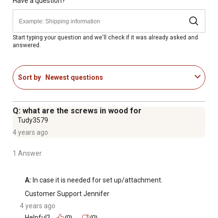
4 ft. x 8 ft. x 11 in. Garden Bed
Have a question?
1 Year Limited Warranty
Start typing your question and we'll check if it was already asked and
answered.
Sort by
Newest questions
Q: what are the screws in wood for
Tudy3579
4 years ago
1 Answer
A:
 In case it is needed for set up/attachment.
Customer Support Jennifer
4 years ago
Helpful?
(0)
(0)