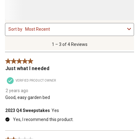
1
Sort by
Most Recent
to
3
of
1 – 3 of 4 Reviews
4
Reviews
5 out of 5 stars.
.
Just what I needed
VERIFIED PRODUCT OWNER
2 years ago
Good, easy garden bed
2023 Q4 Sweepstakes
Yes
Yes, I recommend this product.