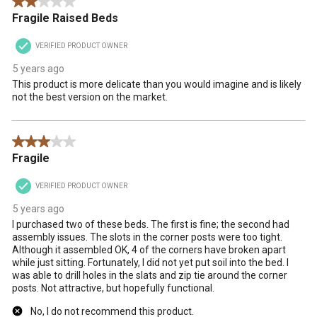
2 out of 5 stars.
Fragile Raised Beds
VERIFIED PRODUCT OWNER
5 years ago
This product is more delicate than you would imagine and is likely
not the best version on the market.
3 out of 5 stars.
Fragile
VERIFIED PRODUCT OWNER
5 years ago
I purchased two of these beds. The first is fine; the second had
assembly issues. The slots in the corner posts were too tight.
Although it assembled OK, 4 of the corners have broken apart
while just sitting. Fortunately, I did not yet put soil into the bed. I
was able to drill holes in the slats and zip tie around the corner
posts. Not attractive, but hopefully functional.
No, I do not recommend this product.