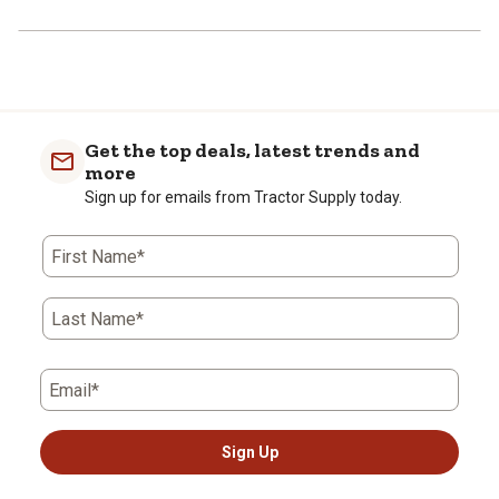
Get the top deals, latest trends and
more
Sign up for emails from Tractor Supply today.
First Name*
Last Name*
Email*
Sign Up