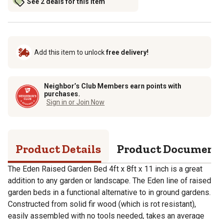
See 2 deals for this item
Add this item to unlock
free delivery!
Neighbor’s Club Members earn points with
purchases.
Sign in or Join Now
Product Details
Product Documen
The Eden Raised Garden Bed 4ft x 8ft x 11 inch is a great
addition to any garden or landscape. The Eden line of raised
garden beds in a functional alternative to in ground gardens.
Constructed from solid fir wood (which is rot resistant),
easily assembled with no tools needed, takes an average