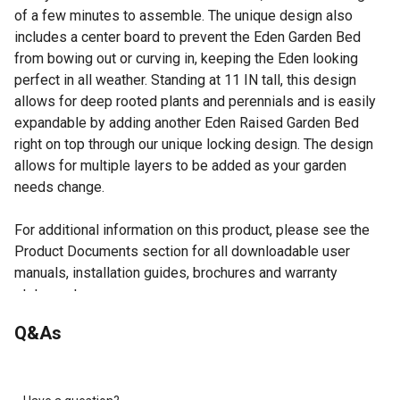
of a few minutes to assemble. The unique design also
includes a center board to prevent the Eden Garden Bed
from bowing out or curving in, keeping the Eden looking
perfect in all weather. Standing at 11 IN tall, this design
allows for deep rooted plants and perennials and is easily
expandable by adding another Eden Raised Garden Bed
right on top through our unique locking design. The design
allows for multiple layers to be added as your garden
needs change.
For additional information on this product, please see the
Product Documents section for all downloadable user
manuals, installation guides, brochures and warranty
statements.
Solid fir wood is rot resistant.
Q&As
Assembly takes minutes with no tools required.
Unique design allows for built in ground anchoring.
Designed and engineered in the USA.