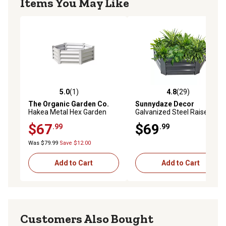
Items You May Like
5.0
(1)
4.8
(29)
5.0 out of 5 stars with 1 reviews
4.8 out of 5 stars with 29 re
The Organic Garden Co.
Sunnydaze Decor
Hakea Metal Hex Garden
Galvanized Steel Raised
Bed, 3.28 ft. x 3.28 ft.,
Garden Bed, 40 in., Hexagon,
$67
$69
.99
.99
Surfmist
Dark Gray
Was $79.99
Save $12.00
Add to Cart
Add to Cart
Customers Also Bought