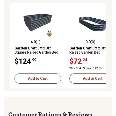
4.0
(1)
0.0
(0)
4.0 out of 5 stars with 1 reviews
0.0 out of 5 stars with 0 rev
Garden Craft
6ft x 3ft
Garden Craft
6ft x 3ft Oval
Square Raised Garden Bed
Raised Garden Bed
$124
$72
.99
.24
Was $84.99
Save $12.75
Add to Cart
Add to Cart
Reviews