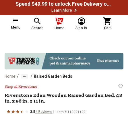
Spend $49.99 to unlock Free Delivery on most orders
Learn More
Menu
Search
Home
Sign In
Cart
/
/
Home
Raised Garden Beds
Riverstone Eden Wooden Raised Gard
Shop all Riverstone
Riverstone
Eden Wooden Raised Garden Bed, 48
in. x 96 in. x 11 in.
3.5
4
Reviews
Item #
110091199