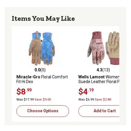
Items You May Like
0.0
(0)
4.3
(13)
0.0 out of 5 stars with 0 reviews
4.3 out of 5 stars with 13 re
Miracle-Gro
Floral Comfort
Wells Lamont
Women's
Fit Hi Dex
Suede Leather Floral Palm
Knit Cuff Gloves, 1-Pair
$8
$4
.99
.19
Was $17.99
Save $9.00
Was $6.99
Save $2.80
Choose Options
Add to Cart