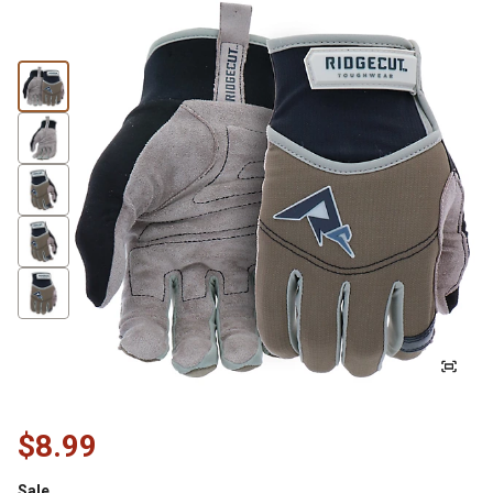
$8.99
Sale