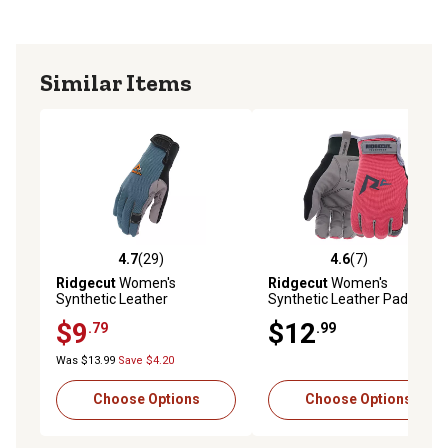
Similar Items
4.7
(29)
4.6
(7)
4.7 out of 5 stars with 29 reviews
4.6 out of 5 stars with 7 rev
Ridgecut
Women's
Ridgecut
Women's
Synthetic Leather
Synthetic Leather Padded
Performance Work Gloves,
Performance Work Gloves,
$9
$12
.79
.99
1-Pair
1-Pair
Was $13.99
Save $4.20
Choose Options
Choose Options