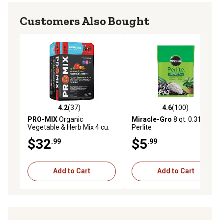
Customers Also Bought
4.2
(37)
4.6
(100)
4.2 out of 5 stars with 37 reviews
4.6 out of 5 stars with 100 r
PRO-MIX
Organic
Miracle-Gro
8 qt. 0.31 cu. ft.
Vegetable & Herb Mix 4 cu.
Perlite
ft.
$32
$5
.99
.99
Add to Cart
Add to Cart