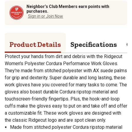
Neighbor’s Club Members earn points with
purchases.
Sign in or Join Now
Product Details
Specifications
Q
Protect your hands from dirt and debris with the Ridgecut
Women's Polyester Cordura Performance Work Gloves.
They're made from stitched polyester with AX suede palms
for grip and dexterity. Super durable and long lasting, these
work gloves have you covered for many tasks to come. The
gloves also boast durable Cordura ripstop material and
touchscreen-friendly fingertips. Plus, the hook-and-loop
cuffs make the gloves easy to put on and take off and offer
a customizable fit. These work gloves are designed with
the classic Ridgecut logo and are spot clean only.
Made from stitched polyester Cordura ripstop material