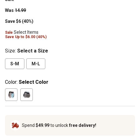
Was
14.99
Save $6 (40%)
Select Items
Sale
Save
Up to
$6.00 (40%)
Size
:
Select a Size
S-M
M-L
Color:
Select Color
Spend
$49.99
to unlock
free delivery!