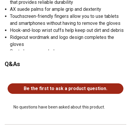
that provides reliable durability
AX suede palms for ample grip and dexterity
Touchscreen-friendly fingers allow you to use tablets
and smartphones without having to remove the gloves
Hook-and-loop wrist cuffs help keep out dirt and debris
Ridgecut wordmark and logo design completes the
gloves
Spot clean as needed
Sold as 1 pair of women's work gloves
Q&As
No questions have been asked about this product.
Be the first to ask a product question.
No questions have been asked about this product.