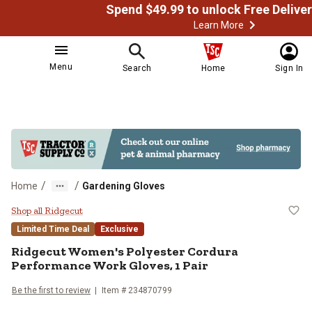
Learn More
Menu
Search
Home
Sign In
/
/
Home
Gardening Gloves
Ridgecut Women's Polyester Cord
Shop all Ridgecut
Limited Time Deal
Exclusive
Ridgecut
Women's Polyester Cordura
Performance Work Gloves, 1 Pair
Be the first to review
Item # 234870799